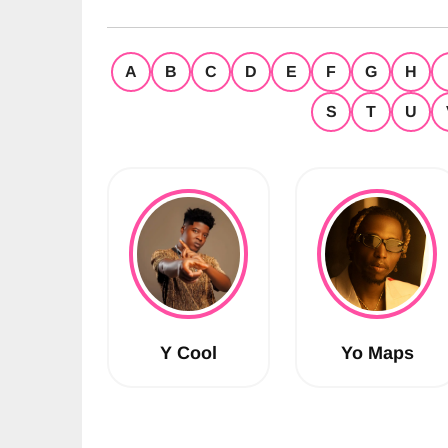
A
B
C
D
E
F
G
H
S
T
U
Y Cool
Yo Maps