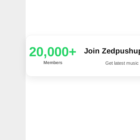
20,000+
Join Zedpushu
Members
Get latest music 