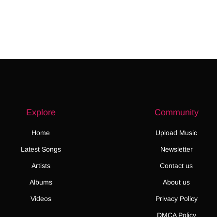
Explore
Community
Home
Upload Music
Latest Songs
Newsletter
Artists
Contact us
Albums
About us
Videos
Privacy Policy
DMCA Policy