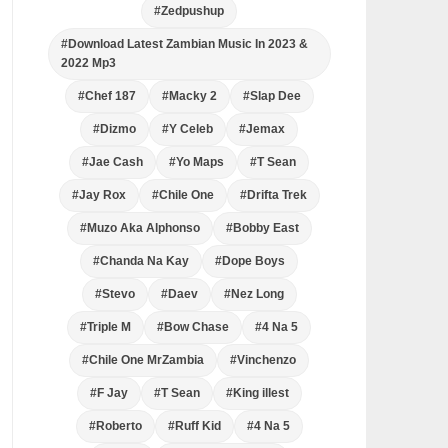
#Zedpushup
#Download Latest Zambian Music In 2023 &
2022 Mp3
#Chef 187
#Macky 2
#Slap Dee
#Dizmo
#Y Celeb
#Jemax
#Jae Cash
#Yo Maps
#T Sean
#Jay Rox
#Chile One
#Drifta Trek
#Muzo Aka Alphonso
#Bobby East
#Chanda Na Kay
#Dope Boys
#Stevo
#Daev
#Nez Long
#Triple M
#Bow Chase
#4 Na 5
#Chile One MrZambia
#Vinchenzo
#F Jay
#T Sean
#King illest
#Roberto
#Ruff Kid
#4 Na 5