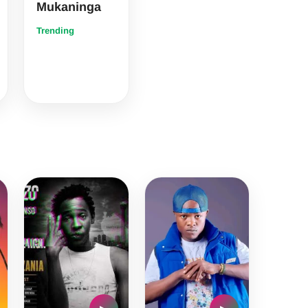
Mukaninga
Trending