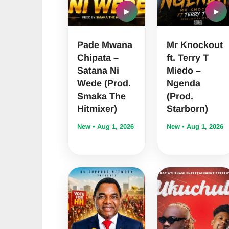
▶
▶
Pade Mwana
Mr Knockout
Chipata –
ft. Terry T
Satana Ni
Miedo –
Wede (Prod.
Ngenda
Smaka The
(Prod.
Hitmixer)
Starborn)
New • Aug 1, 2026
New • Aug 1, 2026