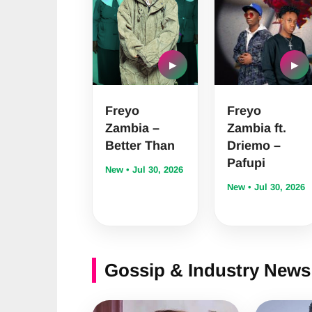
▶
▶
Freyo
Freyo
Zambia –
Zambia ft.
Better Than
Driemo –
Pafupi
New • Jul 30, 2026
New • Jul 30, 2026
Gossip & Industry News