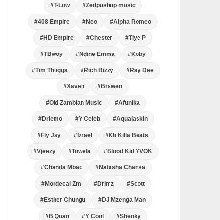
#T-Low
#Zedpushup music
#408 Empire
#Neo
#Alpha Romeo
#HD Empire
#Chester
#Tiye P
#TBwoy
#Ndine Emma
#Koby
#Tim Thugga
#Rich Bizzy
#Ray Dee
#Xaven
#Brawen
#Old Zambian Music
#Afunika
#Driemo
#Y Celeb
#Aqualaskin
#Fly Jay
#Izrael
#Kb Killa Beats
#Vjeezy
#Towela
#Blood Kid YVOK
#Chanda Mbao
#Natasha Chansa
#Mordecai Zm
#Drimz
#Scott
#Esther Chungu
#DJ Mzenga Man
#B Quan
#Y Cool
#Shenky