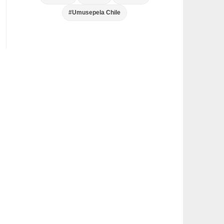
#Umusepela Chile