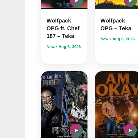
▶
▶
Wolfpack
Wolfpack
OPG ft. Chef
OPG – Teka
187 – Teka
New • Aug 6, 2026
New • Aug 6, 2026
▶
▶