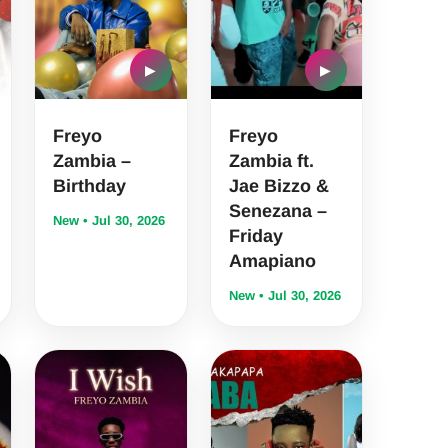
▶
▶
Freyo
Freyo
Zambia –
Zambia ft.
Birthday
Jae Bizzo &
Senezana –
New • Jul 30, 2026
Friday
Amapiano
New • Jul 30, 2026