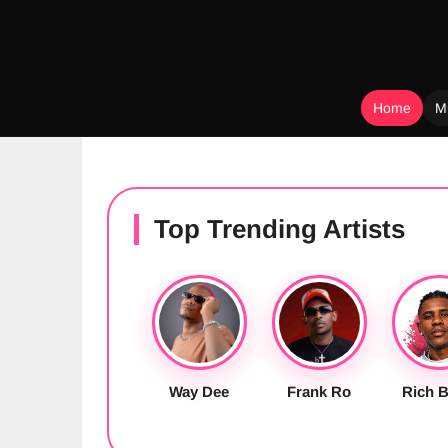
Home
M
Skip
to
content
Top Trending Artists
Way Dee
Frank Ro
Rich B