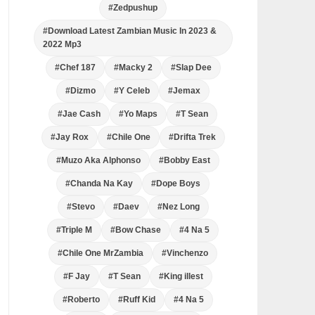
#Zedpushup
#Download Latest Zambian Music In 2023 &
2022 Mp3
#Chef 187
#Macky 2
#Slap Dee
#Dizmo
#Y Celeb
#Jemax
#Jae Cash
#Yo Maps
#T Sean
#Jay Rox
#Chile One
#Drifta Trek
#Muzo Aka Alphonso
#Bobby East
#Chanda Na Kay
#Dope Boys
#Stevo
#Daev
#Nez Long
#Triple M
#Bow Chase
#4 Na 5
#Chile One MrZambia
#Vinchenzo
#F Jay
#T Sean
#King illest
#Roberto
#Ruff Kid
#4 Na 5