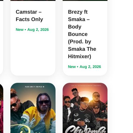
Camstar –
Brezy ft
Facts Only
Smaka –
Body
New • Aug 2, 2026
Bounce
(Prod. by
Smaka The
Hitmixer)
New • Aug 2, 2026