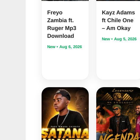
Freyo
Kayz Adams
Zambia ft.
ft Chile One
Ruger Mp3
– Am Okay
Download
New • Aug 5, 2026
New • Aug 6, 2026