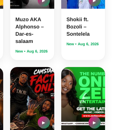
▶
▶
Muzo AKA
Shokii ft.
Alphonso –
Bozoli –
Dar-es-
Sontelela
salaam
New • Aug 6, 2026
New • Aug 6, 2026
▶
▶