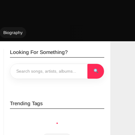
Biography
Looking For Something?
Trending Tags
ampa The
Yo Maps
Jae Cash
.
Great