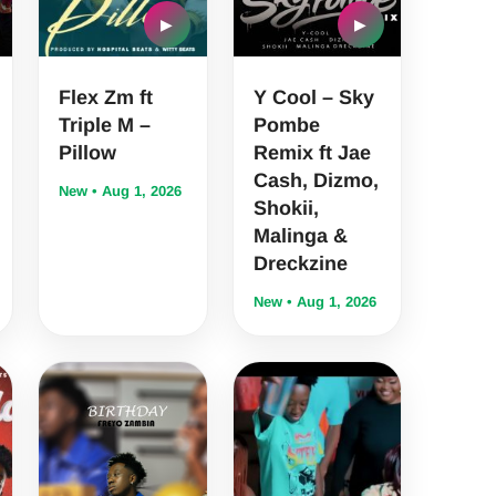
▶
▶
Flex Zm ft
Y Cool – Sky
Triple M –
Pombe
Pillow
Remix ft Jae
Cash, Dizmo,
New • Aug 1, 2026
Shokii,
Malinga &
Dreckzine
New • Aug 1, 2026