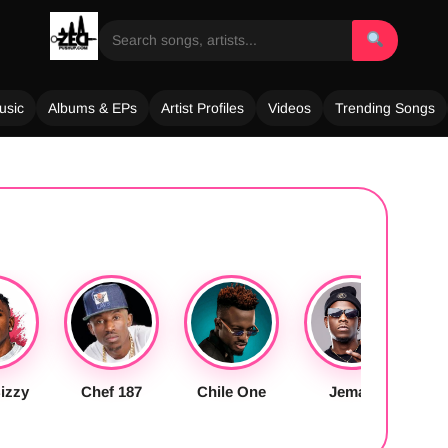
usic
Albums & EPs
Artist Profiles
Videos
Trending Songs
izzy
Chef 187
Chile One
Jemax
S