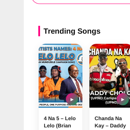
Trending Songs
▶
▶
4 Na 5 – Lelo
Chanda Na
Lelo (Brian
Kay – Daddy