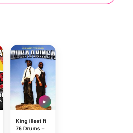
▶
King illest ft
76 Drums –