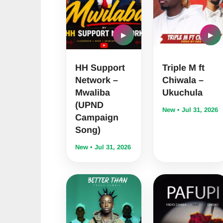
▶
▶
HH Support
Triple M ft
Network –
Chiwala –
Mwaliba
Ukuchula
(UPND
New • Jul 31, 2026
Campaign
Song)
New • Jul 31, 2026