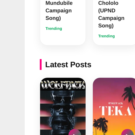
Mundubile
Chololo
Campaign
(UPND
Song)
Campaign
Song)
Trending
Trending
Latest Posts