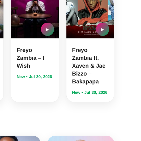
▶
▶
Freyo
Freyo
Zambia – I
Zambia ft.
Wish
Xaven & Jae
Bizzo –
New • Jul 30, 2026
Bakapapa
New • Jul 30, 2026