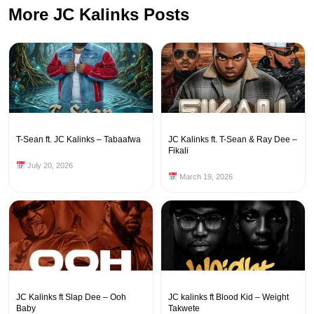
More JC Kalinks Posts
T-Sean ft. JC Kalinks – Tabaafwa
JC Kalinks ft. T-Sean & Ray Dee –
Fikali
July 20, 2026
March 19, 2026
JC Kalinks ft Slap Dee – Ooh
JC kalinks ft Blood Kid – Weight
Baby
Takwete