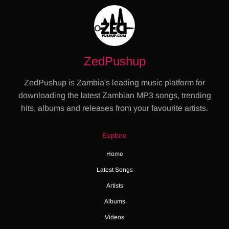
ZedPushup
ZedPushup is Zambia's leading music platform for
downloading the latest Zambian MP3 songs, trending
hits, albums and releases from your favourite artists.
Explore
Home
Latest Songs
Artists
Albums
Videos