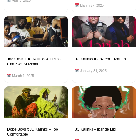
April 3, 2025
March 27, 2025
Jae Cash ft JC Kalinks & Dizmo –
JC Kalinks ft Coziem – Mariah
Cha Kwa Muzimai
January 31, 2025
March 1, 2025
Dope Boys ft JC Kalinks – Too
JC Kalinks – Ibange Libi
Comfortable