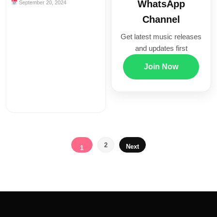
WhatsApp
September 20, 2024
Channel
Get latest music releases
and updates first
Join Now
Posts
2
Next
1
pagination