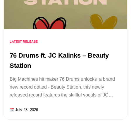
LATEST RELEASE
76 Drums ft. JC Kalinks – Beauty
Station
Big Machines hit maker 76 Drums unlocks a brand
new record dotted - Beauty Station, this newly
released record features the skillful vocals of JC…
July 25, 2026