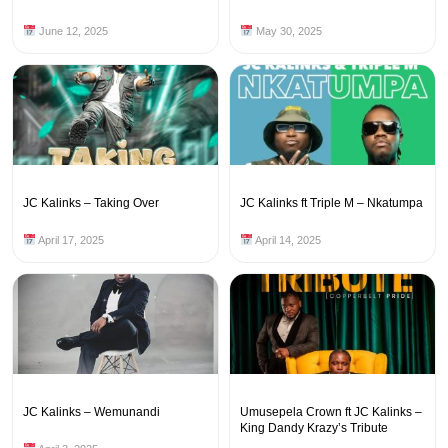
June 12, 2025
May 30, 2025
JC Kalinks – Taking Over
JC Kalinks ft Triple M – Nkatumpa
April 17, 2025
April 14, 2025
JC Kalinks – Wemunandi
Umusepela Crown ft JC Kalinks –
King Dandy Krazy’s Tribute