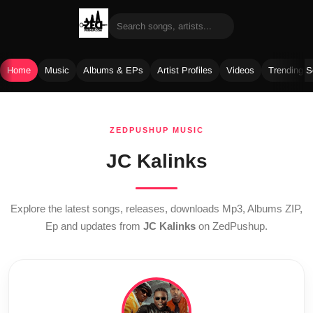
Home
Music
Albums & EPs
Artist Profiles
Videos
Trending 
Skip
to
ZEDPUSHUP MUSIC
content
JC Kalinks
Explore the latest songs, releases, downloads Mp3, Albums ZIP,
Ep and updates from
JC Kalinks
on ZedPushup.