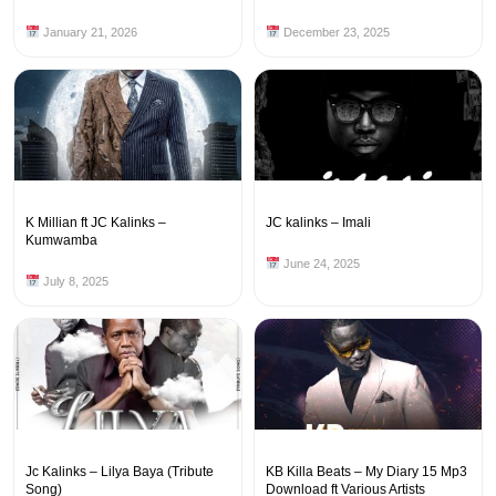
January 21, 2026
December 23, 2025
K Millian ft JC Kalinks –
JC kalinks – Imali
Kumwamba
June 24, 2025
July 8, 2025
Jc Kalinks – Lilya Baya (Tribute
KB Killa Beats – My Diary 15 Mp3
Song)
Download ft Various Artists