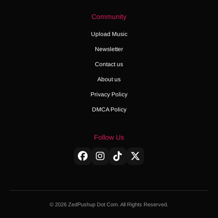
Community
Upload Music
Newsletter
Contact us
About us
Privacy Policy
DMCA Policy
Follow Us
© 2026 ZedPushup Dot Com. All Rights Reserved.