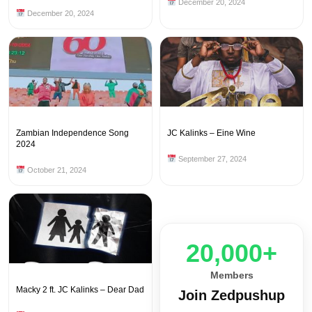
December 20, 2024
December 20, 2024
Zambian Independence Song
JC Kalinks – Eine Wine
2024
September 27, 2024
October 21, 2024
20,000+
Members
Macky 2 ft. JC Kalinks – Dear Dad
Join Zedpushup