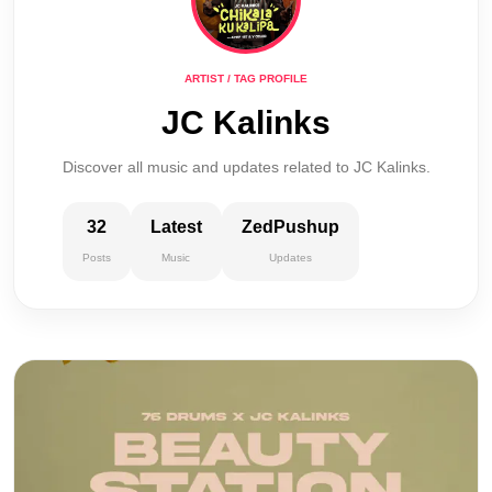
ARTIST / TAG PROFILE
JC Kalinks
Discover all music and updates related to JC Kalinks.
32
Latest
ZedPushup
Posts
Music
Updates