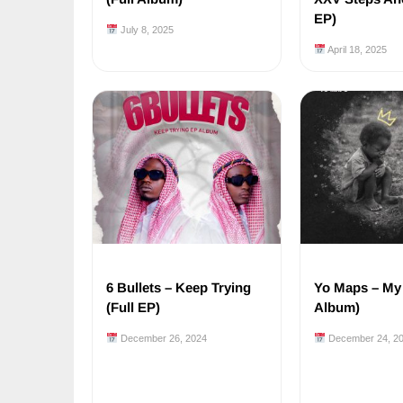
EP)
July 8, 2025
April 18, 2025
6 Bullets – Keep Trying
Yo Maps – My 
(Full EP)
Album)
December 26, 2024
December 24, 2