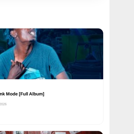
nk Mode [Full Album]
2026