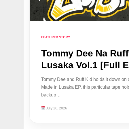
FEATURED STORY
Tommy Dee Na Ruff
Lusaka Vol.1 [Full 
Tommy Dee and Ruff Kid holds it down on a
Made in Lusaka EP, this particular tape h
backup…
July 26, 2026