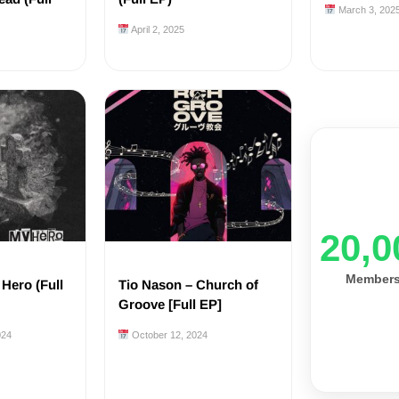
March 3, 202
April 2, 2025
20,0
Member
Hero (Full
Tio Nason – Church of
Groove [Full EP]
024
October 12, 2024