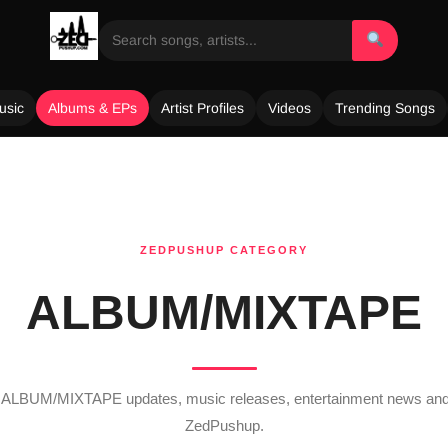
usic
Albums & EPs
Artist Profiles
Videos
Trending Songs
ZEDPUSHUP CATEGORY
ALBUM/MIXTAPE
st ALBUM/MIXTAPE updates, music releases, entertainment news and 
ZedPushup.