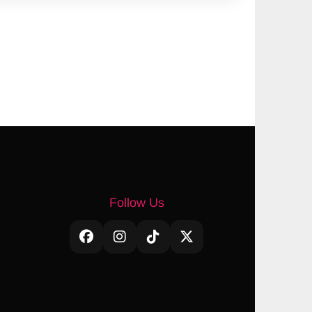
Follow Us