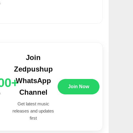
5
Join
Zedpushup
00+
WhatsApp
Join Now
Channel
s
Get latest music
releases and updates
first