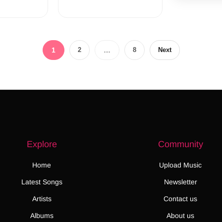
1
…
2
8
Next
Explore
Community
Home
Upload Music
Latest Songs
Newsletter
Artists
Contact us
Albums
About us