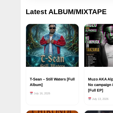
Latest ALBUM/MIXTAPE
T-Sean – Still Waters [Full
Muzo AKA Al
Album]
No campaign 
[Full EP]
July 16, 2026
July 13, 2026