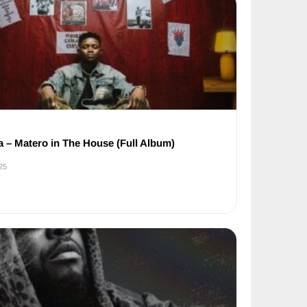
– Matero in The House (Full Album)
25