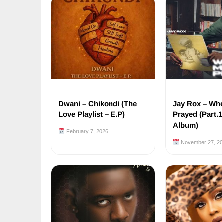
Dwani – Chikondi (The
Jay Rox – W
Love Playlist – E.P)
Prayed (Part.1
Album)
February 7, 2026
November 27, 2