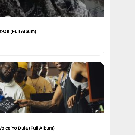
pt-On (Full Album)
Voice Yo Dula (Full Album)