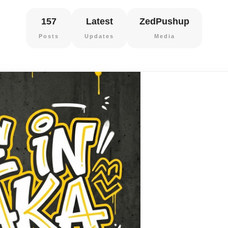
157
Latest
ZedPushup
Posts
Updates
Media