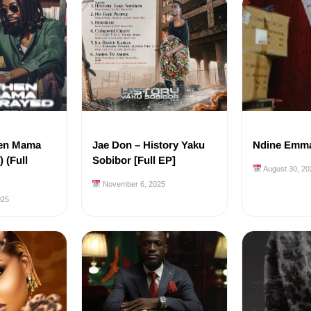
hen Mama
Jae Don – History Yaku
Ndine Emma 
) (Full
Sobibor [Full EP]
August 30, 20
November 6, 2025
025