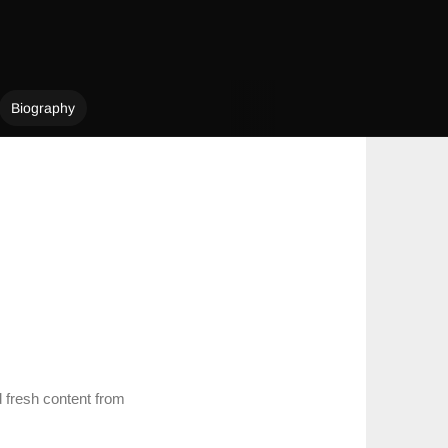
Biography
fresh content from