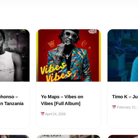
phonso –
Yo Maps – Vibes on
Timo K – Ju
in Tanzania
Vibes [Full Album]
February 21, 
April 24, 2026