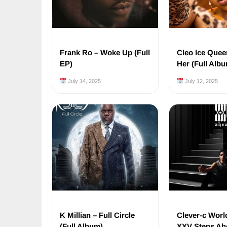
Frank Ro – Woke Up (Full
Cleo Ice Quee
EP)
Her (Full Alb
July 14, 2025
July 12, 2025
K Millian – Full Circle
Clever-c Worl
(Full Album)
XXV Steps Ahe