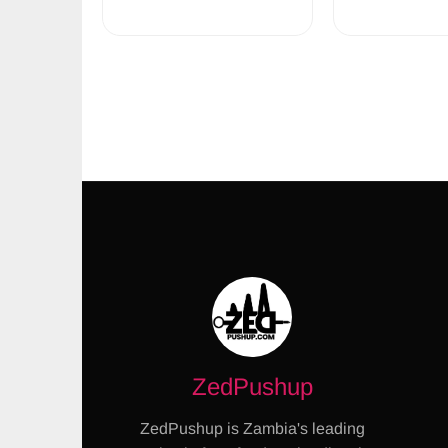
Posts
pagination
ZedPushup
ZedPushup is Zambia's leading