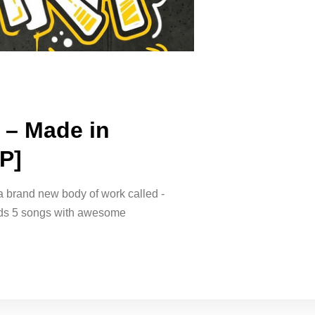
 – Made in
EP]
 brand new body of work called -
olds 5 songs with awesome