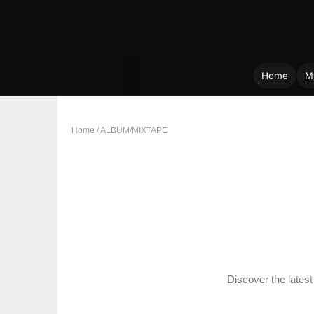
Home
M
Skip
to
Home / ALBUM/MIXTAPE
content
Discover the late