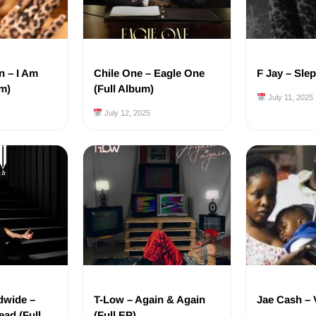
n – I Am
Chile One – Eagle One
F Jay – Sle
um)
(Full Album)
July 11, 2025
July 12, 2025
dwide –
T-Low – Again & Again
Jae Cash – 
ad (Full
(Full EP)