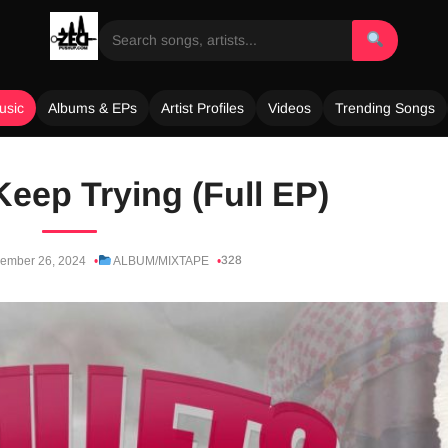
usic
Albums & EPs
Artist Profiles
Videos
Trending Songs
Keep Trying (Full EP)
328
ember 26, 2024
ALBUM/MIXTAPE