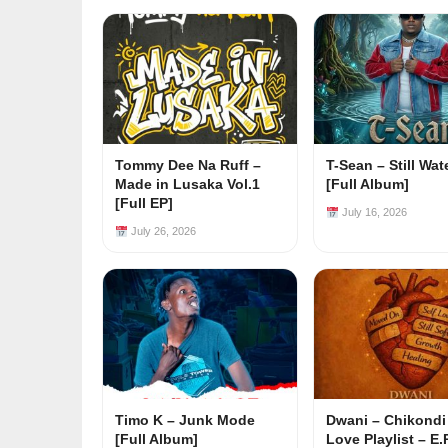
Tommy Dee Na Ruff –
T-Sean – Still Wat
Made in Lusaka Vol.1
[Full Album]
[Full EP]
July 16, 2026
July 26, 2026
Timo K – Junk Mode
Dwani – Chikondi
[Full Album]
Love Playlist – E.