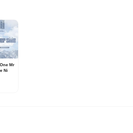
e One Mr
e Ni