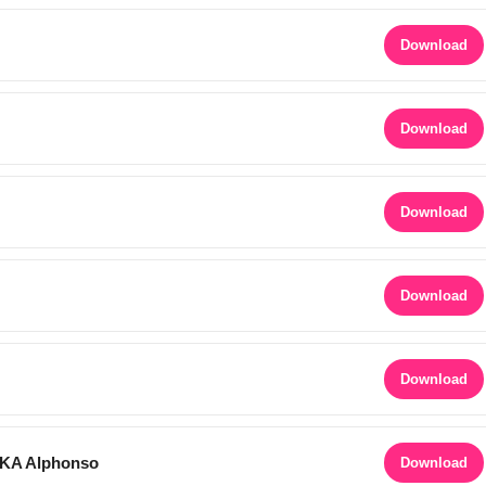
Download
Download
Download
Download
Download
AKA Alphonso
Download