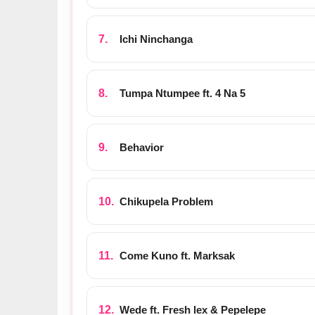
Ichi Ninchanga
Tumpa Ntumpee ft. 4 Na 5
Behavior
Chikupela Problem
Come Kuno ft. Marksak
Wede ft. Fresh lex & Pepelepe