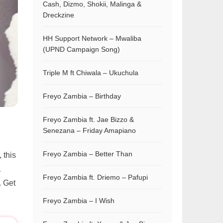
Cash, Dizmo, Shokii, Malinga &
Dreckzine
HH Support Network – Mwaliba
(UPND Campaign Song)
Triple M ft Chiwala – Ukuchula
Freyo Zambia – Birthday
Freyo Zambia ft. Jae Bizzo &
Senezana – Friday Amapiano
Freyo Zambia – Better Than
, this
a
Freyo Zambia ft. Driemo – Pafupi
. Get
Freyo Zambia – I Wish