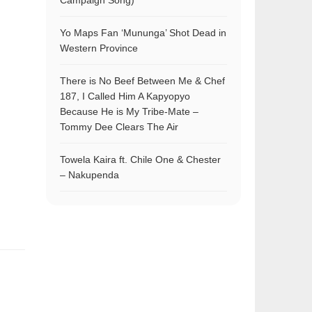
Campaign Song)
Yo Maps Fan ‘Mununga’ Shot Dead in
Western Province
There is No Beef Between Me & Chef
187, I Called Him A Kapyopyo
Because He is My Tribe-Mate –
Tommy Dee Clears The Air
Towela Kaira ft. Chile One & Chester
– Nakupenda