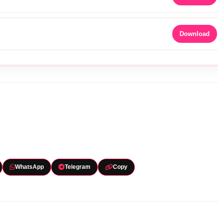
Download
WhatsApp
Telegram
Copy