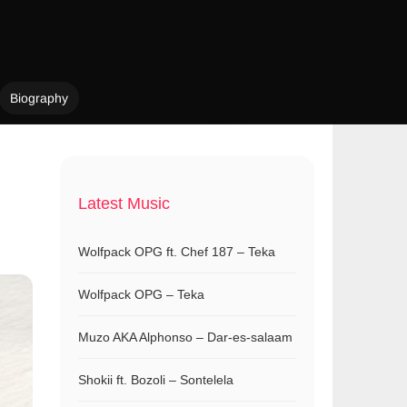
Biography
Latest Music
Wolfpack OPG ft. Chef 187 – Teka
Wolfpack OPG – Teka
Muzo AKA Alphonso – Dar-es-salaam
Shokii ft. Bozoli – Sontelela