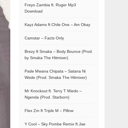
Freyo Zambia ft. Ruger Mp3
Download
Kayz Adams ft Chile One – Am Okay
Camstar – Facts Only
Brezy ft Smaka – Body Bounce (Prod.
by Smaka The Hitmixer)
Pade Mwana Chipata – Satana Ni
Wede (Prod. Smaka The Hitmixer)
Mr Knockout ft. Terry T Miedo –
Ngenda (Prod. Starborn)
Flex Zm ft Triple M – Pillow
Y Cool – Sky Pombe Remix ft Jae