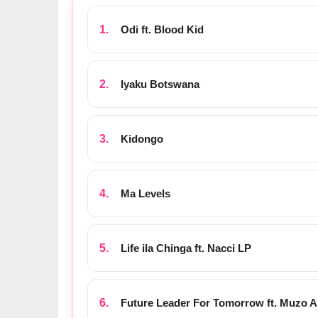
Odi ft. Blood Kid
Iyaku Botswana
Kidongo
Ma Levels
Life ila Chinga ft. Nacci LP
Future Leader For Tomorrow ft. Muzo 