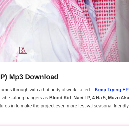
l EP) Mp3 Download
 comes through with a hot body of work called –
Keep Trying EP
d vibe.-along bangers as
Blood Kid, Naci LP, 4 Na 5, Muzo Ak
tures in to make the project even more festival seasonal friendly