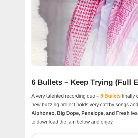
6 Bullets – Keep Trying (Ful
A very talented recording duo –
6 Bullets
finally
new buzzing project holds very catchy songs an
Alphonso, Big Dope, Penelope, and Fresh
fea
to download the jam below and enjoy.