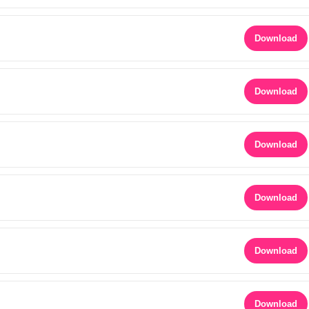
Download
Download
Download
Download
Download
Download