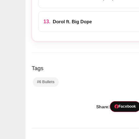
Dorol ft. Big Dope
Tags
#6 Bullets
Share:
Facebook