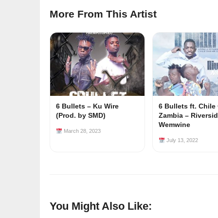
More From This Artist
6 Bullets – Ku Wire
6 Bullets ft. Chil
(Prod. by SMD)
Zambia – Riversid
Wemwine
March 28, 2023
July 13, 2022
You Might Also Like: