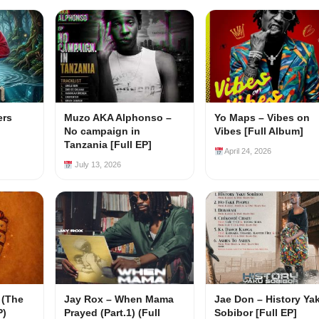
ers
Muzo AKA Alphonso –
Yo Maps – Vibes on
No campaign in
Vibes [Full Album]
Tanzania [Full EP]
April 24, 2026
July 13, 2026
 (The
Jay Rox – When Mama
Jae Don – History Ya
P)
Prayed (Part.1) (Full
Sobibor [Full EP]