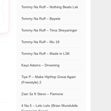
Tommy Na Ruff – Nothing Beats Lsk
Tommy Na Ruff – Bayete
Tommy Na Ruff – Tima Sheyaringer
Tommy Na Ruff – Mu 18
Tommy Na Ruff – Made in LSK
Kayz Adams – Drowning
Tiye P – Make HipHop Great Again
(Freestyle) 2
Zian Sz ft Stevo – Pamone
4 Na 5 – Lelo Lelo (Brian Mundubile