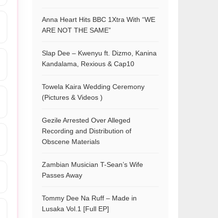
Anna Heart Hits BBC 1Xtra With “WE
ARE NOT THE SAME”
Slap Dee – Kwenyu ft. Dizmo, Kanina
Kandalama, Rexious & Cap10
Towela Kaira Wedding Ceremony
(Pictures & Videos )
Gezile Arrested Over Alleged
Recording and Distribution of
Obscene Materials
Zambian Musician T-Sean’s Wife
Passes Away
Tommy Dee Na Ruff – Made in
Lusaka Vol.1 [Full EP]