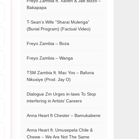
Freyo Zambia ft. Xaven & Jae Bizzo –
Bakapapa
T-Sean’s Wife “Sharai Mulenga”
(Burial Program) (Factual Video)
Freyo Zambia – Boza
Freyo Zambia – Wanga
TSM Zambia ft. Mac Yos – Bafuna
Nikusiye (Prod. Jay O)
Dialogue Zm Urges in-laws To Stop
interfering in Artists’ Careers
Anna Heart ft Chester – Bamukabene
Anna Heart ft. Umusepela Chile &
Chewe – We Are Not The Same