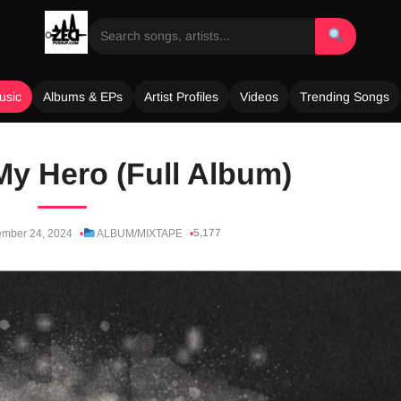
usic
Albums & EPs
Artist Profiles
Videos
Trending Songs
My Hero (Full Album)
5,177
mber 24, 2024
ALBUM/MIXTAPE