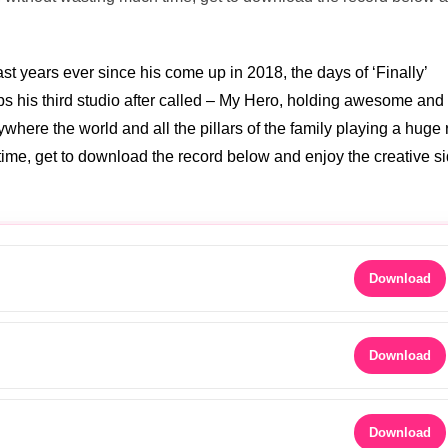
 years ever since his come up in 2018, the days of ‘Finally’
zips his third studio after called – My Hero, holding awesome and
where the world and all the pillars of the family playing a huge 
me, get to download the record below and enjoy the creative si
Download
Download
Download