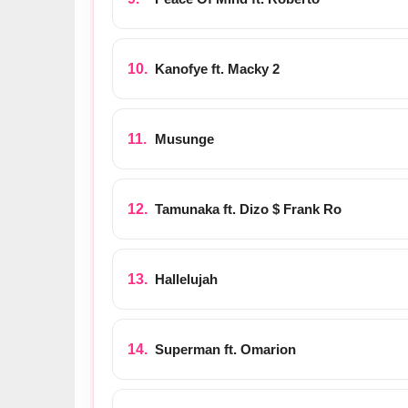
Kanofye ft. Macky 2
Musunge
Tamunaka ft. Dizo $ Frank Ro
Hallelujah
Superman ft. Omarion