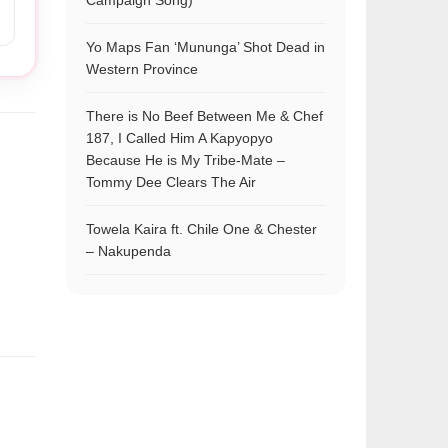
Campaign Song)
Yo Maps Fan ‘Mununga’ Shot Dead in
Western Province
There is No Beef Between Me & Chef
187, I Called Him A Kapyopyo
Because He is My Tribe-Mate –
Tommy Dee Clears The Air
Towela Kaira ft. Chile One & Chester
– Nakupenda