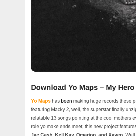
Download Yo Maps – My Hero 
Yo Maps
has
been
making huge records these pas
featuring Macky 2, well, the superstar finally unzip
relatable 13 songs pointing at the cool mothers ev
role yo make ends meet, this new project features 
Jae Cash, Kell Kay, Omarion, and Xaven,
Well,