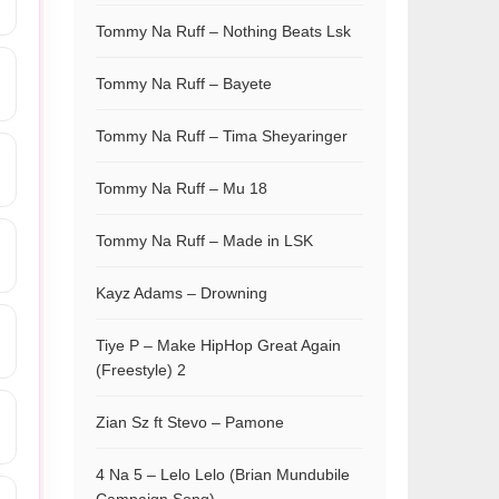
Tommy Na Ruff – Nothing Beats Lsk
Tommy Na Ruff – Bayete
Tommy Na Ruff – Tima Sheyaringer
Tommy Na Ruff – Mu 18
Tommy Na Ruff – Made in LSK
Kayz Adams – Drowning
Tiye P – Make HipHop Great Again
(Freestyle) 2
Zian Sz ft Stevo – Pamone
4 Na 5 – Lelo Lelo (Brian Mundubile