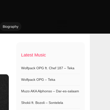
Biography
Latest Music
Wolfpack OPG ft. Chef 187 – Teka
Wolfpack OPG – Teka
Muzo AKA Alphonso – Dar-es-salaam
Shokii ft. Bozoli – Sontelela