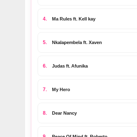
Ma Rules ft. Kell kay
Nkalapembela ft. Xaven
Judas ft. Afunika
My Hero
Dear Nancy
Peace Of Mind ft. Roberto