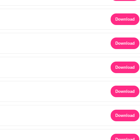
Download
Download
Download
Download
Download
Download