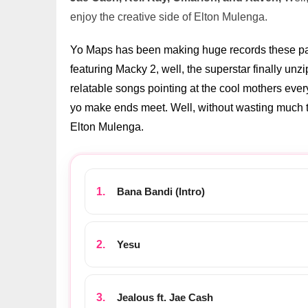
enjoy the creative side of Elton Mulenga.
Yo Maps has been making huge records these past
featuring Macky 2, well, the superstar finally un
relatable songs pointing at the cool mothers every
yo make ends meet. Well, without wasting much ti
Elton Mulenga.
Bana Bandi (Intro)
Yesu
Jealous ft. Jae Cash