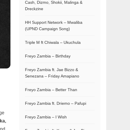
Cash, Dizmo, Shokii, Malinga &
Dreckzine
HH Support Network – Mwaliba
(UPND Campaign Song)
Triple M ft Chiwala – Ukuchula
Freyo Zambia – Birthday
Freyo Zambia ft. Jae Bizzo &
Senezana – Friday Amapiano
Freyo Zambia – Better Than
Freyo Zambia ft. Driemo – Pafupi
uge
Freyo Zambia – I Wish
ka,
and