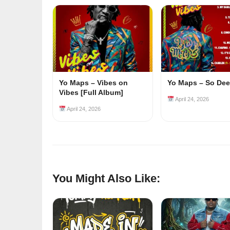
Yo Maps – Vibes on
Yo Maps – So De
Vibes [Full Album]
April 24, 2026
April 24, 2026
You Might Also Like: