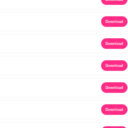
Download
Download
Download
Download
Download