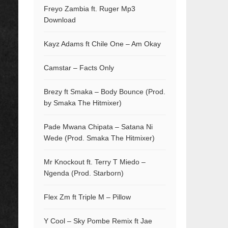
Freyo Zambia ft. Ruger Mp3
Download
Kayz Adams ft Chile One – Am Okay
Camstar – Facts Only
Brezy ft Smaka – Body Bounce (Prod.
by Smaka The Hitmixer)
Pade Mwana Chipata – Satana Ni
Wede (Prod. Smaka The Hitmixer)
Mr Knockout ft. Terry T Miedo –
Ngenda (Prod. Starborn)
Flex Zm ft Triple M – Pillow
Y Cool – Sky Pombe Remix ft Jae