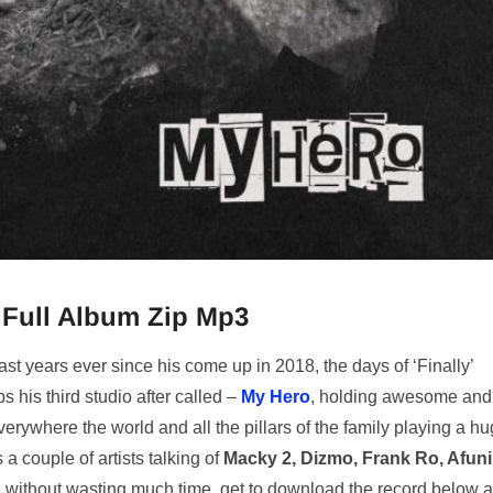
Full Album Zip Mp3
t years ever since his come up in 2018, the days of ‘Finally’
s his third studio after called –
My Hero
, holding awesome and
erywhere the world and all the pillars of the family playing a h
a couple of artists talking of
Macky 2, Dizmo, Frank Ro, Afuni
 without wasting much time, get to download the record below 