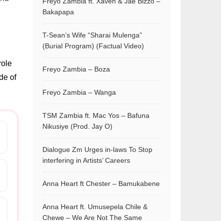
Freyo Zambia ft. Xaven & Jae Bizzo –
Bakapapa
T-Sean’s Wife “Sharai Mulenga”
(Burial Program) (Factual Video)
role
Freyo Zambia – Boza
de of
Freyo Zambia – Wanga
TSM Zambia ft. Mac Yos – Bafuna
Nikusiye (Prod. Jay O)
Dialogue Zm Urges in-laws To Stop
interfering in Artists’ Careers
Anna Heart ft Chester – Bamukabene
Anna Heart ft. Umusepela Chile &
Chewe – We Are Not The Same