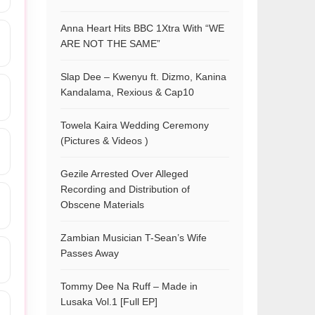
Anna Heart Hits BBC 1Xtra With “WE
ARE NOT THE SAME”
Slap Dee – Kwenyu ft. Dizmo, Kanina
Kandalama, Rexious & Cap10
Towela Kaira Wedding Ceremony
(Pictures & Videos )
Gezile Arrested Over Alleged
Recording and Distribution of
Obscene Materials
Zambian Musician T-Sean’s Wife
Passes Away
Tommy Dee Na Ruff – Made in
Lusaka Vol.1 [Full EP]