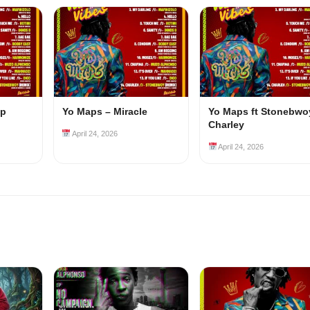
ep
Yo Maps – Miracle
Yo Maps ft Stonebwo
Charley
April 24, 2026
April 24, 2026