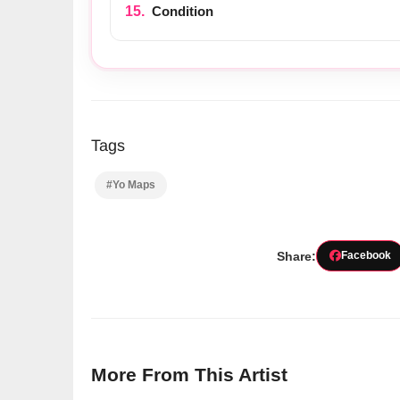
Condition
Tags
#Yo Maps
Share:
Facebook
More From This Artist