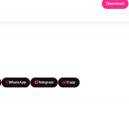
Download
WhatsApp
Telegram
Copy