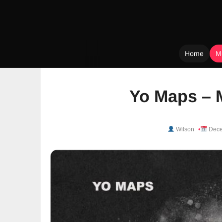
Home
M
Skip
to
Yo Maps – 
content
Wilson
Dece