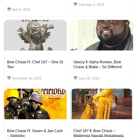
February 4, 2024
April 4, 2024
Bow Chase Ft. Chef 187 – One Or
Vjeezy ft. Alpha Romeo, Bow
Two
Chase & Blake – So Different
November 30, 2023
June 26, 2023
Bow Chase Ft. Xaven & Jae Cash
Chef 187 ft. Bow Chase –
– Seleloko
Walilenga Napata Mukabwata