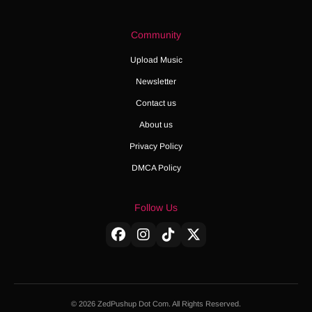
Community
Upload Music
Newsletter
Contact us
About us
Privacy Policy
DMCA Policy
Follow Us
© 2026 ZedPushup Dot Com. All Rights Reserved.