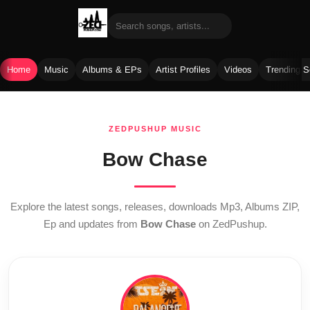
Home
Music
Albums & EPs
Artist Profiles
Videos
Trending 
Skip
to
ZEDPUSHUP MUSIC
content
Bow Chase
Explore the latest songs, releases, downloads Mp3, Albums ZIP,
Ep and updates from
Bow Chase
on ZedPushup.