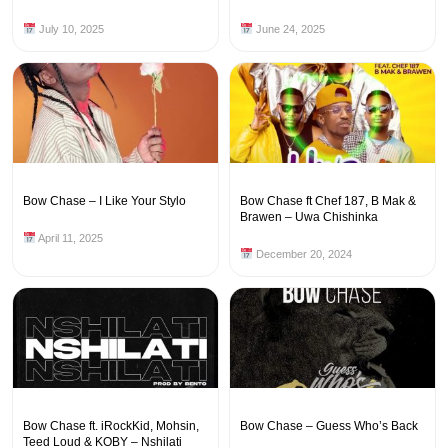
July 10, 2025
June 24, 2025
Bow Chase – I Like Your Stylo
Bow Chase ft Chef 187, B Mak &
Brawen – Uwa Chishinka
April 11, 2025
December 20, 2024
Bow Chase ft. iRockKid, Mohsin,
Bow Chase – Guess Who’s Back
Teed Loud & KOBY – Nshilati