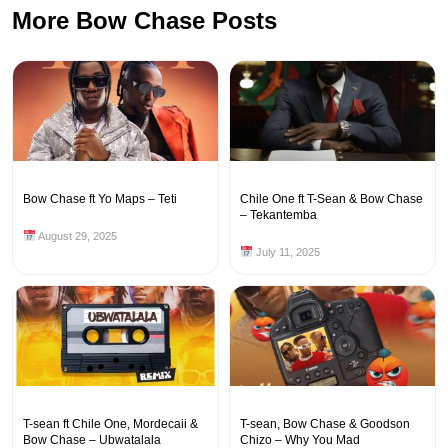
More Bow Chase Posts
Bow Chase ft Yo Maps – Teti
Chile One ft T-Sean & Bow Chase
– Tekantemba
August 29, 2025
July 11, 2025
T-sean ft Chile One, Mordecaii &
T-sean, Bow Chase & Goodson
Bow Chase – Ubwatalala
Chizo – Why You Mad