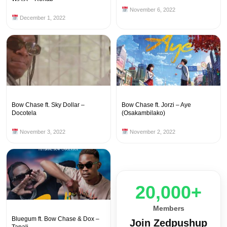
November 6, 2022
December 1, 2022
Bow Chase ft. Sky Dollar –
Bow Chase ft. Jorzi – Aye
Docotela
(Osakambilako)
November 3, 2022
November 2, 2022
20,000+
Members
Bluegum ft. Bow Chase & Dox –
Join Zedpushup