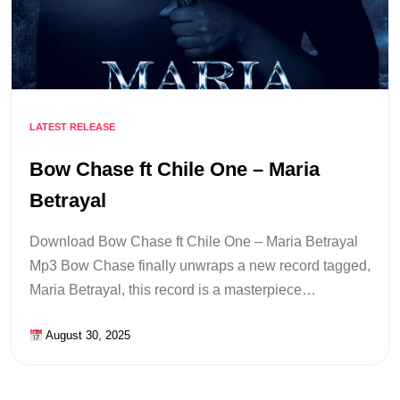
LATEST RELEASE
Bow Chase ft Chile One – Maria
Betrayal
Download Bow Chase ft Chile One – Maria Betrayal
Mp3 Bow Chase finally unwraps a new record tagged,
Maria Betrayal, this record is a masterpiece…
August 30, 2025