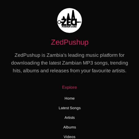
ZedPushup
ZedPushup is Zambia's leading music platform for
downloading the latest Zambian MP3 songs, trending
hits, albums and releases from your favourite artists.
Explore
Home
Latest Songs
Artists
Albums
Videos