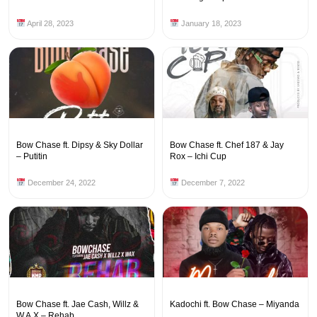
April 28, 2023
January 18, 2023
Bow Chase ft. Dipsy & Sky Dollar
Bow Chase ft. Chef 187 & Jay
– Putitin
Rox – Ichi Cup
December 24, 2022
December 7, 2022
Bow Chase ft. Jae Cash, Willz &
Kadochi ft. Bow Chase – Miyanda
W.A.X – Rehab