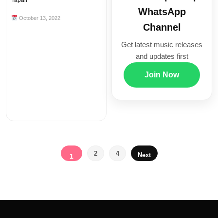
Tapali
WhatsApp
October 13, 2022
Channel
Get latest music releases
and updates first
Join Now
Posts
2
4
Next
1
pagination