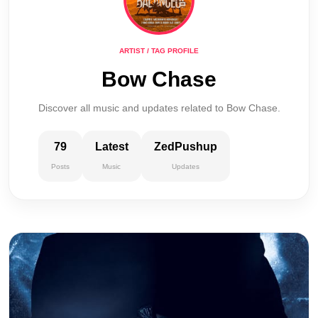
ARTIST / TAG PROFILE
Bow Chase
Discover all music and updates related to Bow Chase.
79
Latest
ZedPushup
Posts
Music
Updates