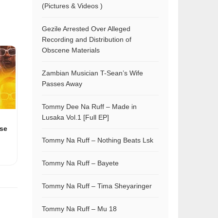
(Pictures & Videos )
Gezile Arrested Over Alleged
Recording and Distribution of
Obscene Materials
Zambian Musician T-Sean’s Wife
Passes Away
Tommy Dee Na Ruff – Made in
Lusaka Vol.1 [Full EP]
se
Tommy Na Ruff – Nothing Beats Lsk
Tommy Na Ruff – Bayete
Tommy Na Ruff – Tima Sheyaringer
Tommy Na Ruff – Mu 18