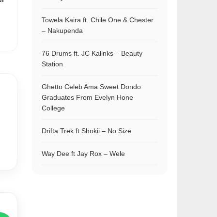
Towela Kaira ft. Chile One & Chester
– Nakupenda
76 Drums ft. JC Kalinks – Beauty
Station
Ghetto Celeb Ama Sweet Dondo
Graduates From Evelyn Hone
College
Drifta Trek ft Shokii – No Size
Way Dee ft Jay Rox – Wele