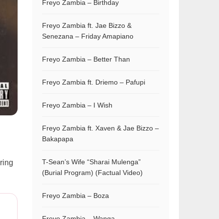
Freyo Zambia – Birthday
Freyo Zambia ft. Jae Bizzo &
Senezana – Friday Amapiano
Freyo Zambia – Better Than
Freyo Zambia ft. Driemo – Pafupi
Freyo Zambia – I Wish
Freyo Zambia ft. Xaven & Jae Bizzo –
Bakapapa
T-Sean’s Wife “Sharai Mulenga”
bring
(Burial Program) (Factual Video)
Freyo Zambia – Boza
Freyo Zambia – Wanga