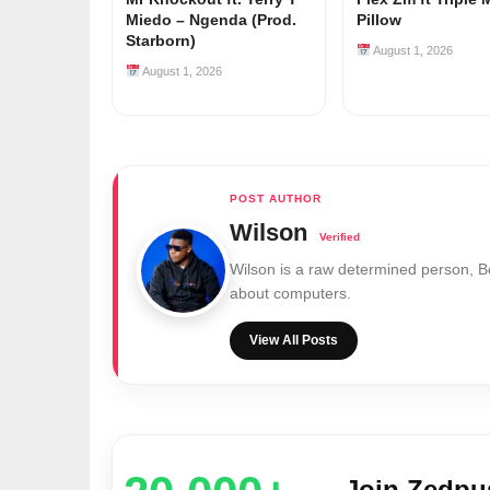
Miedo – Ngenda (Prod.
Pillow
Starborn)
August 1, 2026
August 1, 2026
Wilson
Wilson is a raw determined person, 
about computers.
View All Posts
Join Zedp