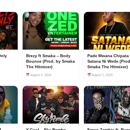
Only
Brezy ft Smaka – Body
Pade Mwana Chipata 
Bounce (Prod. by Smaka
Satana Ni Wede (Prod
The Hitmixer)
Smaka The Hitmixer)
August 2, 2026
August 1, 2026
M –
Y Cool – Sky Pombe
Freyo Zambia ft. Rug