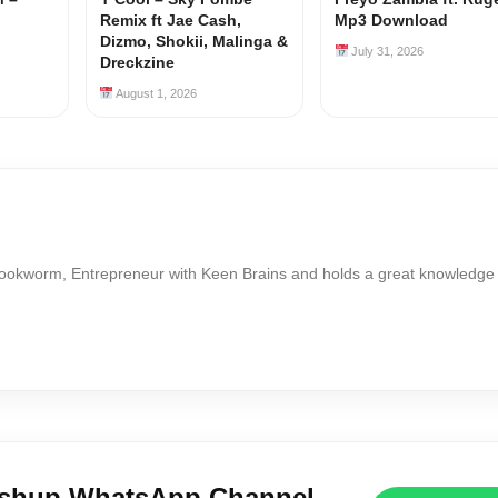
Remix ft Jae Cash,
Mp3 Download
Dizmo, Shokii, Malinga &
July 31, 2026
Dreckzine
August 1, 2026
Bookworm, Entrepreneur with Keen Brains and holds a great knowledge
ushup WhatsApp Channel