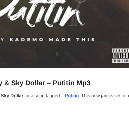
 & Sky Dollar – Putitin Mp3
d
Sky Dollar
for a song tagged –
Putitin
. This new jam is set to 