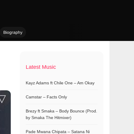
Biography
Latest Music
Kayz Adams ft Chile One – Am Okay
Camstar – Facts Only
Brezy ft Smaka – Body Bounce (Prod.
by Smaka The Hitmixer)
Pade Mwana Chipata – Satana Ni