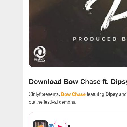
Download Bow Chase ft. Dipsy
Xinlyf presents,
Bow Chase
featuring
Dipsy
an
out the festival demons.
Bow Chase ft. Dipsy & Sky Dol...
▶
↗