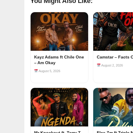
You Might Also Like:
Kayz Adams ft Chile One
Camstar – Facts 
– Am Okay
August 2, 2026
August 5, 2026
Mr Knockout ft. Terry T
Flex Zm ft Triple 