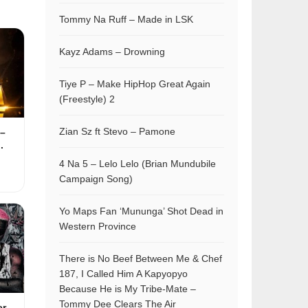
Tommy Na Ruff – Made in LSK
Kayz Adams – Drowning
Tiye P – Make HipHop Great Again
(Freestyle) 2
Zian Sz ft Stevo – Pamone
–
.
4 Na 5 – Lelo Lelo (Brian Mundubile
Campaign Song)
Yo Maps Fan ‘Mununga’ Shot Dead in
Western Province
There is No Beef Between Me & Chef
187, I Called Him A Kapyopyo
Because He is My Tribe-Mate –
Tommy Dee Clears The Air
er