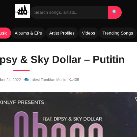
usic
Albums & EPs
Artist Profiles
Videos
Trending Songs
psy & Sky Dollar – Putitin
1,439
er 24, 2022
Latest Zambian Music