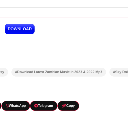
DOWNLOAD
psy
#Download Latest Zambian Music In 2023 & 2022 Mp3
#Sky Dol
WhatsApp
Telegram
Copy