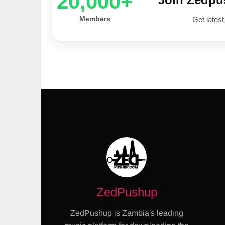
20,000+
Members
Get latest
ZedPushup
ZedPushup is Zambia's leading