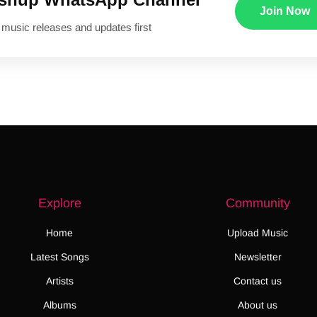
Join Now
 music releases and updates first
Explore
Community
Home
Upload Music
Latest Songs
Newsletter
Artists
Contact us
Albums
About us