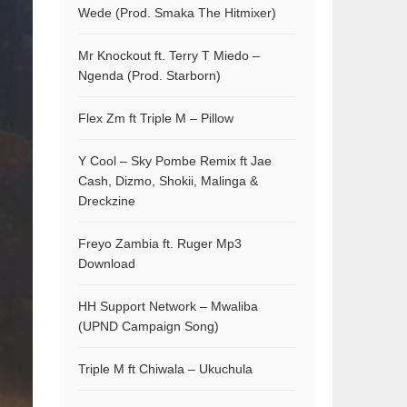
Wede (Prod. Smaka The Hitmixer)
Mr Knockout ft. Terry T Miedo –
Ngenda (Prod. Starborn)
Flex Zm ft Triple M – Pillow
Y Cool – Sky Pombe Remix ft Jae
Cash, Dizmo, Shokii, Malinga &
Dreckzine
Freyo Zambia ft. Ruger Mp3
Download
HH Support Network – Mwaliba
(UPND Campaign Song)
Triple M ft Chiwala – Ukuchula