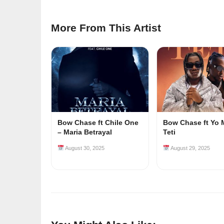
More From This Artist
Bow Chase ft Chile One
Bow Chase ft Yo 
– Maria Betrayal
Teti
August 30, 2025
August 29, 2025