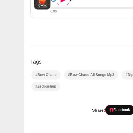
0:00
Tags
#Bow Chase
#Bow Chase All Songs Mp3
#Di
#Zedpushup
Share:
Facebook