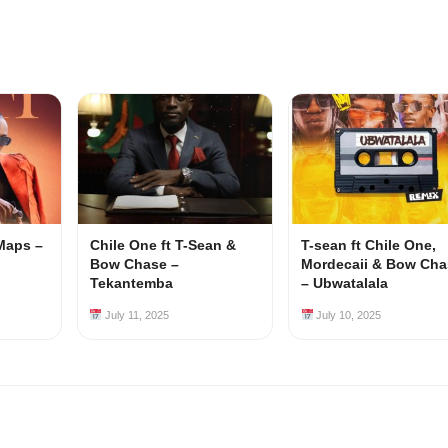
Maps –
Chile One ft T-Sean &
T-sean ft Chile One,
Bow Chase –
Mordecaii & Bow Cha
Tekantemba
– Ubwatalala
July 11, 2025
July 10, 2025