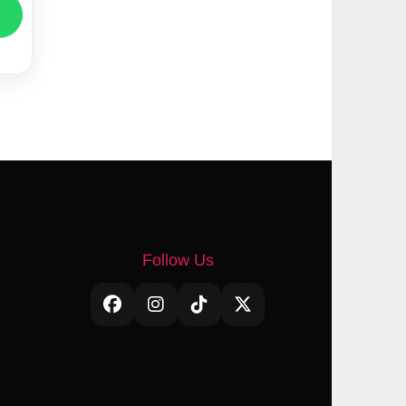
Follow Us