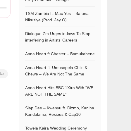
TSM Zambia ft. Mac Yos – Bafuna
Nikusiye (Prod. Jay O)
Dialogue Zm Urges in-laws To Stop
interfering in Artists’ Careers
Anna Heart ft Chester – Bamukabene
Anna Heart ft. Umusepela Chile &
lar
Chewe – We Are Not The Same
Anna Heart Hits BBC 1Xtra With “WE
ARE NOT THE SAME”
Slap Dee – Kwenyu ft. Dizmo, Kanina
Kandalama, Rexious & Cap10
Towela Kaira Wedding Ceremony