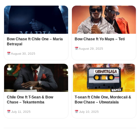
Bow Chase ft Chile One – Maria
Bow Chase ft Yo Maps – Teti
Betrayal
August 29, 2025
August 30, 2025
Chile One ft T-Sean & Bow
T-sean ft Chile One, Mordecaii &
Chase – Tekantemba
Bow Chase – Ubwatalala
July 11, 2025
July 10, 2025