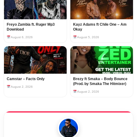
Freyo Zambia ft. Ruger Mp3
Kayz Adams ft Chile One – Am
Download
Okay
August 6, 2026
August 5, 2026
Camstar – Facts Only
Brezy ft Smaka – Body Bounce
(Prod. by Smaka The Hitmixer)
August 2, 2026
August 2, 2026