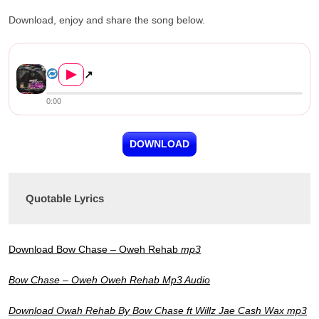
Download, enjoy and share the song below.
Bow Chase ft. Jae Cash, Willz &#03...
▶
↗
0:00
DOWNLOAD
Quotable Lyrics
Download Bow Chase – Oweh Rehab
mp3
Bow Chase – Oweh Oweh Rehab Mp3 Audio
Download Owah Rehab By Bow Chase ft Willz Jae Cash Wax mp3