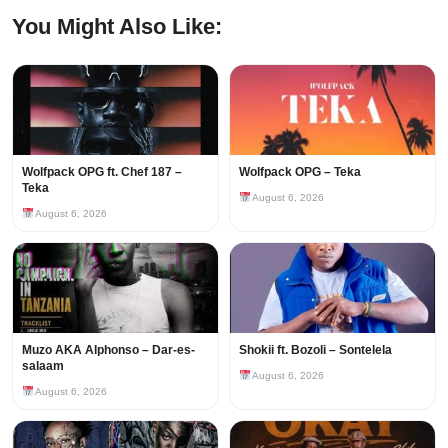
You Might Also Like:
Wolfpack OPG ft. Chef 187 –
Wolfpack OPG – Teka
Teka
August 6, 2026
August 6, 2026
Muzo AKA Alphonso – Dar-es-
Shokii ft. Bozoli – Sontelela
salaam
August 6, 2026
August 6, 2026