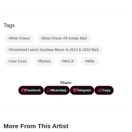
Tags
#Bow Chase
#Bow Chase All Songs Mp3
#Download Latest Zambian Music In 2023 & 2022 Mp3
#Jae Cash
#Rehab
#W.A.X
#Willz
Share:
Facebook
WhatsApp
Telegram
Copy
More From This Artist