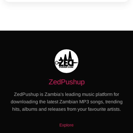
ZedPushup
ZedPushup is Zambia's leading music platform for
downloading the latest Zambian MP3 songs, trending
hits, albums and releases from your favourite artists.
Explore