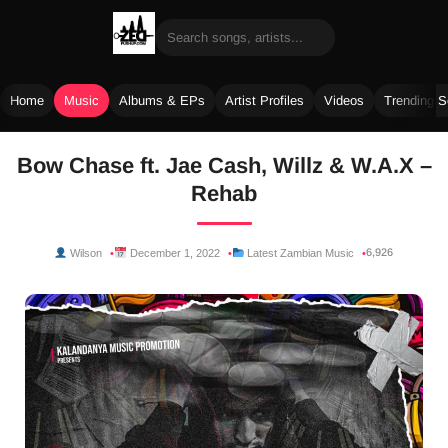
Home
Music
Albums & EPs
Artist Profiles
Videos
Trending 
Skip
Bow Chase ft. Jae Cash, Willz & W.A.X –
to
Rehab
content
6,926
Wilson
December 1, 2022
Latest Zambian Music