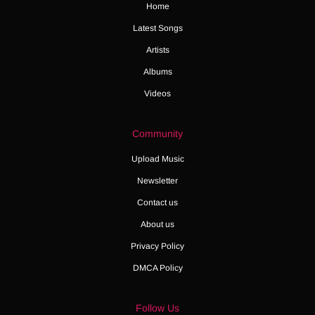
Home
Latest Songs
Artists
Albums
Videos
Community
Upload Music
Newsletter
Contact us
About us
Privacy Policy
DMCA Policy
Follow Us