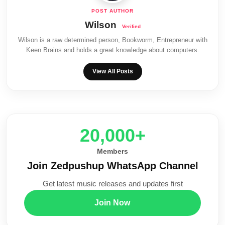
Wilson
Wilson is a raw determined person, Bookworm, Entrepreneur with
Keen Brains and holds a great knowledge about computers.
View All Posts
20,000+
Members
Join Zedpushup WhatsApp Channel
Get latest music releases and updates first
Join Now