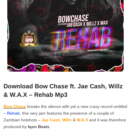
Download Bow Chase ft. Jae Cash, Willz
& W.A.X – Rehab Mp3
Bow Chase
breaks the silence with yet a new crazy record entitled
–
Rehab
, this very jam features the presence of a couple of
Zambian hotshots –
Jae Cash
,
Willz
&
W.A.X
and it was therefore
produced by
Iqon Beats
.