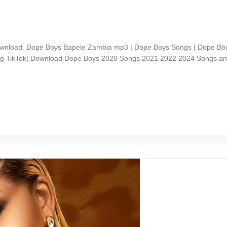
nload. Dope Boys Bapele Zambia mp3 | Dope Boys Songs | Dope Boy
ong TikTok| Download Dope Boys 2020 Songs 2021 2022 2024 Songs a