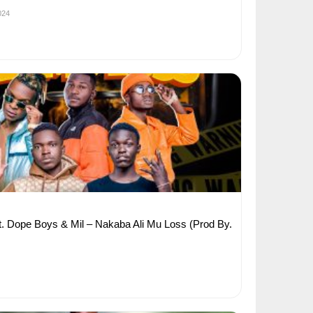
024
 Dope Boys & Mil – Nakaba Ali Mu Loss (Prod By.