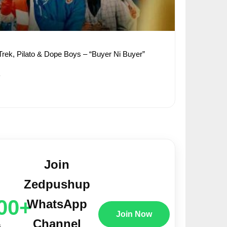
a Trek, Pilato & Dope Boys – “Buyer Ni Buyer”
1
Join
Zedpushup
00+
WhatsApp
Join Now
Channel
s