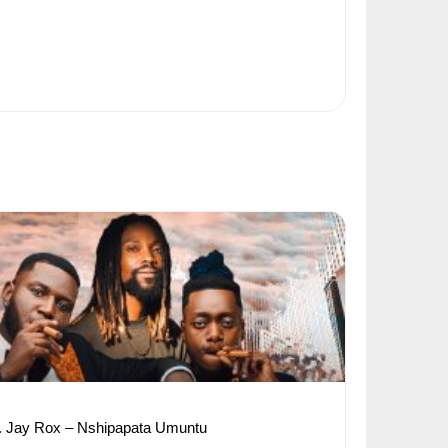
. Jay Rox – Nshipapata Umuntu