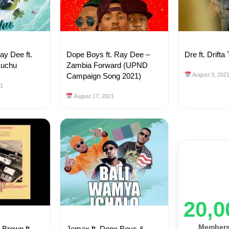
y Dee ft.
Dope Boys ft. Ray Dee –
Dre ft. Drift
Kuchu
Zambia Forward (UPND
Campaign Song 2021)
August 3, 202
21
August 17, 2021
20,0
Member
Brown ft.
Jemax ft. Dope Boys &