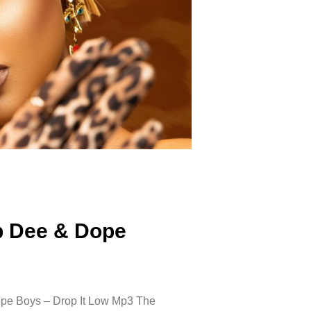
ap Dee & Dope
pe Boys – Drop It Low Mp3 The