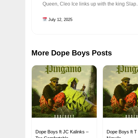
Queen, Cleo Ice links up with the king Sla
July 12, 2025
More Dope Boys Posts
Dope Boys ft JC Kalinks –
Dope Boys ft T