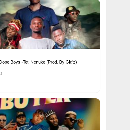
 Dope Boys -Teti Nenuke (Prod. By Gid’z)
21