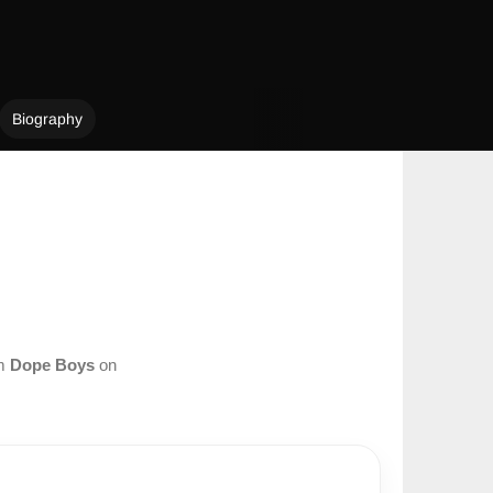
Biography
om
Dope Boys
on