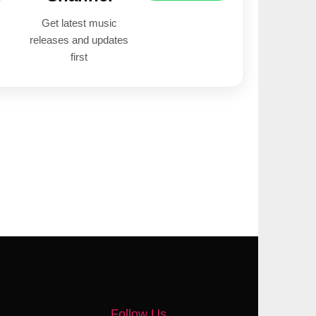
Get latest music
releases and updates
first
Follow Us