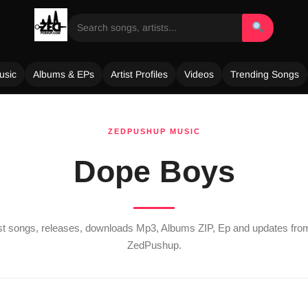
usic
Albums & EPs
Artist Profiles
Videos
Trending Songs
ZEDPUSHUP MUSIC
Dope Boys
est songs, releases, downloads Mp3, Albums ZIP, Ep and updates fr
ZedPushup.