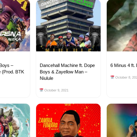
 Boys –
Dancehall Machine ft. Dope
6 Minus 4 ft.
 (Prod. BTK
Boys & Zayellow Man –
Niulule
October 8, 20
October 9, 2021