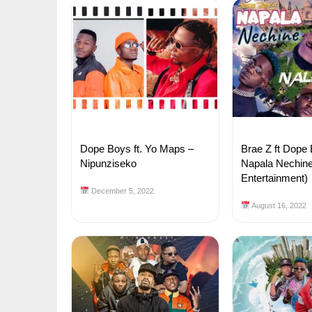
Dope Boys ft. Yo Maps –
Brae Z ft Dope
Nipunziseko
Napala Nechine
Entertainment)
December 5, 2022
August 16, 2022