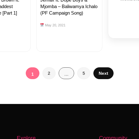
addest
Mjomba – Baliwamya Ichalo
 [Part 1]
(PF Campaign Song)
May 20, 2021
Posts
2
5
Next
1
…
pagination
Explore
Community