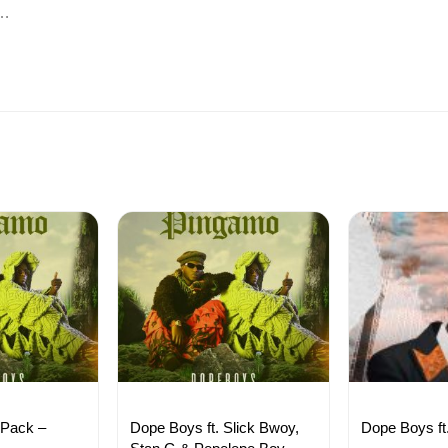
p…
 Pack –
Dope Boys ft. Slick Bwoy,
Dope Boys ft