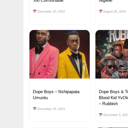
Too Comfortable
Nigwile
December 20, 2024
August 25, 2024
Dope Boys – Nshipapata
Dope Boys & Tr
Umuntu
Blood Kid YvOk 
– Rubbish
December 25, 2023
December 5, 202