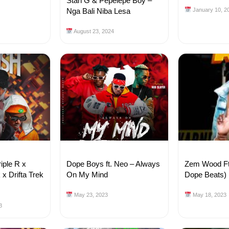
Stan G & Pepelepe Boy –
Nga Bali Niba Lesa
January 10, 2
August 23, 2024
iple R x
Dope Boys ft. Neo – Always
Zem Wood Ft.
x Drifta Trek
On My Mind
Dope Beats)
May 23, 2023
May 18, 2023
3