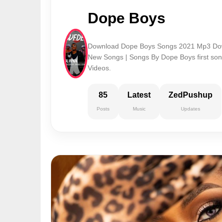
Dope Boys
Download Dope Boys Songs 2021 Mp3 Dow
New Songs | Songs By Dope Boys first s
Videos.
85
Latest
ZedPushup
Posts
Music
Updates