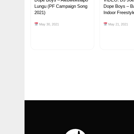
Lungu (PF Campaign Song
Dope Boys – B
2021)
Indoor Freestyle
May 30, 2021
May 21, 2021