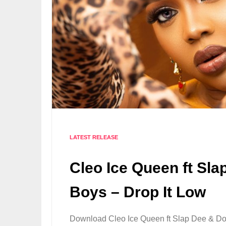
LATEST RELEASE
Cleo Ice Queen ft Sl
Boys – Drop It Low
Download Cleo Ice Queen ft Slap Dee & Do