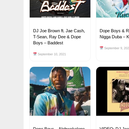
DJ Joe Brown ft. Jae Cash,
Dope Boys & Ra
T-Sean, Ray Dee & Dope
Nigga Duba – 
Boys – Baddest
September 9, 20
September 10, 2021
Dope Boys – Alebwekelapo
VIDEO: DJ Joe 