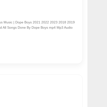
s Music | Dope Boys 2021 2022 2023 2018 2019
nd All Songs Done By Dope Boys mp4 Mp3 Audio