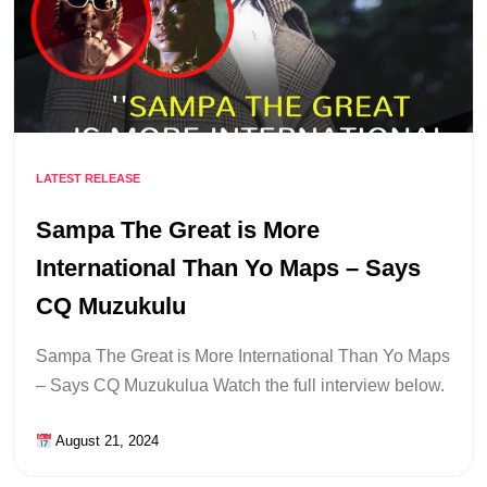
LATEST RELEASE
Sampa The Great is More
International Than Yo Maps – Says
CQ Muzukulu
Sampa The Great is More International Than Yo Maps
– Says CQ Muzukulua Watch the full interview below.
August 21, 2024