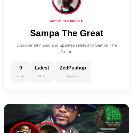
ARTIST / TAG PROFILE
Sampa The Great
Discover all music and updates related to Sampa The
Great.
9
Latest
ZedPushup
Posts
Music
Updates