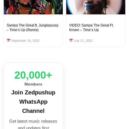
Sampa The Great ft. Junglepussy
VIDEO: Sampa The Great Ft.
– Time’s Up (Remix)
Krown – Time’s Up
September 16, 2020
July 21, 2020
20,000+
Members
Join Zedpushup
WhatsApp
Channel
Get latest music releases
and updates first