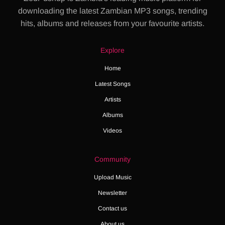
downloading the latest Zambian MP3 songs, trending
hits, albums and releases from your favourite artists.
Explore
Home
Latest Songs
Artists
Albums
Videos
Community
Upload Music
Newsletter
Contact us
About us