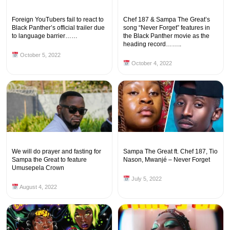
Foreign YouTubers fail to react to
Chef 187 & Sampa The Great’s
Black Panther’s official trailer due
song “Never Forget” features in
to language barrier……
the Black Panther movie as the
heading record……..
October 5, 2022
October 4, 2022
We will do prayer and fasting for
Sampa The Great ft. Chef 187, Tio
Sampa the Great to feature
Nason, Mwanjé – Never Forget
Umusepela Crown
July 5, 2022
August 4, 2022