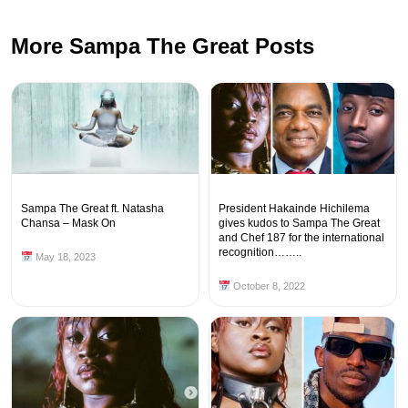
More Sampa The Great Posts
Sampa The Great ft. Natasha
President Hakainde Hichilema
Chansa – Mask On
gives kudos to Sampa The Great
and Chef 187 for the international
recognition……..
May 18, 2023
October 8, 2022