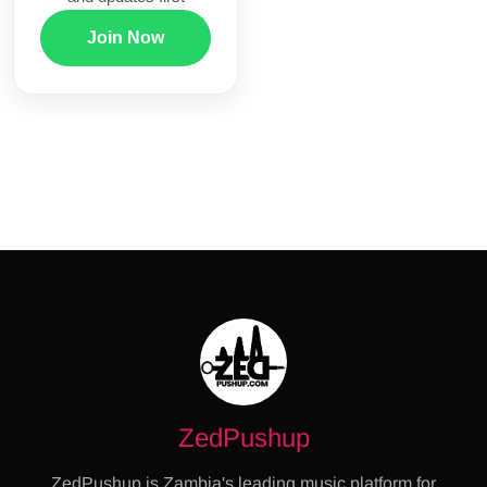
Join Now
ZedPushup
ZedPushup is Zambia's leading music platform for