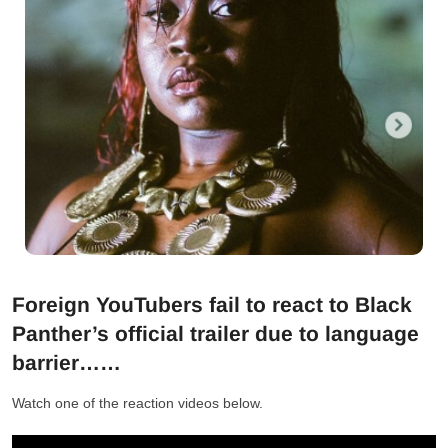
Foreign YouTubers fail to react to Black
Panther’s official trailer due to language
barrier……
Watch one of the reaction videos below.