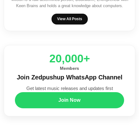
Keen Brains and holds a great knowledge about computers.
View All Posts
20,000+
Members
Join Zedpushup WhatsApp Channel
Get latest music releases and updates first
Join Now