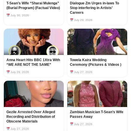
T-Sean’s Wife “Sharai Mulenga”
Dialogue Zm Urges in-laws To
(Burial Program) (Factual Video)
Stop interfering in Artists’
Careers
July 30, 2026
July 29, 2026
Anna Heart Hits BBC 1Xtra With
Towela Kaira Wedding
“WE ARE NOT THE SAME”
Ceremony (Pictures & Videos )
July 29, 2026
July 27, 2026
Gezile Arrested Over Alleged
Zambian Musician T-Sean’s Wife
Recording and Distribution of
Passes Away
Obscene Materials
July 27, 2026
July 27, 2026