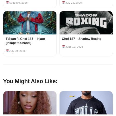
August 6, 2026
July 23, 2026
T-Sean ft. Chef 187 – Injato
Chef 187 – Shadow Boxing
(insapato Shandi)
June 13, 2026
July 20, 2026
You Might Also Like: