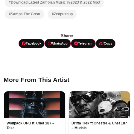
#Download Latest Zambian Music In 2023 & 2022 Mp3
#Sampa The Great
#Zedpushup
Share:
Facebook
WhatsApp
Telegram
Copy
More From This Artist
Wolfpack OPG ft. Chef 187 –
Drifta Trek ft Chester & Chef 187
Teka
– Mudala