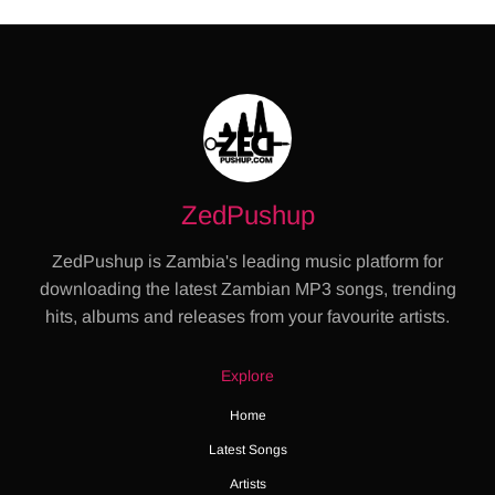
ZedPushup
ZedPushup is Zambia's leading music platform for
downloading the latest Zambian MP3 songs, trending
hits, albums and releases from your favourite artists.
Explore
Home
Latest Songs
Artists