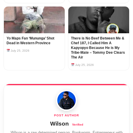
Yo Maps Fan ‘Mununga’ Shot
There is No Beef Between Me &
Dead in Western Province
Chef 187, I Called Him A
Kapyopyo Because He is My
July 25, 2026
Tribe-Mate – Tommy Dee Clears
The Air
July 25, 2026
Wilson
Wilson is a raw determined person, Bookworm, Entrepreneur with