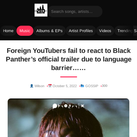
Home
Music
Albums & EPs
Artist Profiles
Videos
Trending 
Skip
Foreign YouTubers fail to react to Black
to
Panther’s official trailer due to language
content
barrier……
300
Wilson
October 5, 2022
GOSSIP