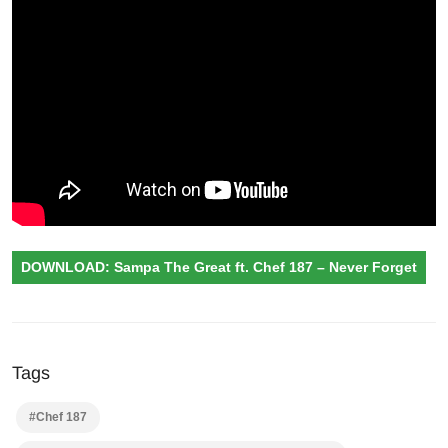
DOWNLOAD: Sampa The Great ft. Chef 187 – Never Forget
Tags
#Chef 187