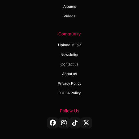
Albums
Videos
Community
Upload Music
Newsletter
Contact us
About us
Privacy Policy
DMCA Policy
Follow Us