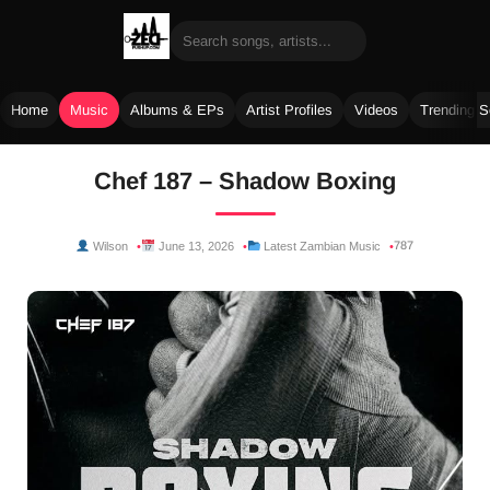
Home
Music
Albums & EPs
Artist Profiles
Videos
Trending 
Skip
Chef 187 – Shadow Boxing
to
content
787
Wilson
June 13, 2026
Latest Zambian Music