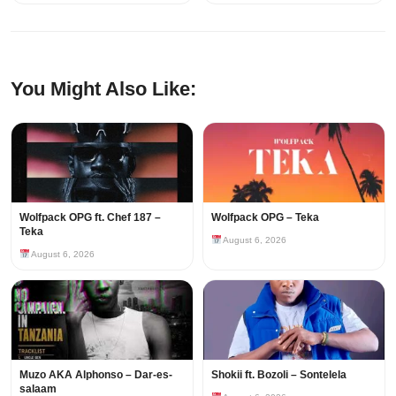
You Might Also Like:
Wolfpack OPG ft. Chef 187 –
Wolfpack OPG – Teka
Teka
August 6, 2026
August 6, 2026
Muzo AKA Alphonso – Dar-es-
Shokii ft. Bozoli – Sontelela
salaam