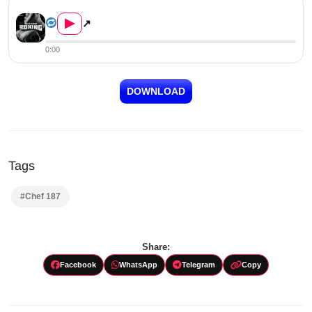
Chef 187 – Shadow Boxing
▶
↗
0:00
DOWNLOAD
Tags
#Chef 187
Share:
Facebook
WhatsApp
Telegram
Copy