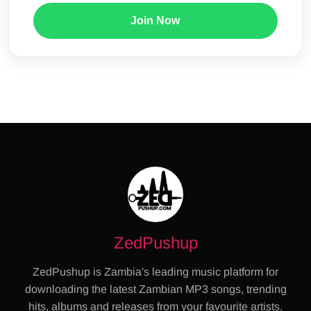
Join Now
ZedPushup
ZedPushup is Zambia's leading music platform for
downloading the latest Zambian MP3 songs, trending
hits, albums and releases from your favourite artists.