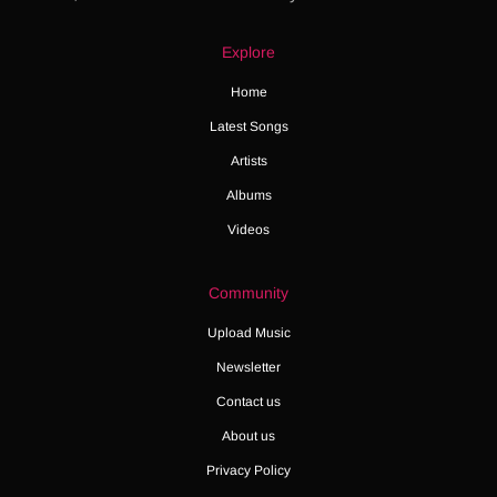
Explore
Home
Latest Songs
Artists
Albums
Videos
Community
Upload Music
Newsletter
Contact us
About us
Privacy Policy