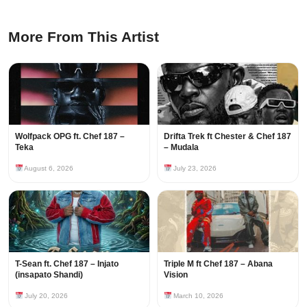
More From This Artist
Wolfpack OPG ft. Chef 187 –
Drifta Trek ft Chester & Chef 187
Teka
– Mudala
August 6, 2026
July 23, 2026
T-Sean ft. Chef 187 – Injato
Triple M ft Chef 187 – Abana
(insapato Shandi)
Vision
July 20, 2026
March 10, 2026