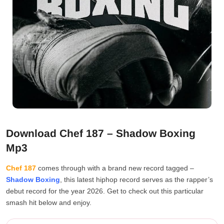
Download Chef 187 – Shadow Boxing
Mp3
Chef 187
comes through with a brand new record tagged –
Shadow Boxing
, this latest hiphop record serves as the rapper’s
debut record for the year 2026. Get to check out this particular
smash hit below and enjoy.