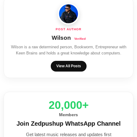
Wilson
Wilson is a raw determined person, Bookworm, Entrepreneur with
Keen Brains and holds a great knowledge about computers.
View All Posts
20,000+
Members
Join Zedpushup WhatsApp Channel
Get latest music releases and updates first