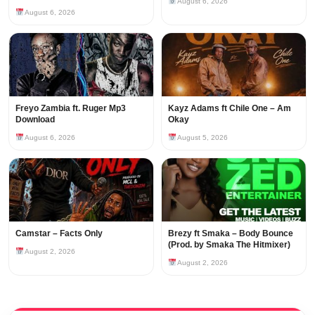
August 6, 2026
August 6, 2026
Freyo Zambia ft. Ruger Mp3
Kayz Adams ft Chile One – Am
Download
Okay
August 6, 2026
August 5, 2026
Camstar – Facts Only
Brezy ft Smaka – Body Bounce
(Prod. by Smaka The Hitmixer)
August 2, 2026
August 2, 2026