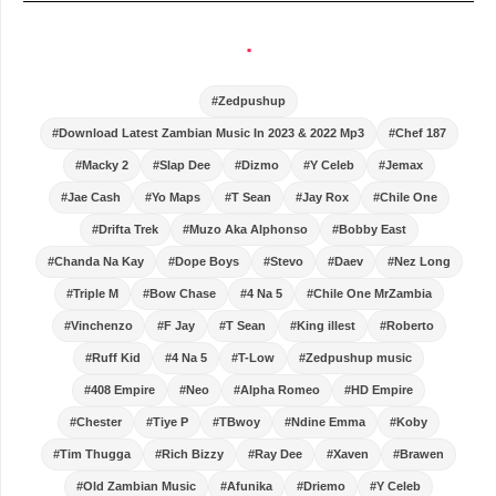
.
#Zedpushup
#Download Latest Zambian Music In 2023 & 2022 Mp3
#Chef 187
#Macky 2
#Slap Dee
#Dizmo
#Y Celeb
#Jemax
#Jae Cash
#Yo Maps
#T Sean
#Jay Rox
#Chile One
#Drifta Trek
#Muzo Aka Alphonso
#Bobby East
#Chanda Na Kay
#Dope Boys
#Stevo
#Daev
#Nez Long
#Triple M
#Bow Chase
#4 Na 5
#Chile One MrZambia
#Vinchenzo
#F Jay
#T Sean
#King illest
#Roberto
#Ruff Kid
#4 Na 5
#T-Low
#Zedpushup music
#408 Empire
#Neo
#Alpha Romeo
#HD Empire
#Chester
#Tiye P
#TBwoy
#Ndine Emma
#Koby
#Tim Thugga
#Rich Bizzy
#Ray Dee
#Xaven
#Brawen
#Old Zambian Music
#Afunika
#Driemo
#Y Celeb