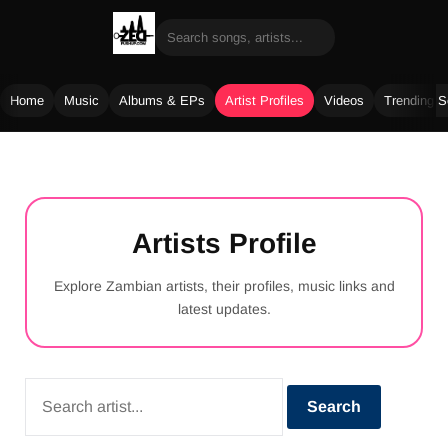
Home
Music
Albums & EPs
Artist Profiles
Videos
Trending 
Skip
to
content
Artists Profile
Explore Zambian artists, their profiles, music links and
latest updates.
Search