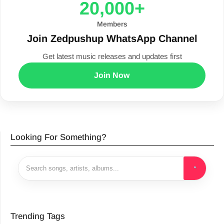
20,000+
Members
Join Zedpushup WhatsApp Channel
Get latest music releases and updates first
Join Now
Looking For Something?
Trending Tags