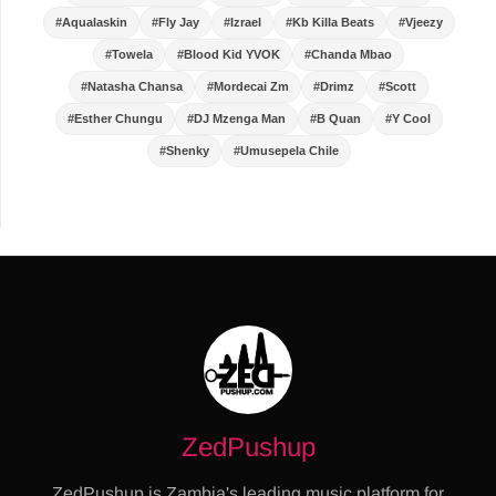
#Aqualaskin
#Fly Jay
#Izrael
#Kb Killa Beats
#Vjeezy
#Towela
#Blood Kid YVOK
#Chanda Mbao
#Natasha Chansa
#Mordecai Zm
#Drimz
#Scott
#Esther Chungu
#DJ Mzenga Man
#B Quan
#Y Cool
#Shenky
#Umusepela Chile
ZedPushup
ZedPushup is Zambia's leading music platform for