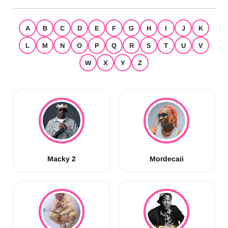
A
B
C
D
E
F
G
H
I
J
K
L
M
N
O
P
Q
R
S
T
U
V
W
X
Y
Z
Macky 2
Mordecaii