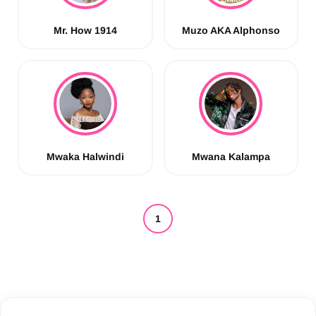
Mr. How 1914
Muzo AKA Alphonso
Mwaka Halwindi
Mwana Kalampa
1