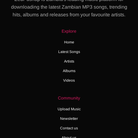
downloading the latest Zambian MP3 songs, trending
hits, albums and releases from your favourite artists.
Explore
Home
Latest Songs
Artists
Albums
Videos
Community
Upload Music
Newsletter
Contact us
About us