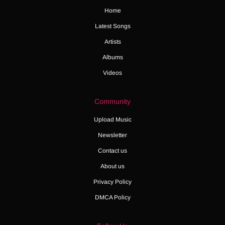
Home
Latest Songs
Artists
Albums
Videos
Community
Upload Music
Newsletter
Contact us
About us
Privacy Policy
DMCA Policy