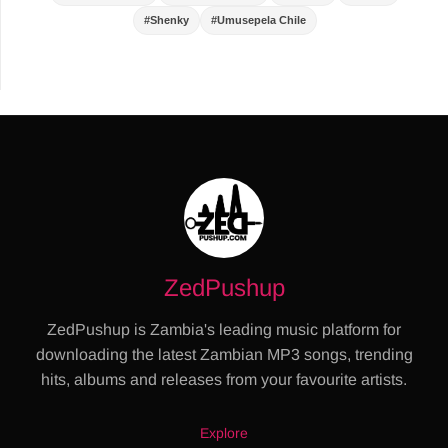
#Shenky
#Umusepela Chile
ZedPushup
ZedPushup is Zambia's leading music platform for
downloading the latest Zambian MP3 songs, trending
hits, albums and releases from your favourite artists.
Explore