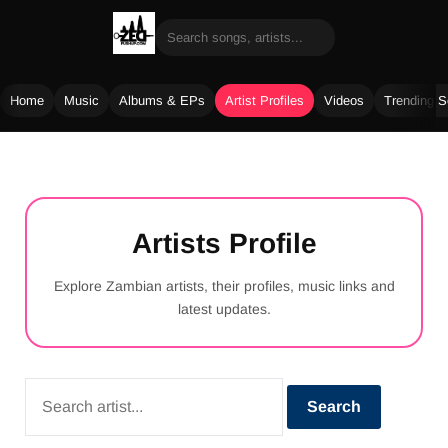
Home
Music
Albums & EPs
Artist Profiles
Videos
Trending 
Skip
to
content
Artists Profile
Explore Zambian artists, their profiles, music links and
latest updates.
Search