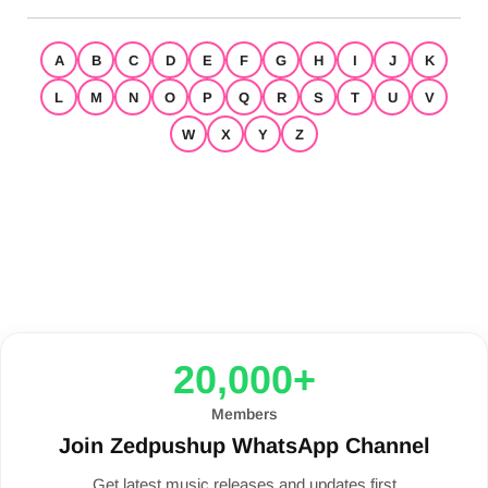
A
B
C
D
E
F
G
H
I
J
K
L
M
N
O
P
Q
R
S
T
U
V
W
X
Y
Z
20,000+
Members
Join Zedpushup WhatsApp Channel
Get latest music releases and updates first