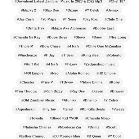
#Download Latest Zambian Music In 2023 & 2022 Mp3
#Chef 187
#Macky 2
#Slap Dee
#Dizmo
#Y Celeb
#Jemax
#Jae Cash
#Yo Maps
#T Sean
#Jay Rox
#Chile One
#Drifta Trek
#Muzo Aka Alphonso
#Bobby East
#Chanda Na Kay
#Dope Boys
#Stevo
#Daev
#Nez Long
#Triple M
#Bow Chase
#4 Na 5
#Chile One MrZambia
#Vinchenzo
#F Jay
#T Sean
#King illest
#Roberto
#Ruff Kid
#4 Na 5
#T-Low
#Zedpushup music
#408 Empire
#Neo
#Alpha Romeo
#HD Empire
#Chester
#Tiye P
#TBwoy
#Ndine Emma
#Koby
#Tim Thugga
#Rich Bizzy
#Ray Dee
#Xaven
#Brawen
#Old Zambian Music
#Afunika
#Driemo
#Y Celeb
#Aqualaskin
#Fly Jay
#Izrael
#Kb Killa Beats
#Vjeezy
#Towela
#Blood Kid YVOK
#Chanda Mbao
#Natasha Chansa
#Mordecai Zm
#Drimz
#Scott
#Esther Chungu
#DJ Mzenga Man
#B Quan
#Y Cool