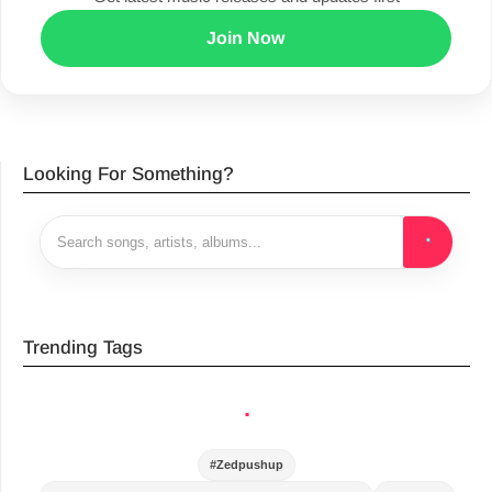
Join Now
Looking For Something?
Trending Tags
.
#Zedpushup