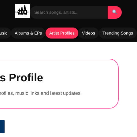
usic
Albums & EPs
Artist Profiles
Videos
Trending Songs
s Profile
rofiles, music links and latest updates.