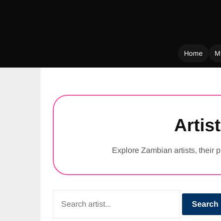
Home
M
Skip
to
content
Artist
Explore Zambian artists, their p
Search