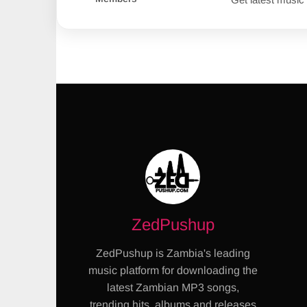
ZedPushup
ZedPushup is Zambia's leading
music platform for downloading the
latest Zambian MP3 songs,
trending hits, albums and releases