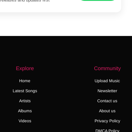
Explore
Community
Home
Upload Music
Latest Songs
Newsletter
Artists
Contact us
Albums
About us
Videos
Privacy Policy
DMCA Policy