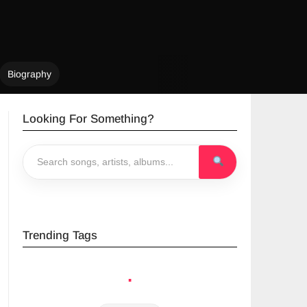
Biography
Looking For Something?
Trending Tags
.