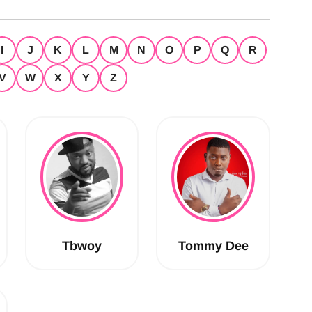
I
J
K
L
M
N
O
P
Q
R
V
W
X
Y
Z
Tbwoy
Tommy Dee