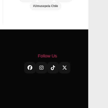
#Umusepela Chile
Follow Us