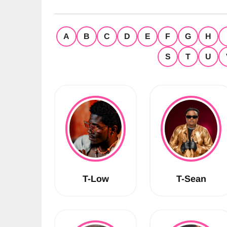
A
B
C
D
E
F
G
H
S
T
U
T-Low
T-Sean