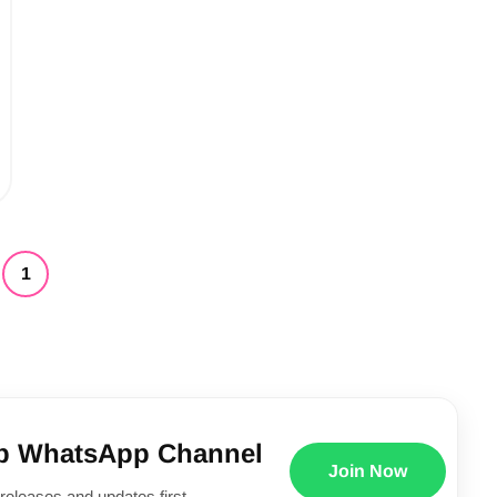
1
p WhatsApp Channel
Join Now
releases and updates first