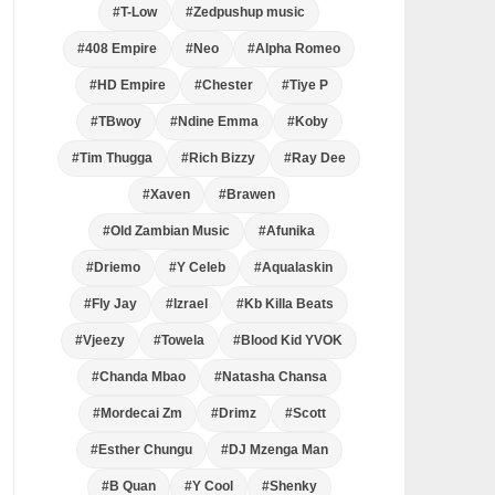
#T-Low
#Zedpushup music
#408 Empire
#Neo
#Alpha Romeo
#HD Empire
#Chester
#Tiye P
#TBwoy
#Ndine Emma
#Koby
#Tim Thugga
#Rich Bizzy
#Ray Dee
#Xaven
#Brawen
#Old Zambian Music
#Afunika
#Driemo
#Y Celeb
#Aqualaskin
#Fly Jay
#Izrael
#Kb Killa Beats
#Vjeezy
#Towela
#Blood Kid YVOK
#Chanda Mbao
#Natasha Chansa
#Mordecai Zm
#Drimz
#Scott
#Esther Chungu
#DJ Mzenga Man
#B Quan
#Y Cool
#Shenky