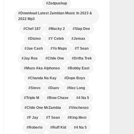
#Zedpushup
#Download Latest Zambian Music In 2023 &
2022 Mp3
#Chef 187
#Macky 2
#Slap Dee
#Dizmo
#Y Celeb
#Jemax
#Jae Cash
#Yo Maps
#T Sean
#Jay Rox
#Chile One
#Drifta Trek
#Muzo Aka Alphonso
#Bobby East
#Chanda Na Kay
#Dope Boys
#Stevo
#Daev
#Nez Long
#Triple M
#Bow Chase
#4 Na 5
#Chile One MrZambia
#Vinchenzo
#F Jay
#T Sean
#King illest
#Roberto
#Ruff Kid
#4 Na 5