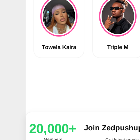
Towela Kaira
Triple M
20,000+
Join Zedpushu
Members
Get latest music 