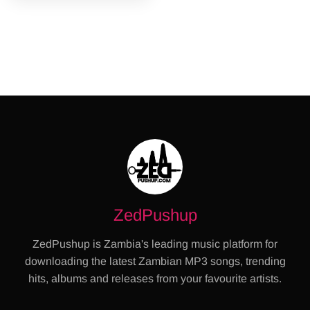
ZedPushup
ZedPushup is Zambia's leading music platform for
downloading the latest Zambian MP3 songs, trending
hits, albums and releases from your favourite artists.