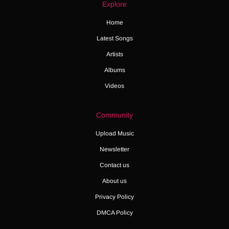
Explore
Home
Latest Songs
Artists
Albums
Videos
Community
Upload Music
Newsletter
Contact us
About us
Privacy Policy
DMCA Policy