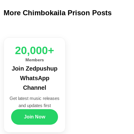
More Chimbokaila Prison Posts
20,000+
Members
Join Zedpushup
WhatsApp
Channel
Get latest music releases
and updates first
Join Now