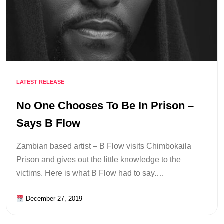
LATEST RELEASE
No One Chooses To Be In Prison –
Says B Flow
Zambian based artist – B Flow visits Chimbokaila
Prison and gives out the little knowledge to the
victims. Here is what B Flow had to say.…
December 27, 2019