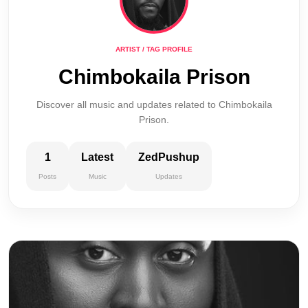
ARTIST / TAG PROFILE
Chimbokaila Prison
Discover all music and updates related to Chimbokaila
Prison.
1
Latest
ZedPushup
Posts
Music
Updates