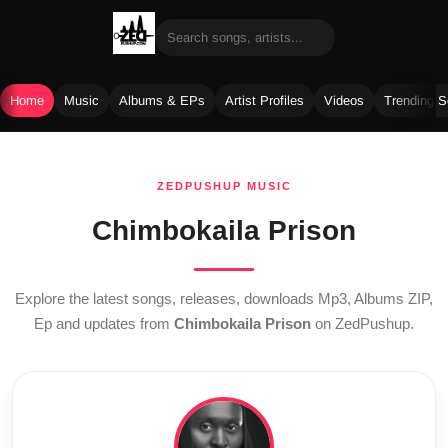
Home
Music
Albums & EPs
Artist Profiles
Videos
Trending 
Skip
to
ZEDPUSHUP MUSIC
content
Chimbokaila Prison
Explore the latest songs, releases, downloads Mp3, Albums ZIP,
Ep and updates from
Chimbokaila Prison
on ZedPushup.