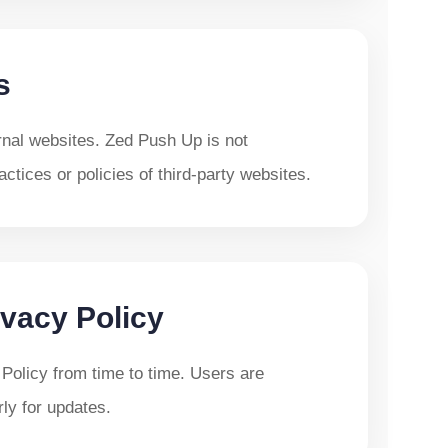
s
rnal websites. Zed Push Up is not
actices or policies of third-party websites.
vacy Policy
Policy from time to time. Users are
ly for updates.