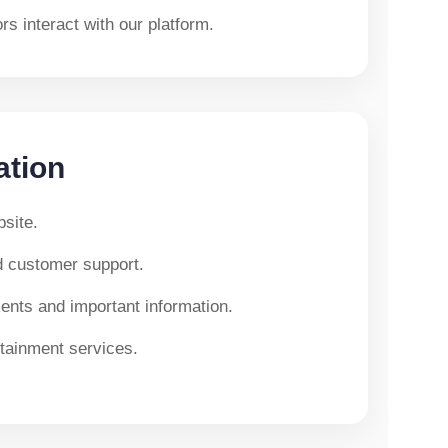
s interact with our platform.
ation
site.
d customer support.
nts and important information.
tainment services.