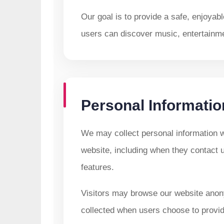
Our goal is to provide a safe, enjoyab
users can discover music, entertainmen
Personal Informatio
We may collect personal information wh
website, including when they contact 
features.
Visitors may browse our website anon
collected when users choose to provide