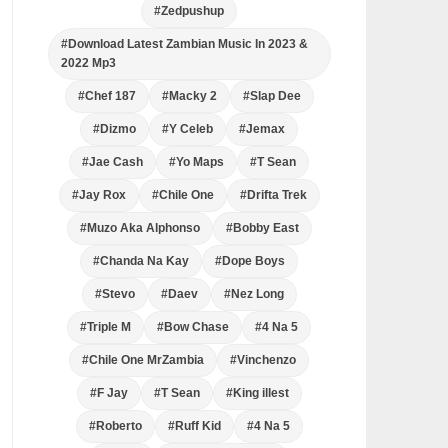
#Zedpushup
#Download Latest Zambian Music In 2023 &
2022 Mp3
#Chef 187
#Macky 2
#Slap Dee
#Dizmo
#Y Celeb
#Jemax
#Jae Cash
#Yo Maps
#T Sean
#Jay Rox
#Chile One
#Drifta Trek
#Muzo Aka Alphonso
#Bobby East
#Chanda Na Kay
#Dope Boys
#Stevo
#Daev
#Nez Long
#Triple M
#Bow Chase
#4 Na 5
#Chile One MrZambia
#Vinchenzo
#F Jay
#T Sean
#King illest
#Roberto
#Ruff Kid
#4 Na 5