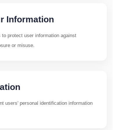
r Information
to protect user information against
osure or misuse.
ation
t users’ personal identification information