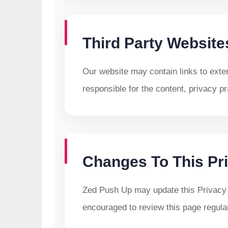
Third Party Website
Our website may contain links to exte
responsible for the content, privacy pr
Changes To This Pri
Zed Push Up may update this Privacy 
encouraged to review this page regular