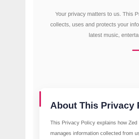
Your privacy matters to us. This 
collects, uses and protects your inf
latest music, entert
About This Privacy 
This Privacy Policy explains how Zed 
manages information collected from 