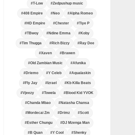
#T-Low
#Zedpushup music
#408 Empire
#Neo
#Alpha Romeo
#HD Empire
#Chester
#Tiye P
#TBwoy
#Ndine Emma
#Koby
#Tim Thugga
#Rich Bizzy
#Ray Dee
#Xaven
#Brawen
#Old Zambian Music
#Afunika
#Driemo
#Y Celeb
#Aqualaskin
#Fly Jay
#Izrael
#Kb Killa Beats
#Vjeezy
#Towela
#Blood Kid YVOK
#Chanda Mbao
#Natasha Chansa
#Mordecai Zm
#Drimz
#Scott
#Esther Chungu
#DJ Mzenga Man
#B Quan
#Y Cool
#Shenky