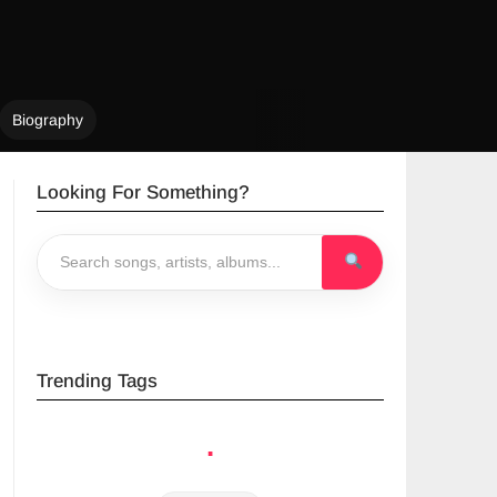
Biography
Looking For Something?
Trending Tags
.