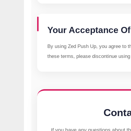
Your Acceptance Of
By using Zed Push Up, you agree to thi
these terms, please discontinue using
Conta
If you have any questions about th