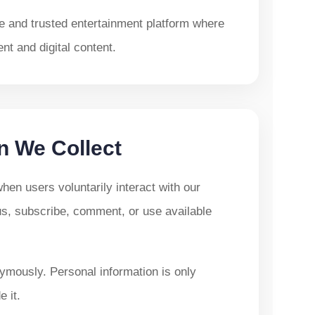
le and trusted entertainment platform where
t and digital content.
n We Collect
en users voluntarily interact with our
us, subscribe, comment, or use available
ymously. Personal information is only
 it.