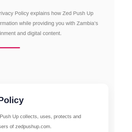
Privacy Policy explains how Zed Push Up
ormation while providing you with Zambia’s
ainment and digital content.
Policy
Push Up collects, uses, protects and
users of zedpushup.com.