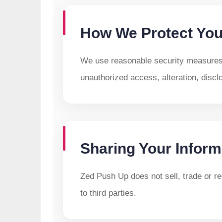
How We Protect You
We use reasonable security measures 
unauthorized access, alteration, discl
Sharing Your Inform
Zed Push Up does not sell, trade or ren
to third parties.