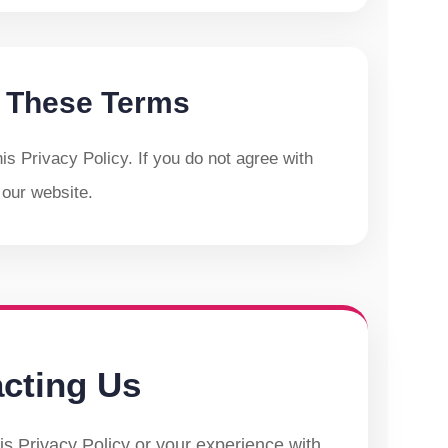
 These Terms
s Privacy Policy. If you do not agree with
 our website.
cting Us
is Privacy Policy or your experience with