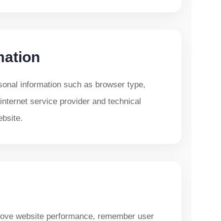
mation
sonal information such as browser type,
internet service provider and technical
bsite.
rove website performance, remember user