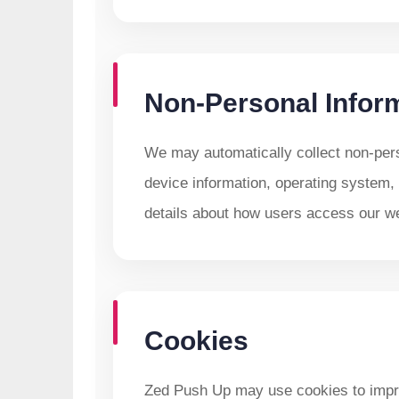
Non-Personal Infor
We may automatically collect non-per
device information, operating system, 
details about how users access our we
Cookies
Zed Push Up may use cookies to imp