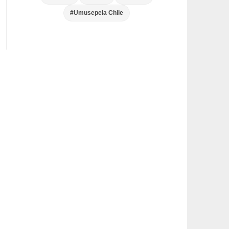
#Umusepela Chile