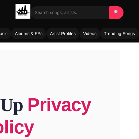
usic
Albums & EPs
Artist Profiles
Videos
Trending Songs
Privacy
 Up
licy