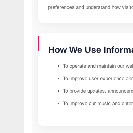
preferences and understand how visitor
How We Use Inform
To operate and maintain our web
To improve user experience an
To provide updates, announceme
To improve our music and enter