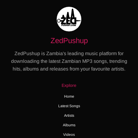
ZedPushup
ZedPushup is Zambia's leading music platform for
downloading the latest Zambian MP3 songs, trending
hits, albums and releases from your favourite artists.
Explore
Home
Latest Songs
Artists
Albums
Videos