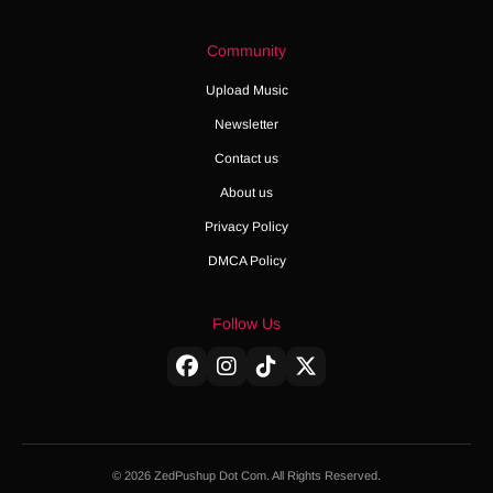
Community
Upload Music
Newsletter
Contact us
About us
Privacy Policy
DMCA Policy
Follow Us
© 2026 ZedPushup Dot Com. All Rights Reserved.