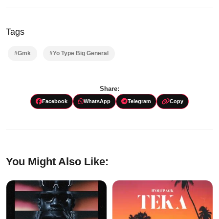
Tags
#Gmk
#Yo Type Big General
Share:
Facebook
WhatsApp
Telegram
Copy
You Might Also Like: