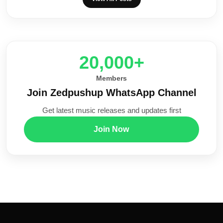
20,000+
Members
Join Zedpushup WhatsApp Channel
Get latest music releases and updates first
Join Now