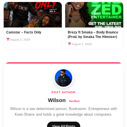
Camstar – Facts Only
Brezy ft Smaka – Body Bounce
(Prod. by Smaka The Hitmixer)
August 2, 2026
August 2, 2026
Wilson
Wilson is a raw determined person, Bookworm, Entrepreneur with
Keen Brains and holds a great knowledge about computers.
View All Posts