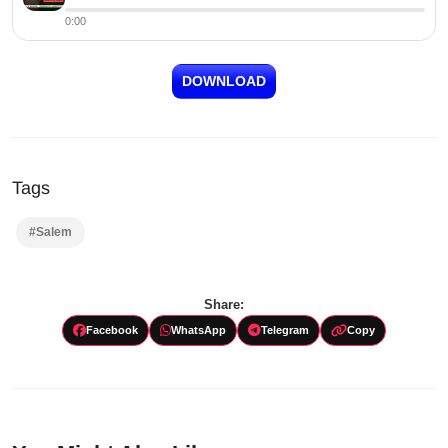
0:00
DOWNLOAD
Tags
#Salem
Share:
Facebook
WhatsApp
Telegram
Copy