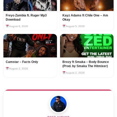
Freyo Zambia ft. Ruger Mp3
Kayz Adams ft Chile One – Am
Download
Okay
August 6, 2026
August 5, 2026
Camstar – Facts Only
Brezy ft Smaka – Body Bounce
(Prod. by Smaka The Hitmixer)
August 2, 2026
August 2, 2026