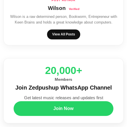
Wilson
Wilson is a raw determined person, Bookworm, Entrepreneur with
Keen Brains and holds a great knowledge about computers.
View All Posts
20,000+
Members
Join Zedpushup WhatsApp Channel
Get latest music releases and updates first
Join Now