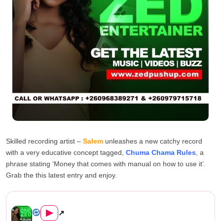
Skilled recording artist –
Salem
unleashes a new catchy record
with a very educative concept tagged,
Chuma Chama Rules
, a
phrase stating ‘Money that comes with manual on how to use it’.
Grab the this latest entry and enjoy.
Salem – Chuma Chama Rules (P...
▶
↗