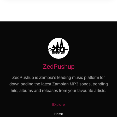
ZedPushup
ZedPushup is Zambia's leading music platform for
downloading the latest Zambian MP3 songs, trending
hits, albums and releases from your favourite artists.
Explore
Home