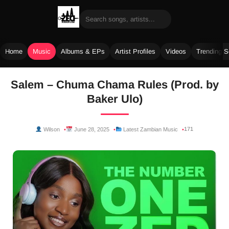
Home
Music
Albums & EPs
Artist Profiles
Videos
Trending 
Skip
Salem – Chuma Chama Rules (Prod. by
to
Baker Ulo)
content
171
Wilson
June 28, 2025
Latest Zambian Music