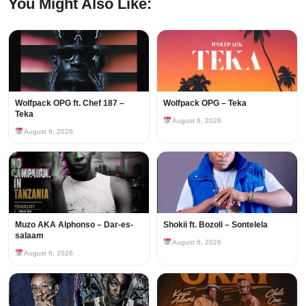
You Might Also Like:
Wolfpack OPG ft. Chef 187 –
Wolfpack OPG – Teka
Teka
August 6, 2026
August 6, 2026
Muzo AKA Alphonso – Dar-es-
Shokii ft. Bozoli – Sontelela
salaam
August 6, 2026
August 6, 2026