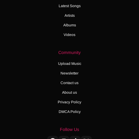
Latest Songs
Artists
Albums
Videos
Community
Upload Music
Newsletter
Contact us
About us
Privacy Policy
DMCA Policy
Follow Us