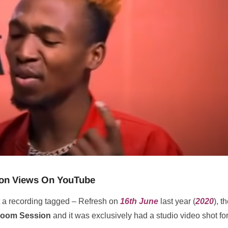
llion Views On YouTube
 a recording tagged – Refresh on
16th June
last year (
2020
), t
oom Session
and it was exclusively had a studio video shot for 