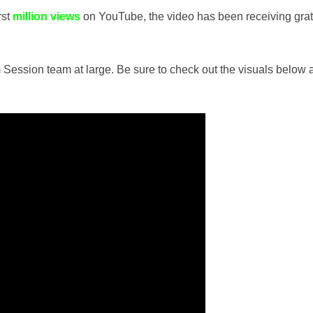
rst
million views
on YouTube, the video has been receiving gra
ession team at large. Be sure to check out the visuals below 