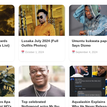
ards
Lusaka July 2024 (Full
Umuntu kukwata pape
 List)
Outfits Photos)
Says Dizmo
October 1, 2024
September 4, 2024
es Apa
Top celebrated
Aqualaskin Explains
ent HQ’s
Nollywood actor Mr Ibu
Why He Never Releas