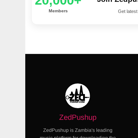
20,000+
Members
Get latest
ZedPushup
ZedPushup is Zambia's leading
music platform for downloading the