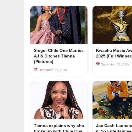
Singer Chile One Marries
Kwacha Music Aw
AJ & Ditches Tianna
2025 (Full Winners
(Pictures)
November 30, 2025
December 27, 2025
Tianna explains why she
Jae Cash Launch
broke up with Chile One
ili So Entertainm