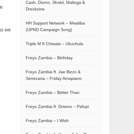
Cash, Dizmo, Shokii, Malinga &
te
Dreckzine
HH Support Network – Mwaliba
as we
(UPND Campaign Song)
Triple M ft Chiwala – Ukuchula
Freyo Zambia – Birthday
Freyo Zambia ft. Jae Bizzo &
Senezana – Friday Amapiano
Freyo Zambia – Better Than
Freyo Zambia ft. Driemo – Pafupi
Freyo Zambia – I Wish