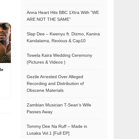
Anna Heart Hits BBC 1Xtra With “WE
ARE NOT THE SAME”
Slap Dee – Kwenyu ft. Dizmo, Kanina
Kandalama, Rexious & Cap10
Towela Kaira Wedding Ceremony
(Pictures & Videos )
le
Gezile Arrested Over Alleged
Recording and Distribution of
Obscene Materials
Zambian Musician T-Sean’s Wife
Passes Away
Tommy Dee Na Ruff – Made in
Lusaka Vol.1 [Full EP]