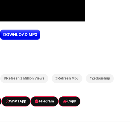
DOWNLOAD MP3
#Refresh 1 Million Views
#Refresh Mp3
#Zedpushup
WhatsApp
Telegram
Copy