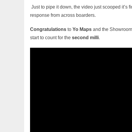
Just to pipe it down, the video just scooped it’s fi
response from across boarders.
Congratulations
to
Yo Maps
and the Showroom S
start to count for the
second milli
.