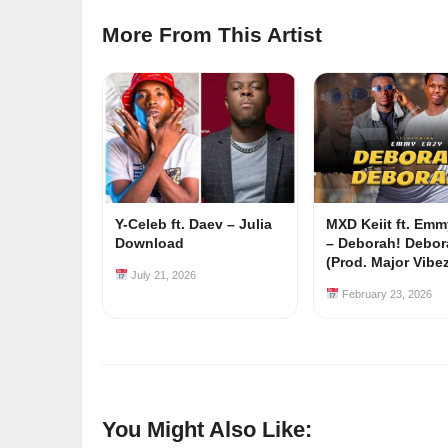
More From This Artist
Y-Celeb ft. Daev – Julia
MXD Keiit ft. Em
Download
– Deborah! Debor
(Prod. Major Vibe
July 21, 2026
February 23, 2026
You Might Also Like: