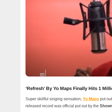
‘Refresh’ By Yo Maps Finally Hits 1 Mi
Super skillful singing sensation,
Yo Maps
put out
released record was official put out by the
Showr