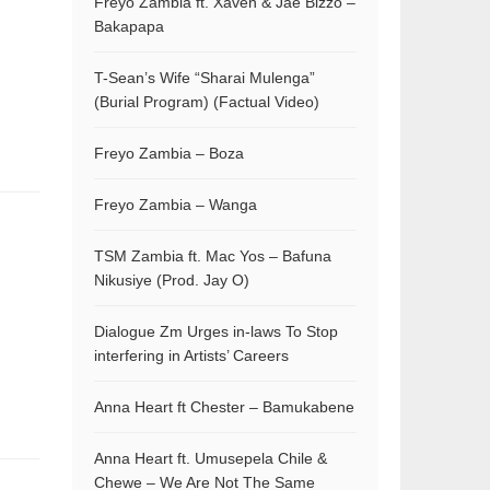
Freyo Zambia ft. Xaven & Jae Bizzo –
Bakapapa
T-Sean’s Wife “Sharai Mulenga”
(Burial Program) (Factual Video)
Freyo Zambia – Boza
Freyo Zambia – Wanga
TSM Zambia ft. Mac Yos – Bafuna
Nikusiye (Prod. Jay O)
Dialogue Zm Urges in-laws To Stop
interfering in Artists’ Careers
Anna Heart ft Chester – Bamukabene
Anna Heart ft. Umusepela Chile &
Chewe – We Are Not The Same