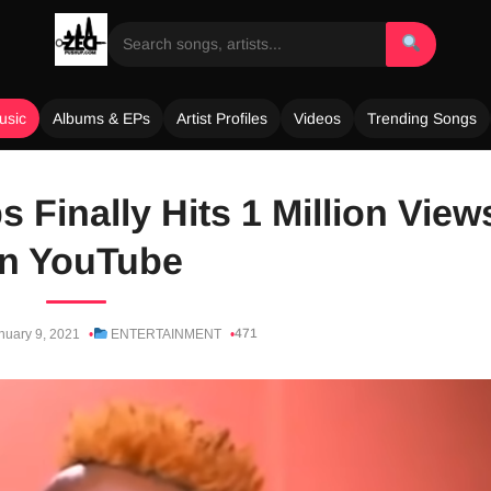
usic
Albums & EPs
Artist Profiles
Videos
Trending Songs
 Finally Hits 1 Million View
n YouTube
471
nuary 9, 2021
ENTERTAINMENT