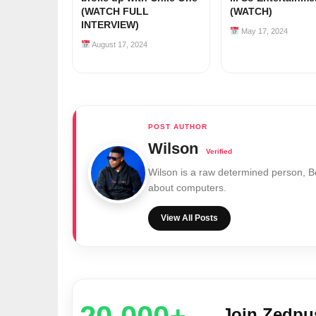
(WATCH FULL
(WATCH)
INTERVIEW)
May 17, 2024
August 17, 2024
Wilson
Wilson is a raw determined person, 
about computers.
View All Posts
Join Zedp