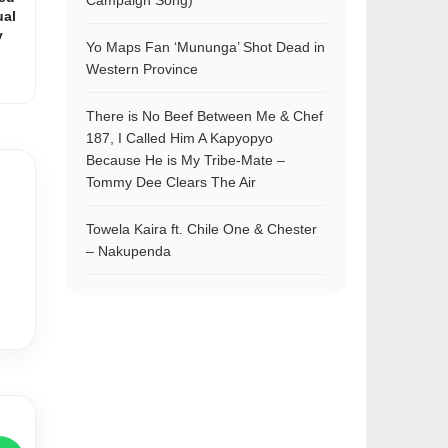
Campaign Song)
ual
y
Yo Maps Fan ‘Mununga’ Shot Dead in
Western Province
There is No Beef Between Me & Chef
187, I Called Him A Kapyopyo
Because He is My Tribe-Mate –
Tommy Dee Clears The Air
Towela Kaira ft. Chile One & Chester
– Nakupenda