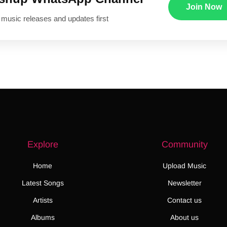
Join Now
 music releases and updates first
Explore
Community
Home
Upload Music
Latest Songs
Newsletter
Artists
Contact us
Albums
About us