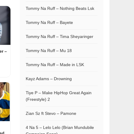
Tommy Na Ruff – Nothing Beats Lsk
Tommy Na Ruff – Bayete
Tommy Na Ruff – Tima Sheyaringer
Tommy Na Ruff – Mu 18
r –
Tommy Na Ruff – Made in LSK
Kayz Adams – Drowning
Tiye P – Make HipHop Great Again
(Freestyle) 2
Zian Sz ft Stevo – Pamone
4 Na 5 – Lelo Lelo (Brian Mundubile
ed