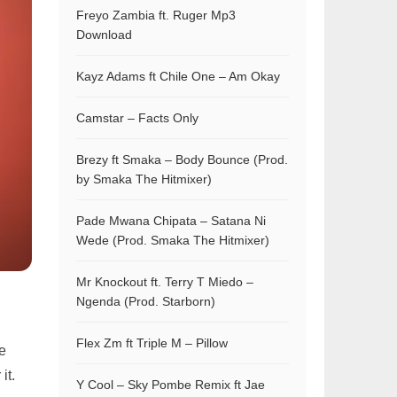
Freyo Zambia ft. Ruger Mp3
Download
Kayz Adams ft Chile One – Am Okay
Camstar – Facts Only
Brezy ft Smaka – Body Bounce (Prod.
by Smaka The Hitmixer)
Pade Mwana Chipata – Satana Ni
Wede (Prod. Smaka The Hitmixer)
Mr Knockout ft. Terry T Miedo –
Ngenda (Prod. Starborn)
Flex Zm ft Triple M – Pillow
he
it.
Y Cool – Sky Pombe Remix ft Jae