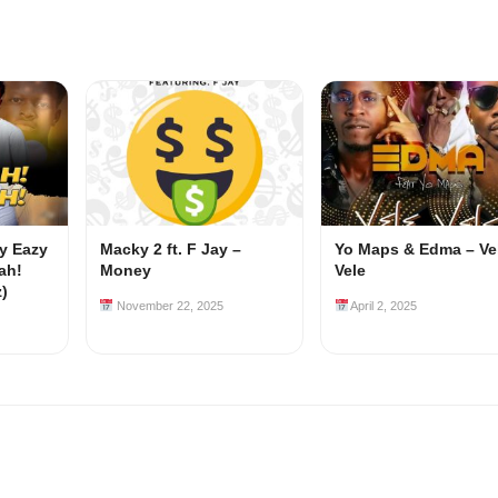
my Eazy
Macky 2 ft. F Jay –
Yo Maps & Edma – Ve
ah!
Money
Vele
z)
November 22, 2025
April 2, 2025