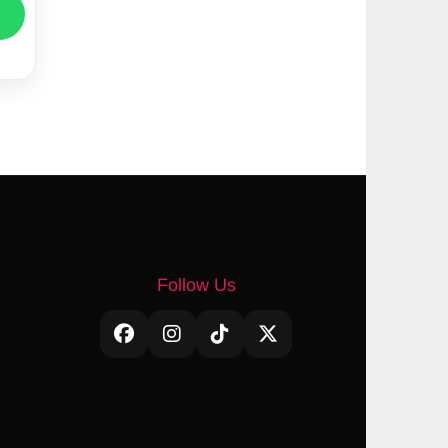
Follow Us