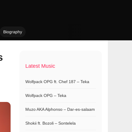
Biography
s
Latest Music
Wolfpack OPG ft. Chef 187 – Teka
Wolfpack OPG – Teka
Muzo AKA Alphonso – Dar-es-salaam
Shokii ft. Bozoli – Sontelela