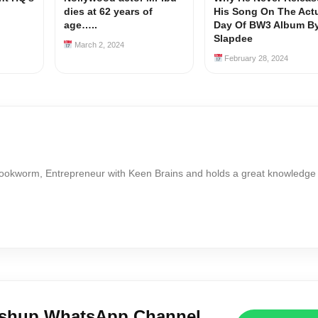
dies at 62 years of
His Song On The Act
age…..
Day Of BW3 Album B
Slapdee
March 2, 2024
February 28, 2024
Bookworm, Entrepreneur with Keen Brains and holds a great knowledge
ushup WhatsApp Channel