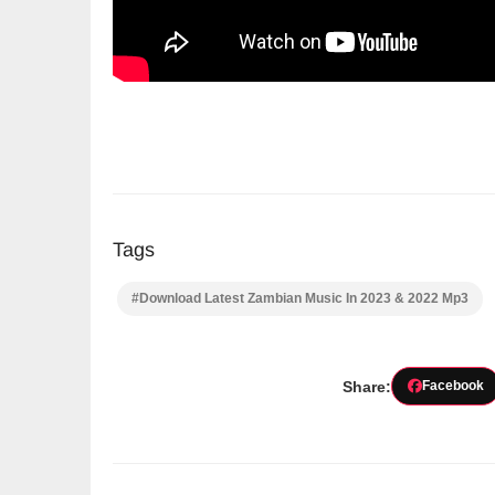
Tags
#Download Latest Zambian Music In 2023 & 2022 Mp3
Share:
Facebook