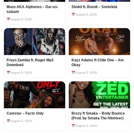
Muzo AKA Alphonso – Dar-es-
Shokii ft. Bozoli – Sontelela
salaam
August 6, 2026
August 6, 2026
Freyo Zambia ft. Ruger Mp3
Kayz Adams ft Chile One – Am
Download
Okay
August 6, 2026
August 5, 2026
Camstar – Facts Only
Brezy ft Smaka – Body Bounce
(Prod. by Smaka The Hitmixer)
August 2, 2026
August 2, 2026