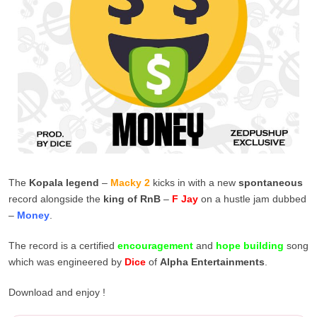
The
Kopala legend
–
Macky 2
kicks in with a new
spontaneous
record alongside the
king of RnB
–
F Jay
on a hustle jam dubbed
–
Money
.
The record is a certified
encouragement
and
hope building
song
which was engineered by
Dice
of
Alpha Entertainments
.
Download and enjoy !