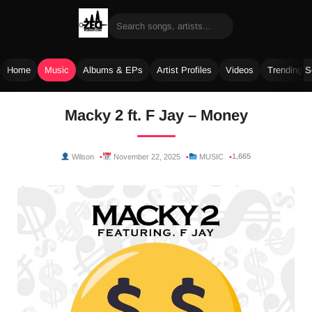
Home
Music
Albums & EPs
Artist Profiles
Videos
Trending 
Skip
Macky 2 ft. F Jay – Money
to
content
1,665
Wilson
November 22, 2025
MUSIC