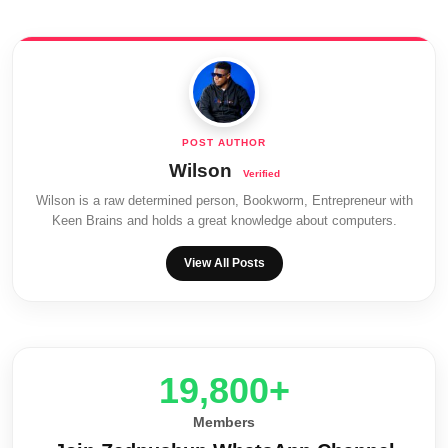
Wilson
Wilson is a raw determined person, Bookworm, Entrepreneur with
Keen Brains and holds a great knowledge about computers.
View All Posts
20,000+
Members