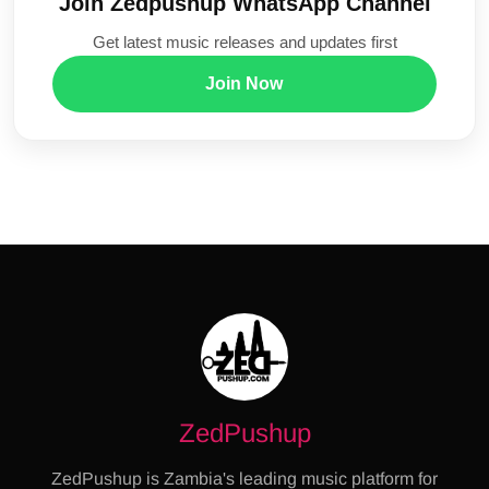
Join Zedpushup WhatsApp Channel
Get latest music releases and updates first
Join Now
ZedPushup
ZedPushup is Zambia's leading music platform for