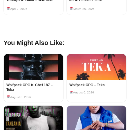
April 2, 2025
March 25, 2025
You Might Also Like:
Wolfpack OPG ft. Chef 187 –
Wolfpack OPG – Teka
Teka
August 6, 2026
August 6, 2026