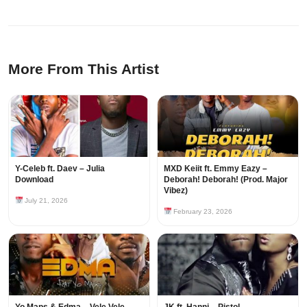
More From This Artist
Y-Celeb ft. Daev – Julia
MXD Keiit ft. Emmy Eazy –
Download
Deborah! Deborah! (Prod. Major
Vibez)
July 21, 2026
February 23, 2026
Yo Maps & Edma – Vele Vele
JK ft. Hanni – Pistol