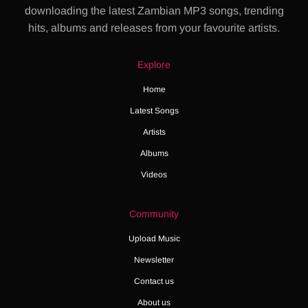
downloading the latest Zambian MP3 songs, trending
hits, albums and releases from your favourite artists.
Explore
Home
Latest Songs
Artists
Albums
Videos
Community
Upload Music
Newsletter
Contact us
About us