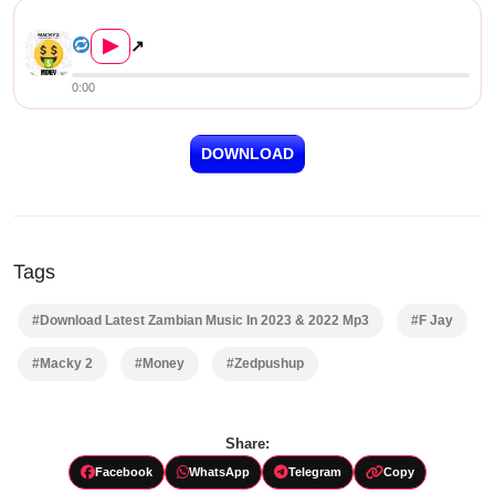
Macky 2 ft. F Jay – Money...
▶
↗
0:00
DOWNLOAD
Tags
#Download Latest Zambian Music In 2023 & 2022 Mp3
#F Jay
#Macky 2
#Money
#Zedpushup
Share:
Facebook
WhatsApp
Telegram
Copy