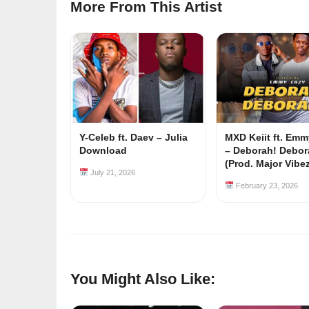
More From This Artist
Y-Celeb ft. Daev – Julia
MXD Keiit ft. Em
Download
– Deborah! Debor
(Prod. Major Vibe
July 21, 2026
February 23, 2026
You Might Also Like: