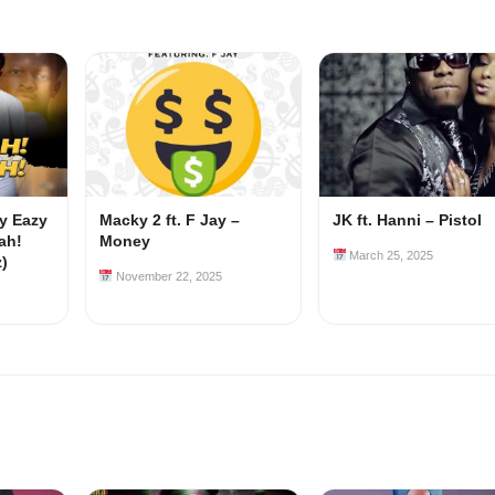
my Eazy
Macky 2 ft. F Jay –
JK ft. Hanni – Pistol
ah!
Money
March 25, 2025
z)
November 22, 2025