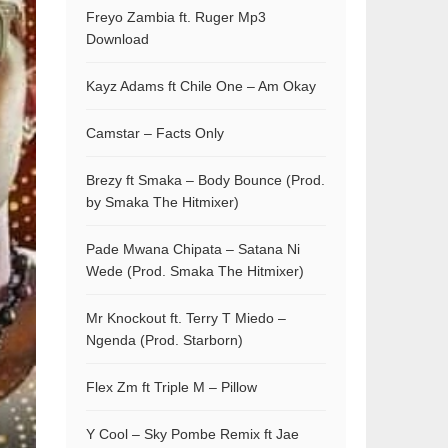
Freyo Zambia ft. Ruger Mp3
Download
Kayz Adams ft Chile One – Am Okay
Camstar – Facts Only
Brezy ft Smaka – Body Bounce (Prod.
by Smaka The Hitmixer)
Pade Mwana Chipata – Satana Ni
Wede (Prod. Smaka The Hitmixer)
Mr Knockout ft. Terry T Miedo –
Ngenda (Prod. Starborn)
Flex Zm ft Triple M – Pillow
Y Cool – Sky Pombe Remix ft Jae