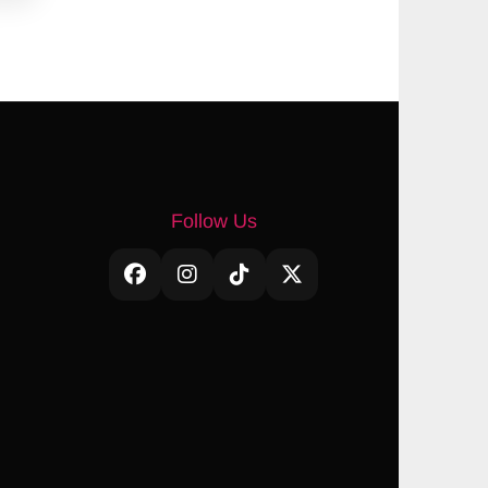
Follow Us