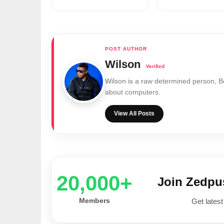
Wilson
Wilson is a raw determined person, 
about computers.
View All Posts
20,000+
Join Zedp
Members
Get latest