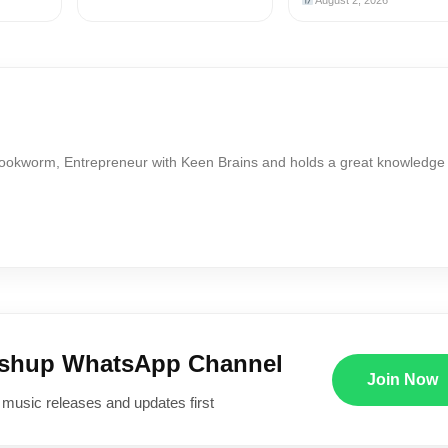
August 2, 2026
Bookworm, Entrepreneur with Keen Brains and holds a great knowledge
ushup WhatsApp Channel
Join Now
 music releases and updates first