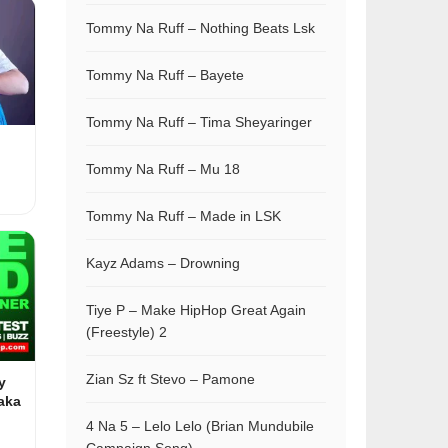
Tommy Na Ruff – Nothing Beats Lsk
Tommy Na Ruff – Bayete
Tommy Na Ruff – Tima Sheyaringer
Tommy Na Ruff – Mu 18
Tommy Na Ruff – Made in LSK
Kayz Adams – Drowning
Tiye P – Make HipHop Great Again
(Freestyle) 2
Zian Sz ft Stevo – Pamone
y
aka
4 Na 5 – Lelo Lelo (Brian Mundubile