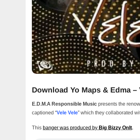
Download Yo Maps & Edma – 
E.D.M.A Responsible Music
presents the reno
captioned “
Vele Vele
” which they collaborated wi
This
banger was produced by
Big Bizzy OnIt
.