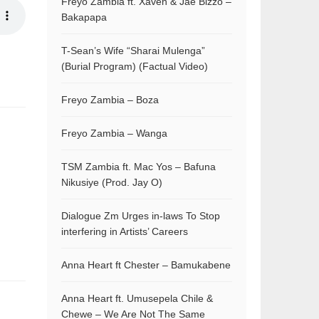
Freyo Zambia ft. Xaven & Jae Bizzo –
Bakapapa
T-Sean’s Wife “Sharai Mulenga”
(Burial Program) (Factual Video)
Freyo Zambia – Boza
Freyo Zambia – Wanga
TSM Zambia ft. Mac Yos – Bafuna
Nikusiye (Prod. Jay O)
Dialogue Zm Urges in-laws To Stop
interfering in Artists’ Careers
Anna Heart ft Chester – Bamukabene
Anna Heart ft. Umusepela Chile &
Chewe – We Are Not The Same