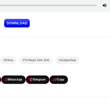
DOWNLOAD
#Edma
#Yo Maps Vele Vele
#Zedpushup
WhatsApp
Telegram
Copy