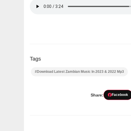
Tags
#Download Latest Zambian Music In 2023 & 2022 Mp3
Share:
Facebook