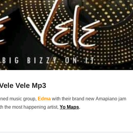
Vele Vele Mp3
wned music group,
Edma
with their brand new Amapiano jam
th the most happening artist,
Yo Maps
.