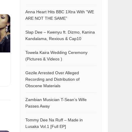
Anna Heart Hits BBC 1Xtra With “WE
ARE NOT THE SAME”
Slap Dee – Kwenyu ft. Dizmo, Kanina
Kandalama, Rexious & Cap10
Towela Kaira Wedding Ceremony
(Pictures & Videos )
Gezile Arrested Over Alleged
Recording and Distribution of
Obscene Materials
Zambian Musician T-Sean’s Wife
Passes Away
Tommy Dee Na Ruff – Made in
Lusaka Vol.1 [Full EP]