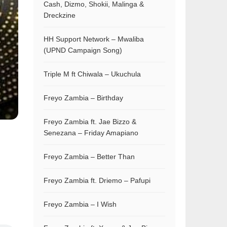
Cash, Dizmo, Shokii, Malinga &
Dreckzine
HH Support Network – Mwaliba
(UPND Campaign Song)
Triple M ft Chiwala – Ukuchula
Freyo Zambia – Birthday
Freyo Zambia ft. Jae Bizzo &
Senezana – Friday Amapiano
Freyo Zambia – Better Than
Freyo Zambia ft. Driemo – Pafupi
Freyo Zambia – I Wish