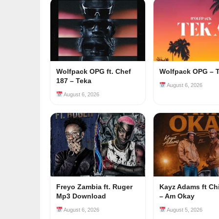
Wolfpack OPG ft. Chef
Wolfpack OPG – 
187 – Teka
August 6, 2026
August 6, 2026
Freyo Zambia ft. Ruger
Kayz Adams ft Ch
Mp3 Download
– Am Okay
August 6, 2026
August 5, 2026