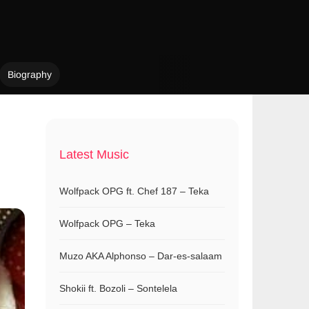
Biography
Latest Music
Wolfpack OPG ft. Chef 187 – Teka
Wolfpack OPG – Teka
Muzo AKA Alphonso – Dar-es-salaam
Shokii ft. Bozoli – Sontelela