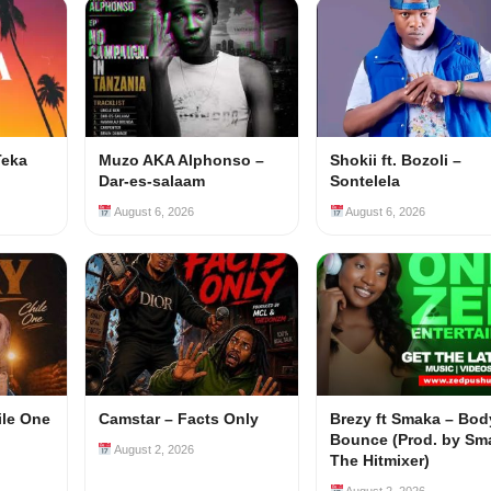
Teka
Muzo AKA Alphonso –
Shokii ft. Bozoli –
Dar-es-salaam
Sontelela
August 6, 2026
August 6, 2026
ile One
Camstar – Facts Only
Brezy ft Smaka – Bod
Bounce (Prod. by Sm
August 2, 2026
The Hitmixer)