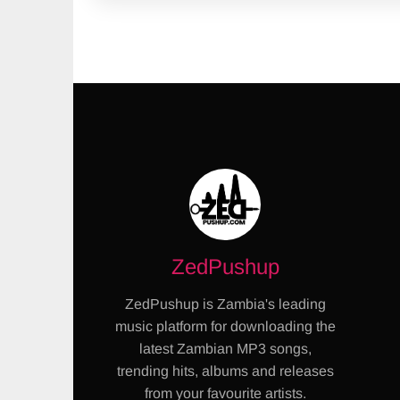
ZedPushup
ZedPushup is Zambia's leading
music platform for downloading the
latest Zambian MP3 songs,
trending hits, albums and releases
from your favourite artists.