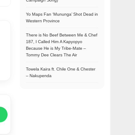
Campaign Song)
Yo Maps Fan ‘Mununga’ Shot Dead in
Western Province
There is No Beef Between Me & Chef
187, I Called Him A Kapyopyo
Because He is My Tribe-Mate –
Tommy Dee Clears The Air
Towela Kaira ft. Chile One & Chester
– Nakupenda