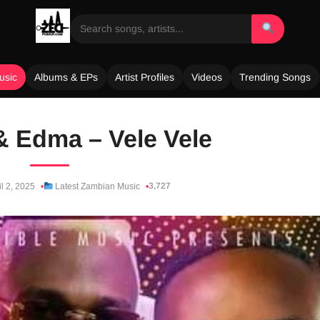
usic
Albums & EPs
Artist Profiles
Videos
Trending Songs
 Edma – Vele Vele
3,727
l 2, 2025
Latest Zambian Music