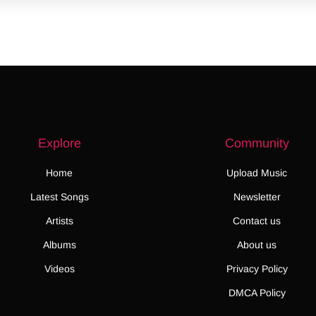
Explore
Community
Home
Upload Music
Latest Songs
Newsletter
Artists
Contact us
Albums
About us
Videos
Privacy Policy
DMCA Policy