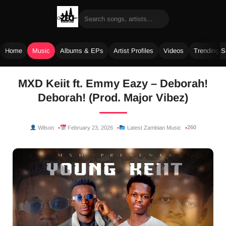
Home
Music
Albums & EPs
Artist Profiles
Videos
Trending 
Skip
MXD Keiit ft. Emmy Eazy – Deborah!
to
Deborah! (Prod. Major Vibez)
content
260
Wilson
February 23, 2026
Latest Zambian Music