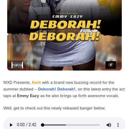
MXD Presents,
Keiit
with a brand new buzzing record for the
summer dubbed –
Deborah! Deborah!
, on this latest entry the act
taps at
Emmy Eazy
as he also brings up forth awesome vocals.
Well, get to check out this newly released banger below.