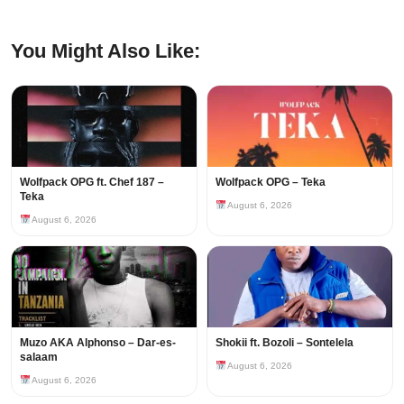
You Might Also Like:
Wolfpack OPG ft. Chef 187 –
Wolfpack OPG – Teka
Teka
August 6, 2026
August 6, 2026
Muzo AKA Alphonso – Dar-es-
Shokii ft. Bozoli – Sontelela
salaam
August 6, 2026
August 6, 2026