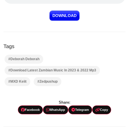
DOWNLOAD
Tags
#Deborah Deborah
#Download Latest Zambian Music In 2023 & 2022 Mp3
#MXD Keiit
#Zedpushup
Share:
Facebook
WhatsApp
Telegram
Copy