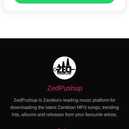
ZedPushup
ZedPushup is Zambia's leading music platform for
downloading the latest Zambian MP3 songs, trending
hits, albums and releases from your favourite artists.