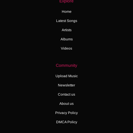
Explore
Home
Latest Songs
Artists
Albums
Videos
Community
Upload Music
Newsletter
Contact us
About us
Privacy Policy
DMCA Policy