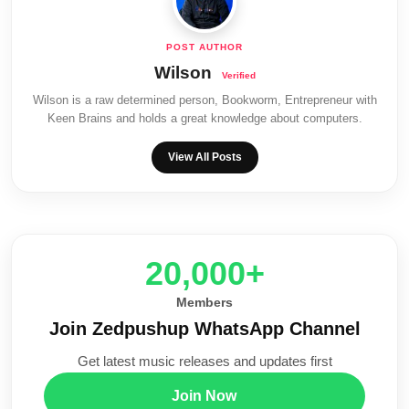
Wilson
Wilson is a raw determined person, Bookworm, Entrepreneur with
Keen Brains and holds a great knowledge about computers.
View All Posts
20,000+
Members
Join Zedpushup WhatsApp Channel
Get latest music releases and updates first
Join Now