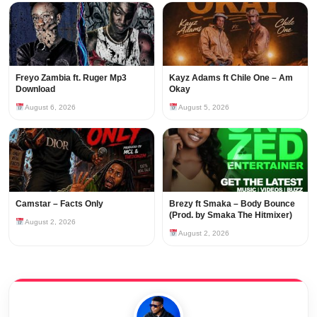
Freyo Zambia ft. Ruger Mp3
Kayz Adams ft Chile One – Am
Download
Okay
August 6, 2026
August 5, 2026
Camstar – Facts Only
Brezy ft Smaka – Body Bounce
(Prod. by Smaka The Hitmixer)
August 2, 2026
August 2, 2026