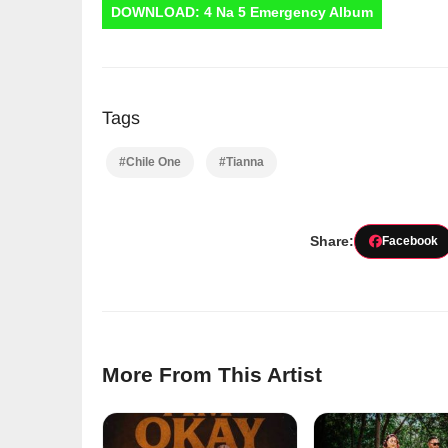
DOWNLOAD: 4 Na 5 Emergency Album
Tags
#Chile One
#Tianna
Share:
Facebook
More From This Artist