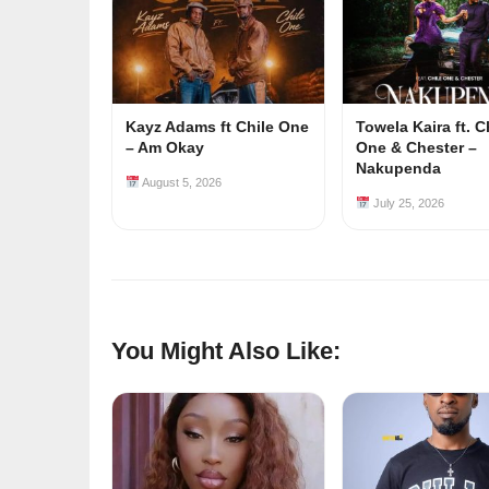
Kayz Adams ft Chile One
Towela Kaira ft. C
– Am Okay
One & Chester –
Nakupenda
August 5, 2026
July 25, 2026
You Might Also Like: