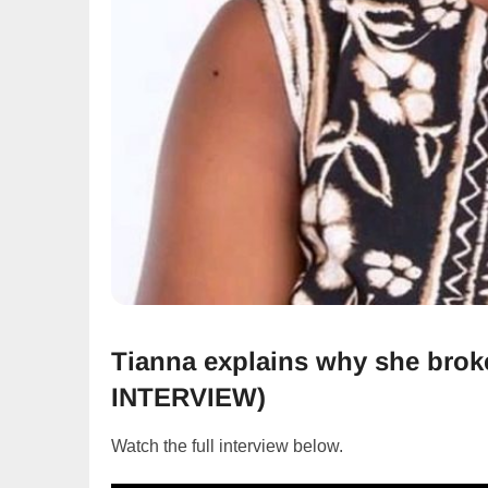
Tianna explains why she bro
INTERVIEW)
Watch the full interview below.