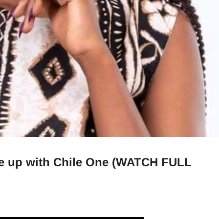
ke up with Chile One (WATCH FULL