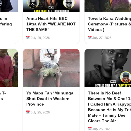
s in-
Anna Heart Hits BBC
Towela Kaira Weddin
rfering
1Xtra With “WE ARE NOT
Ceremony (Pictures 
s
THE SAME”
Videos )
July 29, 2026
July 27, 2026
 T-
Yo Maps Fan ‘Mununga’
There is No Beef
es
Shot Dead in Western
Between Me & Chef 1
Province
I Called Him A Kapyo
Because He is My Tri
July 25, 2026
Mate – Tommy Dee
Clears The Air
July 25, 2026