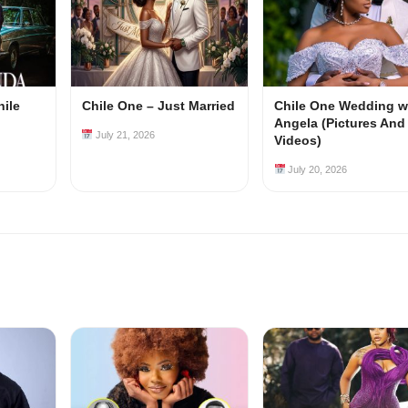
hile
Chile One – Just Married
Chile One Wedding w
Angela (Pictures And
July 21, 2026
Videos)
July 20, 2026