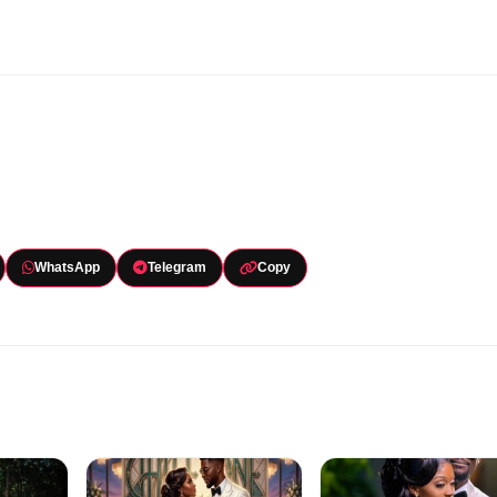
WhatsApp
Telegram
Copy