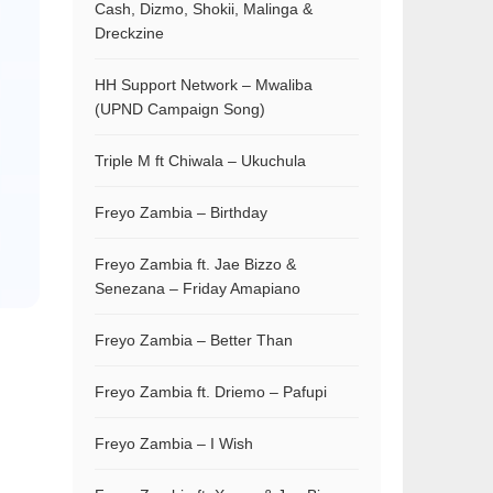
Cash, Dizmo, Shokii, Malinga &
Dreckzine
HH Support Network – Mwaliba
(UPND Campaign Song)
Triple M ft Chiwala – Ukuchula
Freyo Zambia – Birthday
Freyo Zambia ft. Jae Bizzo &
Senezana – Friday Amapiano
Freyo Zambia – Better Than
Freyo Zambia ft. Driemo – Pafupi
Freyo Zambia – I Wish