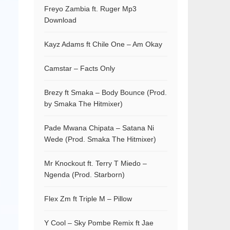
Freyo Zambia ft. Ruger Mp3
Download
Kayz Adams ft Chile One – Am Okay
Camstar – Facts Only
Brezy ft Smaka – Body Bounce (Prod.
by Smaka The Hitmixer)
Pade Mwana Chipata – Satana Ni
Wede (Prod. Smaka The Hitmixer)
Mr Knockout ft. Terry T Miedo –
Ngenda (Prod. Starborn)
Flex Zm ft Triple M – Pillow
Y Cool – Sky Pombe Remix ft Jae