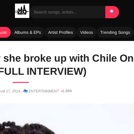
usic
Albums & EPs
Artist Profiles
Videos
Trending Songs
 she broke up with Chile O
FULL INTERVIEW)
1,989
ust 17, 2024
ENTERTAINMENT