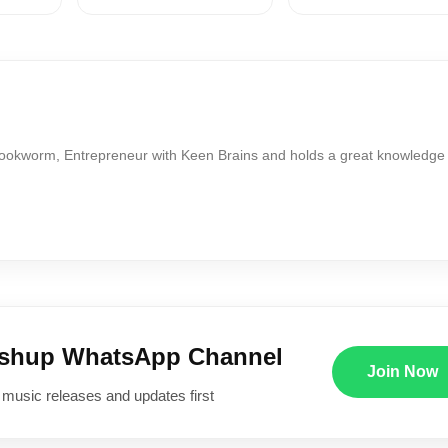
Bookworm, Entrepreneur with Keen Brains and holds a great knowledge
ushup WhatsApp Channel
Join Now
 music releases and updates first