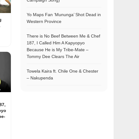
Campaign Song)
Yo Maps Fan ‘Mununga’ Shot Dead in
g
Western Province
&
There is No Beef Between Me & Chef
187, I Called Him A Kapyopyo
Because He is My Tribe-Mate –
Tommy Dee Clears The Air
Towela Kaira ft. Chile One & Chester
– Nakupenda
87,
pyo
be-