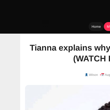
Home
M
Skip
to
Tianna explains why
content
(WATCH 
Wilson
Aug