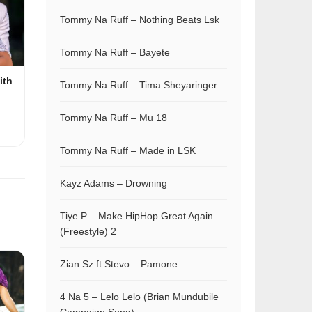
Tommy Na Ruff – Nothing Beats Lsk
Tommy Na Ruff – Bayete
ith
Tommy Na Ruff – Tima Sheyaringer
Tommy Na Ruff – Mu 18
Tommy Na Ruff – Made in LSK
Kayz Adams – Drowning
Tiye P – Make HipHop Great Again
(Freestyle) 2
Zian Sz ft Stevo – Pamone
4 Na 5 – Lelo Lelo (Brian Mundubile