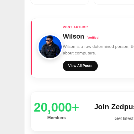
Wilson
Wilson is a raw determined person, 
about computers.
View All Posts
20,000+
Join Zedp
Members
Get latest