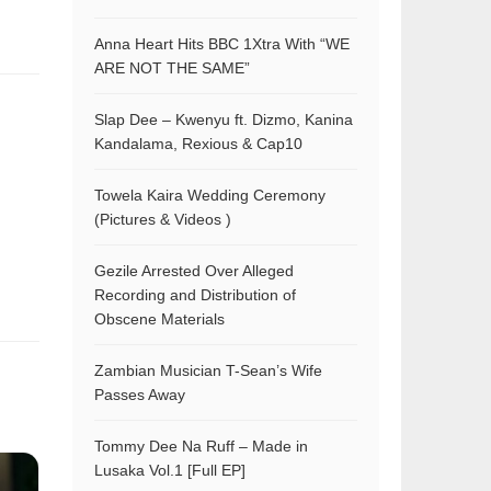
Anna Heart Hits BBC 1Xtra With “WE
ARE NOT THE SAME”
Slap Dee – Kwenyu ft. Dizmo, Kanina
Kandalama, Rexious & Cap10
Towela Kaira Wedding Ceremony
(Pictures & Videos )
Gezile Arrested Over Alleged
Recording and Distribution of
Obscene Materials
Zambian Musician T-Sean’s Wife
Passes Away
Tommy Dee Na Ruff – Made in
Lusaka Vol.1 [Full EP]