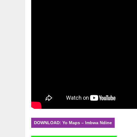
DOWNLOAD: Yo Maps – Imbwa Ndine