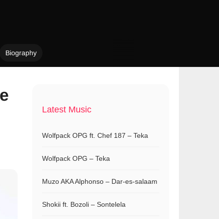
Biography
ne
Latest Music
Wolfpack OPG ft. Chef 187 – Teka
Wolfpack OPG – Teka
Muzo AKA Alphonso – Dar-es-salaam
Shokii ft. Bozoli – Sontelela