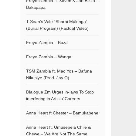
Freyo Zambia ft. Xaven & Jae Bizzo –
Bakapapa
T-Sean’s Wife “Sharai Mulenga”
(Burial Program) (Factual Video)
Freyo Zambia – Boza
Freyo Zambia – Wanga
TSM Zambia ft. Mac Yos – Bafuna
Nikusiye (Prod. Jay O)
Dialogue Zm Urges in-laws To Stop
interfering in Artists’ Careers
Anna Heart ft Chester – Bamukabene
Anna Heart ft. Umusepela Chile &
Chewe – We Are Not The Same