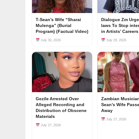
T-Sean’s Wife “Sharai
Dialogue Zm Urge
Mulenga” (Burial
laws To Stop inte
Program) (Factual Video)
in Artists’ Career
July 30, 2026
July 29, 2026
Gezile Arrested Over
Zambian Musician
Alleged Recording and
Sean’s Wife Pass
Distribution of Obscene
Away
Materials
July 27, 2026
July 27, 2026