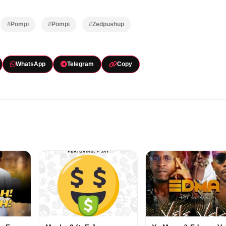
#Pompi
#Pompi
#Zedpushup
WhatsApp
Telegram
Copy