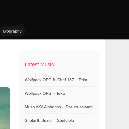
Biography
Latest Music
Wolfpack OPG ft. Chef 187 – Teka
Wolfpack OPG – Teka
Muzo AKA Alphonso – Dar-es-salaam
Shokii ft. Bozoli – Sontelela