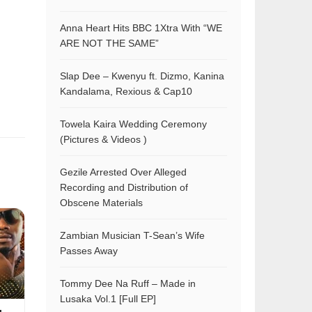
Anna Heart Hits BBC 1Xtra With “WE
ARE NOT THE SAME”
Slap Dee – Kwenyu ft. Dizmo, Kanina
Kandalama, Rexious & Cap10
Towela Kaira Wedding Ceremony
(Pictures & Videos )
Gezile Arrested Over Alleged
Recording and Distribution of
Obscene Materials
Zambian Musician T-Sean’s Wife
Passes Away
Tommy Dee Na Ruff – Made in
Lusaka Vol.1 [Full EP]