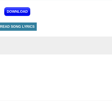
DOWNLOAD
READ SONG LYRICS