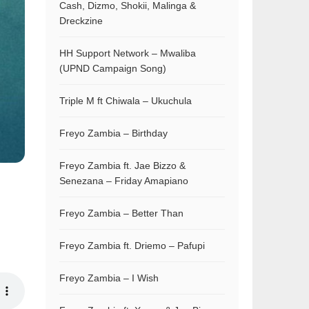
Cash, Dizmo, Shokii, Malinga &
Dreckzine
HH Support Network – Mwaliba
(UPND Campaign Song)
Triple M ft Chiwala – Ukuchula
Freyo Zambia – Birthday
Freyo Zambia ft. Jae Bizzo &
Senezana – Friday Amapiano
Freyo Zambia – Better Than
Freyo Zambia ft. Driemo – Pafupi
Freyo Zambia – I Wish