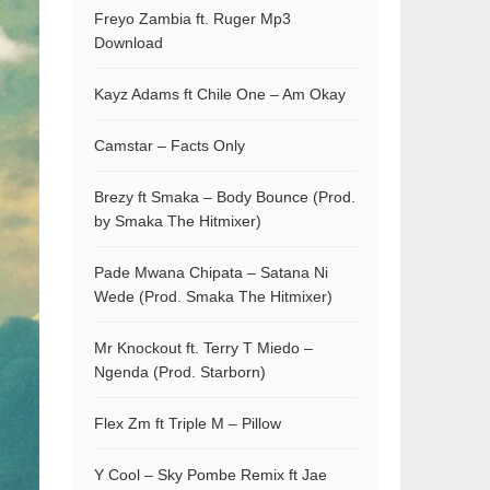
Freyo Zambia ft. Ruger Mp3
Download
Kayz Adams ft Chile One – Am Okay
Camstar – Facts Only
Brezy ft Smaka – Body Bounce (Prod.
by Smaka The Hitmixer)
Pade Mwana Chipata – Satana Ni
Wede (Prod. Smaka The Hitmixer)
Mr Knockout ft. Terry T Miedo –
Ngenda (Prod. Starborn)
Flex Zm ft Triple M – Pillow
Y Cool – Sky Pombe Remix ft Jae