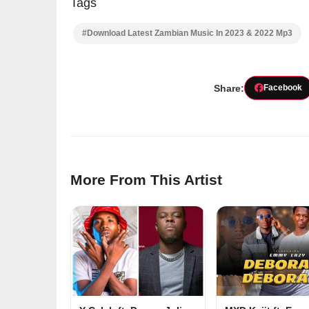
Tags
#Download Latest Zambian Music In 2023 & 2022 Mp3
Share:
Facebook
More From This Artist