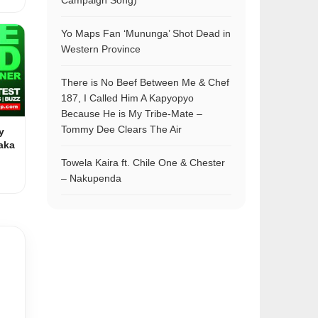
Campaign Song)
Yo Maps Fan ‘Mununga’ Shot Dead in
Western Province
There is No Beef Between Me & Chef
187, I Called Him A Kapyopyo
Because He is My Tribe-Mate –
Tommy Dee Clears The Air
y
aka
Towela Kaira ft. Chile One & Chester
– Nakupenda