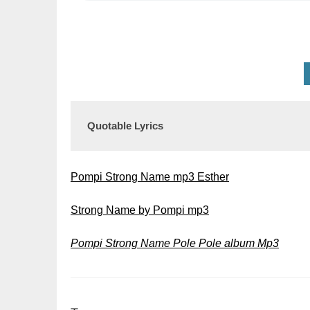
Quotable Lyrics
Pompi Strong Name mp3 Esther
Strong Name by Pompi mp3
Pompi Strong Name Pole Pole album Mp3