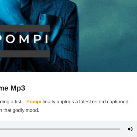
ame Mp3
ding artist –
Pompi
finally unplugs a latest record captioned –
in that godly mood.