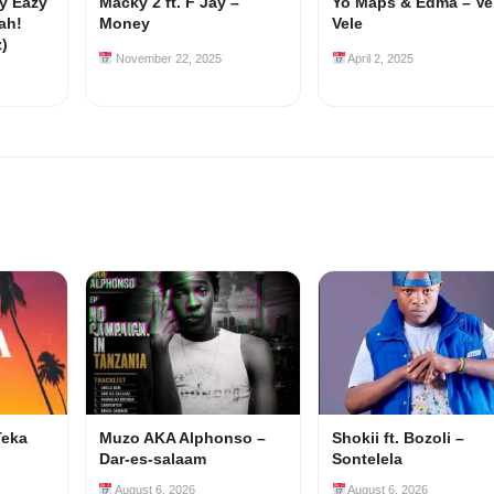
my Eazy
Macky 2 ft. F Jay –
Yo Maps & Edma – Ve
ah!
Money
Vele
z)
November 22, 2025
April 2, 2025
Teka
Muzo AKA Alphonso –
Shokii ft. Bozoli –
Dar-es-salaam
Sontelela
August 6, 2026
August 6, 2026