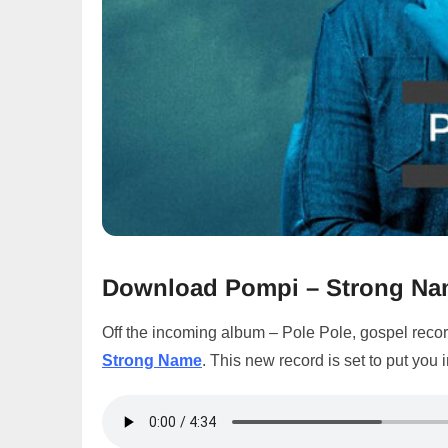
Download Pompi – Strong N
Off the incoming album – Pole Pole, gospel recor
Strong Name
. This new record is set to put you 