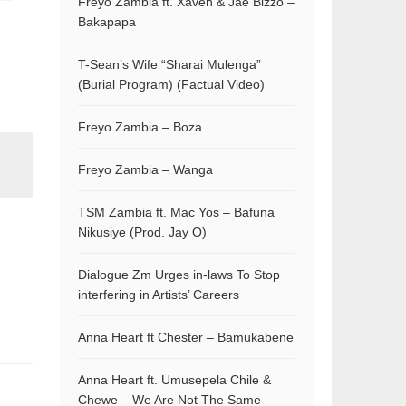
Freyo Zambia ft. Xaven & Jae Bizzo –
Bakapapa
T-Sean’s Wife “Sharai Mulenga”
(Burial Program) (Factual Video)
Freyo Zambia – Boza
Freyo Zambia – Wanga
TSM Zambia ft. Mac Yos – Bafuna
Nikusiye (Prod. Jay O)
Dialogue Zm Urges in-laws To Stop
interfering in Artists’ Careers
Anna Heart ft Chester – Bamukabene
Anna Heart ft. Umusepela Chile &
Chewe – We Are Not The Same