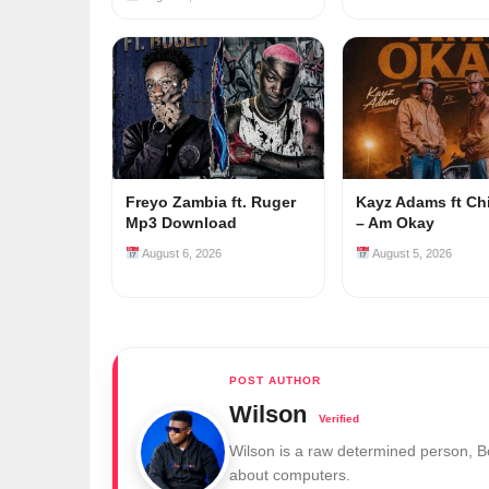
Freyo Zambia ft. Ruger
Kayz Adams ft Ch
Mp3 Download
– Am Okay
August 6, 2026
August 5, 2026
Wilson
Wilson is a raw determined person, 
about computers.