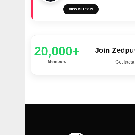
View All Posts
20,000+
Join Zedp
Members
Get latest