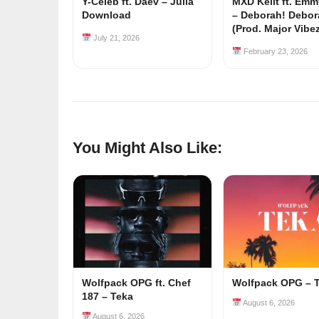
Y-Celeb ft. Daev – Julia
MXD Keiit ft. Em
Download
– Deborah! Debor
(Prod. Major Vibe
July 21, 2026
February 23, 2026
You Might Also Like:
Wolfpack OPG ft. Chef
Wolfpack OPG – 
187 – Teka
August 6, 2026
August 6, 2026