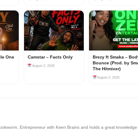
ile One
Camstar – Facts Only
Brezy ft Smaka – Bod
Bounce (Prod. by Sm
August 2, 2026
The Hitmixer)
August 2, 2026
Bookworm, Entrepreneur with Keen Brains and holds a great knowledge