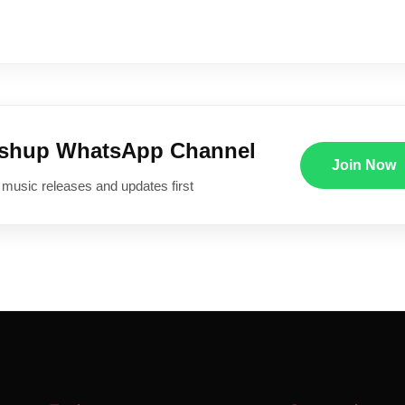
ushup WhatsApp Channel
Join Now
 music releases and updates first