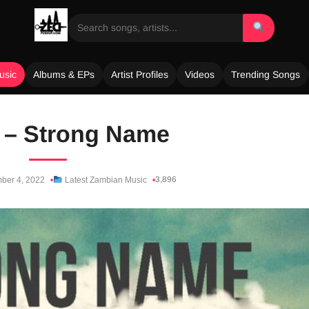
usic
Albums & EPs
Artist Profiles
Videos
Trending Songs
 – Strong Name
3,896
ber 4, 2022
Latest Zambian Music