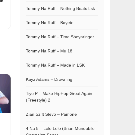
le
Tommy Na Ruff – Nothing Beats Lsk
Tommy Na Ruff – Bayete
Tommy Na Ruff – Tima Sheyaringer
Tommy Na Ruff – Mu 18
Tommy Na Ruff – Made in LSK
Kayz Adams – Drowning
Tiye P – Make HipHop Great Again
(Freestyle) 2
Zian Sz ft Stevo – Pamone
4 Na 5 – Lelo Lelo (Brian Mundubile