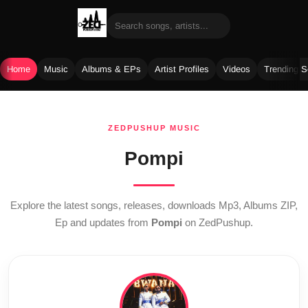
Home
Music
Albums & EPs
Artist Profiles
Videos
Trending 
Skip
to
ZEDPUSHUP MUSIC
content
Pompi
Explore the latest songs, releases, downloads Mp3, Albums ZIP,
Ep and updates from
Pompi
on ZedPushup.