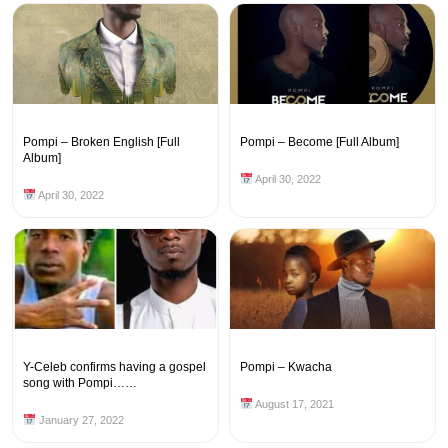
Pompi – Broken English [Full
Pompi – Become [Full Album]
Album]
April 30, 2022
April 30, 2022
Y-Celeb confirms having a gospel
Pompi – Kwacha
song with Pompi……
August 17, 2021
January 27, 2022