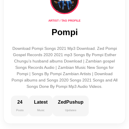
ARTIST / TAG PROFILE
Pompi
Download Pompi Songs 2021 Mp3 Download. Zed Pompi
Gospel Records 2020 2021 mp3 Songs By Pompi Esther
Chungu’s husband albums Download | Zambian gospel
Songs Records Audio | Zambian Music New Songs for
Pompi | Songs By Pompi Zambian Artists | Download
Pompi albums and Songs 2020 Songs 2021 Songs and All
Songs Done By Pompi Mp3 Audio Videos.
24
Latest
ZedPushup
Posts
Music
Updates