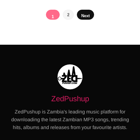
Posts
2
Next
1
pagination
ZedPushup
ZedPushup is Zambia's leading music platform for
downloading the latest Zambian MP3 songs, trending
hits, albums and releases from your favourite artists.