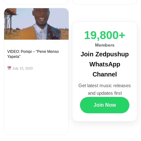
20,000+
Members
VIDEO: Pompi – “Pene Menso
Join Zedpushup
Yapela”
WhatsApp
July 15, 2020
Channel
Get latest music releases
and updates first
Join Now