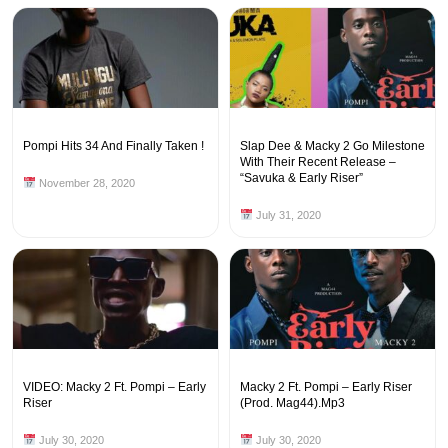
Pompi Hits 34 And Finally Taken !
Slap Dee & Macky 2 Go Milestone
With Their Recent Release –
“Savuka & Early Riser”
November 28, 2020
July 31, 2020
VIDEO: Macky 2 Ft. Pompi – Early
Macky 2 Ft. Pompi – Early Riser
Riser
(Prod. Mag44).Mp3
July 30, 2020
July 30, 2020