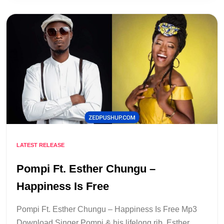
LATEST RELEASE
Pompi Ft. Esther Chungu –
Happiness Is Free
Pompi Ft. Esther Chungu – Happiness Is Free Mp3
Download Singer Pompi & his lifelong rib, Esther