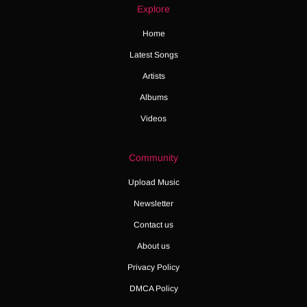
Explore
Home
Latest Songs
Artists
Albums
Videos
Community
Upload Music
Newsletter
Contact us
About us
Privacy Policy
DMCA Policy