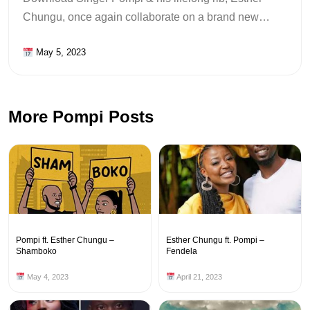
Chungu, once again collaborate on a brand new…
May 5, 2023
More Pompi Posts
Pompi ft. Esther Chungu –
Esther Chungu ft. Pompi –
Shamboko
Fendela
May 4, 2023
April 21, 2023