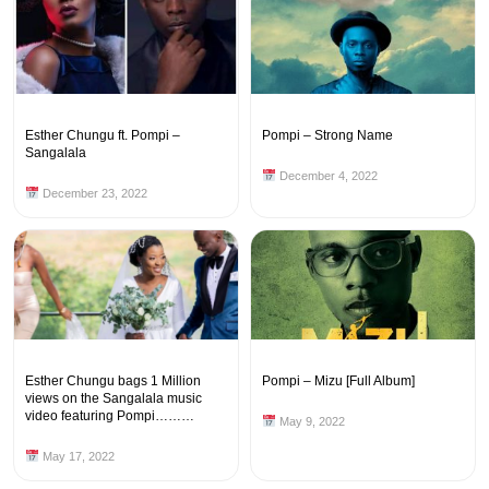
Esther Chungu ft. Pompi –
Pompi – Strong Name
Sangalala
December 4, 2022
December 23, 2022
Esther Chungu bags 1 Million
Pompi – Mizu [Full Album]
views on the Sangalala music
video featuring Pompi………
May 9, 2022
May 17, 2022