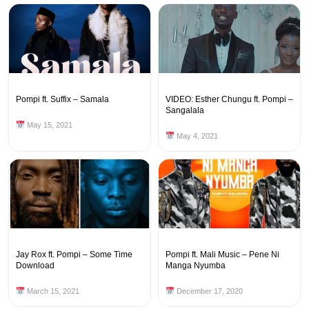
Pompi ft. Suffix – Samala
VIDEO: Esther Chungu ft. Pompi –
Sangalala
May 15, 2021
May 4, 2021
Jay Rox ft. Pompi – Some Time
Pompi ft. Mali Music – Pene Ni
Download
Manga Nyumba
March 15, 2021
December 17, 2020