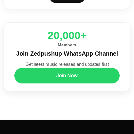
20,000+
Members
Join Zedpushup WhatsApp Channel
Get latest music releases and updates first
Join Now