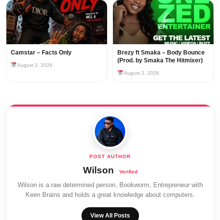
Camstar – Facts Only
Brezy ft Smaka – Body Bounce
(Prod. by Smaka The Hitmixer)
August 2, 2026
August 2, 2026
Wilson
Wilson is a raw determined person, Bookworm, Entrepreneur with
Keen Brains and holds a great knowledge about computers.
View All Posts