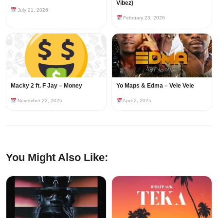
Vibez)
July 21, 2026
February 23, 2026
Macky 2 ft. F Jay – Money
Yo Maps & Edma – Vele Vele
November 22, 2025
April 2, 2025
You Might Also Like: