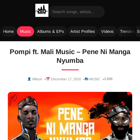
Home
Music
Albums & EPs
Artist Profiles
Videos
Trending 
Skip
Pompi ft. Mali Music – Pene Ni Manga
to
Nyumba
content
3,698
Wilson
December 17, 2020
MUSIC