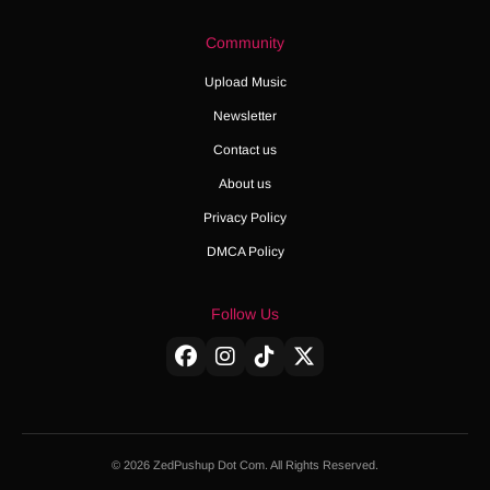
Community
Upload Music
Newsletter
Contact us
About us
Privacy Policy
DMCA Policy
Follow Us
© 2026 ZedPushup Dot Com. All Rights Reserved.