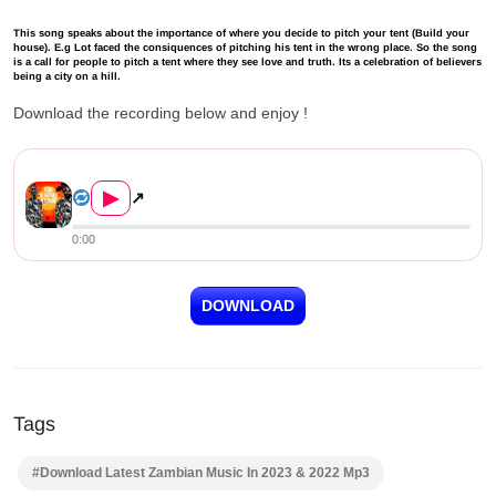
This song speaks about the importance of where you decide to pitch your tent (Build your
house). E.g Lot faced the consiquences of pitching his tent in the wrong place. So the song
is a call for people to pitch a tent where they see love and truth. Its a celebration of believers
being a city on a hill.
Download the recording below and enjoy !
Pompi ft. Mali Music – Pene Ni Man...
▶
↗
0:00
DOWNLOAD
Tags
#Download Latest Zambian Music In 2023 & 2022 Mp3