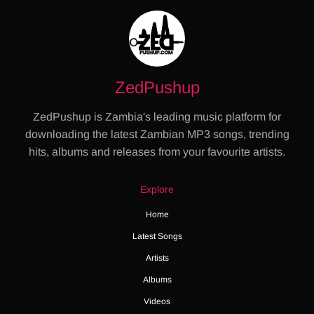
ZedPushup
ZedPushup is Zambia's leading music platform for
downloading the latest Zambian MP3 songs, trending
hits, albums and releases from your favourite artists.
Explore
Home
Latest Songs
Artists
Albums
Videos