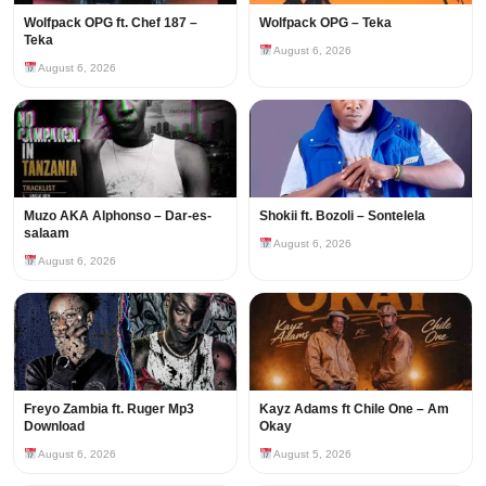
Wolfpack OPG ft. Chef 187 –
Wolfpack OPG – Teka
Teka
August 6, 2026
August 6, 2026
Muzo AKA Alphonso – Dar-es-
Shokii ft. Bozoli – Sontelela
salaam
August 6, 2026
August 6, 2026
Freyo Zambia ft. Ruger Mp3
Kayz Adams ft Chile One – Am
Download
Okay
August 6, 2026
August 5, 2026