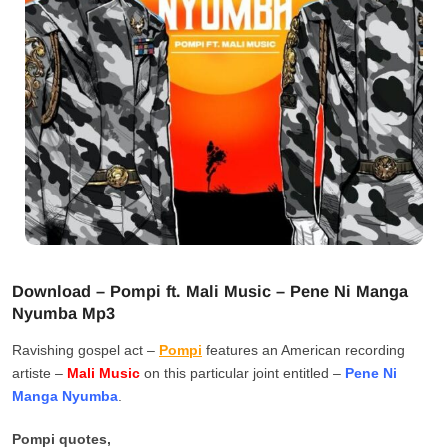
Download – Pompi ft. Mali Music – Pene Ni Manga
Nyumba Mp3
Ravishing gospel act –
Pompi
features an American recording
artiste –
Mali Music
on this particular joint entitled –
Pene Ni
Manga Nyumba
.
Pompi quotes,