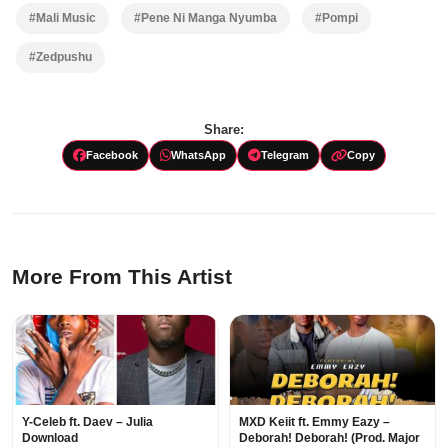
#Mali Music
#Pene Ni Manga Nyumba
#Pompi
#Zedpushu
Share:
Facebook
WhatsApp
Telegram
Copy
More From This Artist
Y-Celeb ft. Daev – Julia
MXD Keiit ft. Emmy Eazy –
Download
Deborah! Deborah! (Prod. Major