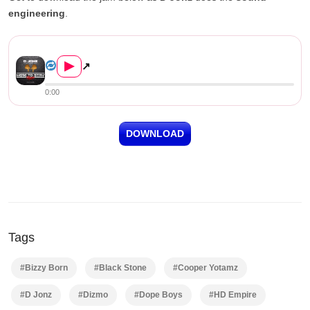
engineering
.
D Jonz Ft. Various Artists –...
▶
↗
0:00
DOWNLOAD
Tags
#Bizzy Born
#Black Stone
#Cooper Yotamz
#D Jonz
#Dizmo
#Dope Boys
#HD Empire