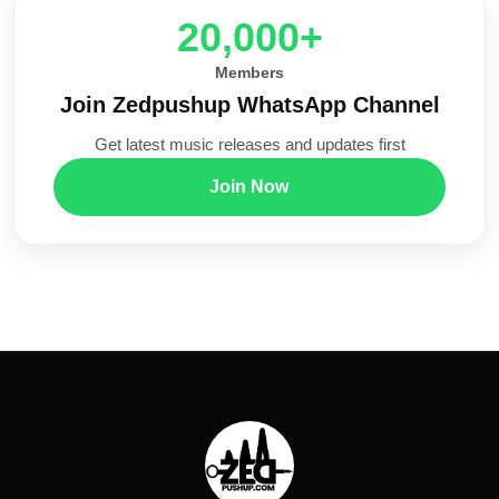
20,000+
Members
Join Zedpushup WhatsApp Channel
Get latest music releases and updates first
Join Now