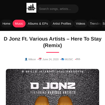
Home
Music
Albums & EPs
Artist Profiles
Videos
Trending 
Skip
D Jonz Ft. Various Artists – Here To Stay
to
(Remix)
content
955
Wilson
June 24, 2020
MUSIC