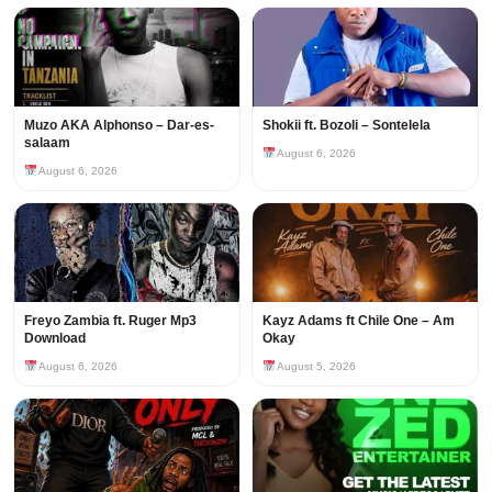
Muzo AKA Alphonso – Dar-es-
Shokii ft. Bozoli – Sontelela
salaam
August 6, 2026
August 6, 2026
Freyo Zambia ft. Ruger Mp3
Kayz Adams ft Chile One – Am
Download
Okay
August 6, 2026
August 5, 2026