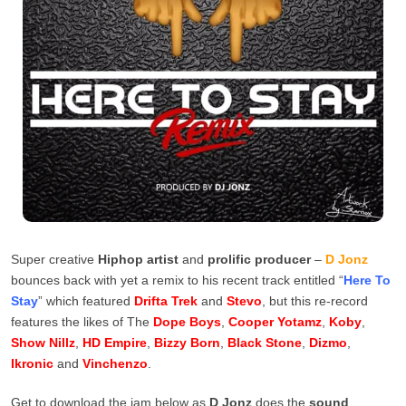
Super creative
Hiphop artist
and
prolific producer
–
D Jonz
bounces back with yet a remix to his recent track entitled “
Here To
Stay
” which featured
Drifta Trek
and
Stevo
, but this re-record
features the likes of The
Dope Boys
,
Cooper Yotamz
,
Koby
,
Show Nillz
,
HD Empire
,
Bizzy Born
,
Black Stone
,
Dizmo
,
Ikronic
and
Vinchenzo
.
Get to download the jam below as
D Jonz
does the
sound