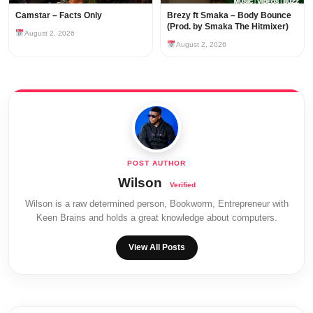
Camstar – Facts Only
Brezy ft Smaka – Body Bounce
(Prod. by Smaka The Hitmixer)
August 2, 2026
August 2, 2026
Wilson
Wilson is a raw determined person, Bookworm, Entrepreneur with
Keen Brains and holds a great knowledge about computers.
View All Posts