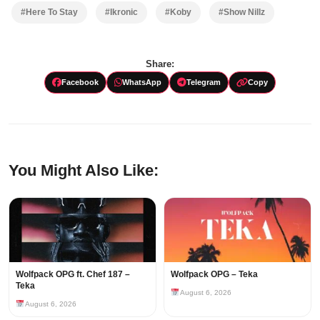
#Here To Stay
#Ikronic
#Koby
#Show Nillz
Share:
Facebook
WhatsApp
Telegram
Copy
You Might Also Like:
Wolfpack OPG ft. Chef 187 –
Wolfpack OPG – Teka
Teka
August 6, 2026
August 6, 2026