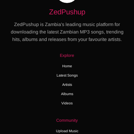
ZedPushup
ZedPushup is Zambia's leading music platform for
downloading the latest Zambian MP3 songs, trending
hits, albums and releases from your favourite artists.
Explore
Home
Latest Songs
Artists
Albums
Videos
Community
Upload Music