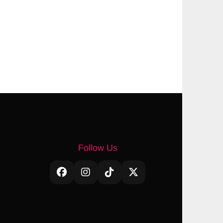
Follow Us