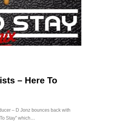
ists – Here To
roducer – D Jonz bounces back with
re To Stay” which…