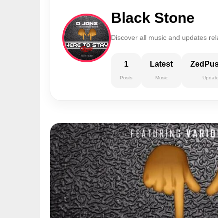
Black Stone
Discover all music and updates rel
1
Latest
ZedPu
Posts
Music
Updat