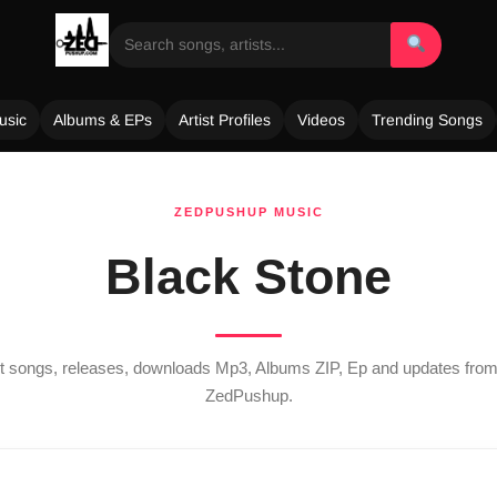
usic
Albums & EPs
Artist Profiles
Videos
Trending Songs
ZEDPUSHUP MUSIC
Black Stone
est songs, releases, downloads Mp3, Albums ZIP, Ep and updates fro
ZedPushup.