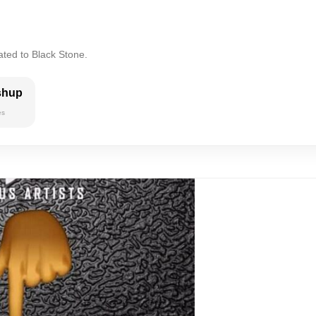
ated to Black Stone.
shup
es