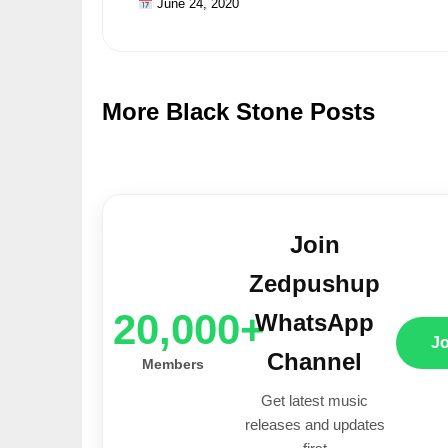
June 24, 2020
More Black Stone Posts
Join
Zedpushup
20,000+
WhatsApp
J
Channel
Members
Get latest music
releases and updates