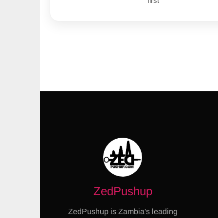
first
ZedPushup
ZedPushup is Zambia's leading