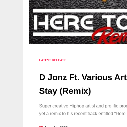
LATEST RELEASE
D Jonz Ft. Various Art
Stay (Remix)
Super creative Hiphop artist and prolific p
yet a remix to his recent track entitled “He