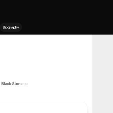
Biography
m
Black Stone
on