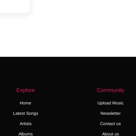
Explore
Community
Home
Upload Music
Latest Songs
Newsletter
Artists
Contact us
Albums
About us