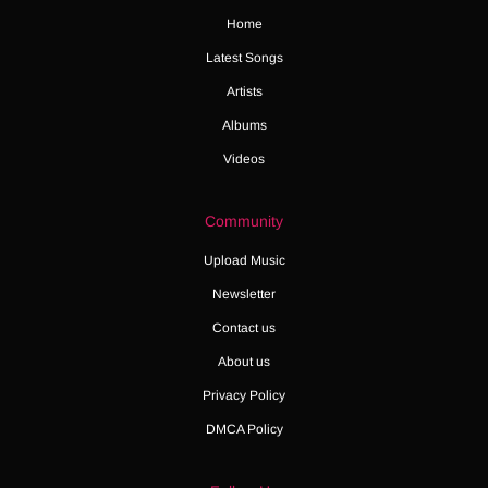
Home
Latest Songs
Artists
Albums
Videos
Community
Upload Music
Newsletter
Contact us
About us
Privacy Policy
DMCA Policy