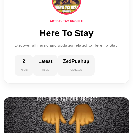
ARTIST / TAG PROFILE
Here To Stay
Discover all music and updates related to Here To Stay.
2
Latest
ZedPushup
Posts
Music
Updates