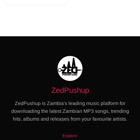
ZedPushup
ZedPushup is Zambia's leading music platform for
downloading the latest Zambian MP3 songs, trending
hits, albums and releases from your favourite artists.
Explore