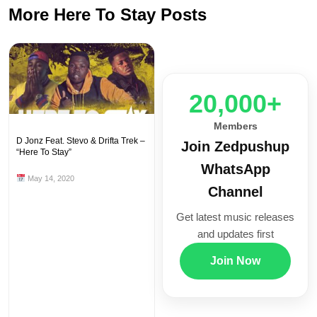
More Here To Stay Posts
20,000+
Members
D Jonz Feat. Stevo & Drifta Trek –
Join Zedpushup
“Here To Stay”
WhatsApp
May 14, 2020
Channel
Get latest music releases
and updates first
Join Now