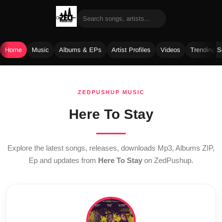
Home
Music
Albums & EPs
Artist Profiles
Videos
Trending 
Skip
to
ZEDPUSHUP MUSIC
content
Here To Stay
Explore the latest songs, releases, downloads Mp3, Albums ZIP,
Ep and updates from
Here To Stay
on ZedPushup.