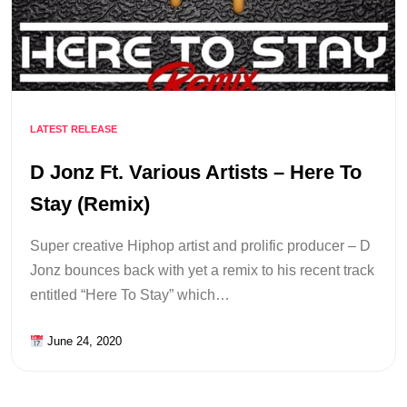
LATEST RELEASE
D Jonz Ft. Various Artists – Here To
Stay (Remix)
Super creative Hiphop artist and prolific producer – D
Jonz bounces back with yet a remix to his recent track
entitled “Here To Stay” which…
June 24, 2020