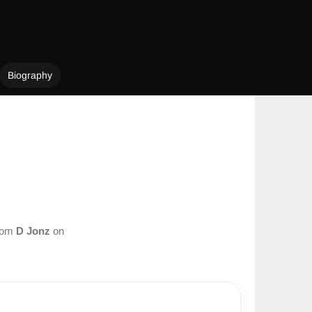
Biography
from
D Jonz
on