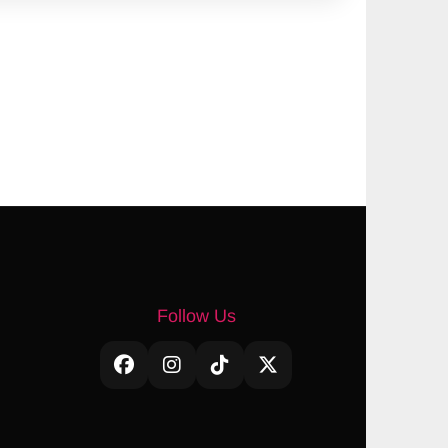
Follow Us