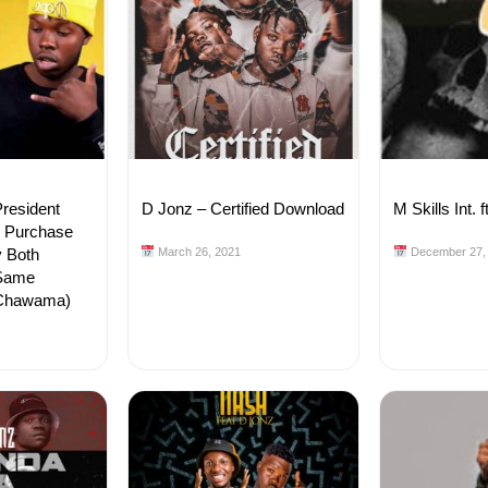
resident
D Jonz – Certified Download
M Skills Int.
o Purchase
y Both
March 26, 2021
December 27,
 Same
(Chawama)