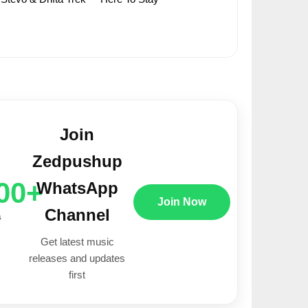
Join
Zedpushup
00+
WhatsApp
Join Now
Channel
s
Get latest music
releases and updates
first