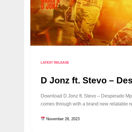
LATEST RELEASE
D Jonz ft. Stevo – De
Download D Jonz ft. Stevo – Desperado Mp3
comes through with a brand new relatable
November 28, 2023