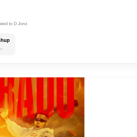
ated to D Jonz.
shup
es