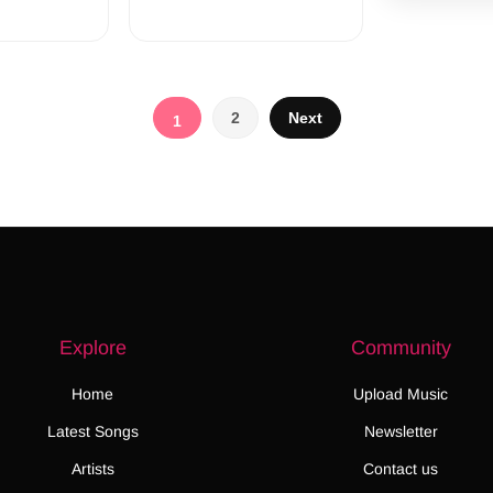
Posts
2
Next
1
pagination
Explore
Community
Home
Upload Music
Latest Songs
Newsletter
Artists
Contact us