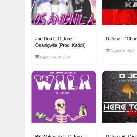
Jae Don ft. D Jonz –
D Jonz – “Cha
Osanigwila (Prod. Kadoli)
August 31, 2020
September 19, 2020
BK Wakudala ft. D Jonz –
D Jonz Ft. Vari