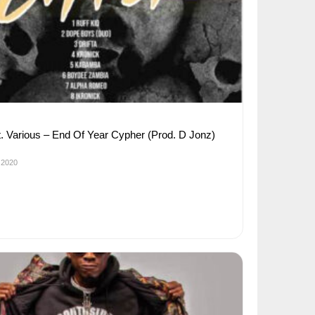
 ft. Various – End Of Year Cypher (Prod. D Jonz)
 2020