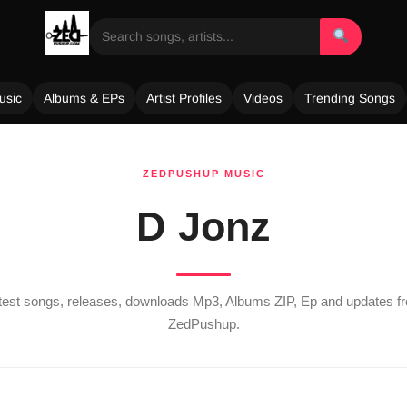
usic
Albums & EPs
Artist Profiles
Videos
Trending Songs
ZEDPUSHUP MUSIC
D Jonz
atest songs, releases, downloads Mp3, Albums ZIP, Ep and updates 
ZedPushup.