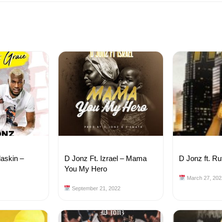
laskin –
D Jonz Ft. Izrael – Mama
D Jonz ft. Ru
e
You My Hero
March 27, 202
September 21, 2022