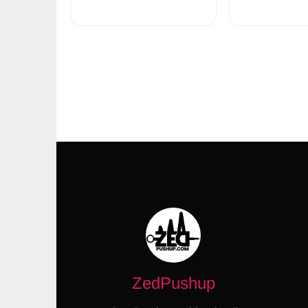
ZedPushup