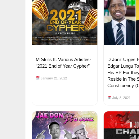
M Skills ft. Various Artistes-
D Jonz Urges P
“2021 End of Year Cypher”
Edgar Lungu T
His EP For the
January 21, 2022
Reside In The
Constituency 
July 8, 2021