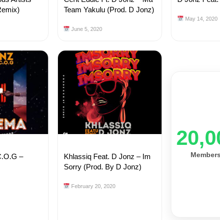
Remix)
Team Yakulu (Prod. D Jonz)
May 14, 2020
June 5, 2020
20,0
Member
C.O.G –
Khlassiq Feat. D Jonz – Im
Sorry (Prod. By D Jonz)
February 20, 2020