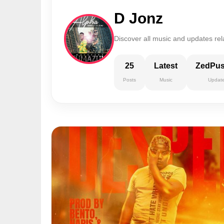
D Jonz
Discover all music and updates rel
25
Latest
ZedPu
Posts
Music
Updat