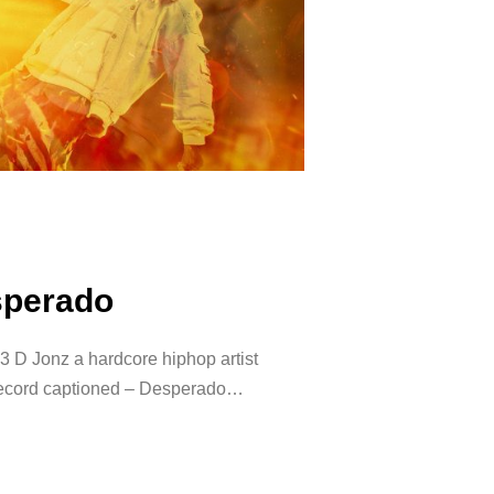
sperado
 D Jonz a hardcore hiphop artist
 record captioned – Desperado…