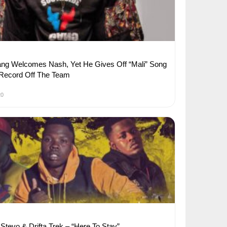
ng Welcomes Nash, Yet He Gives Off “Mali” Song
 Record Off The Team
20
Stevo & Drifta Trek – “Here To Stay”