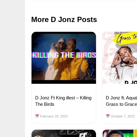
More D Jonz Posts
D Jonz Ft King illest – Killing
D Jonz ft. Aqua
The Birds
Grass to Grac
February 25, 2023
October 7, 2022