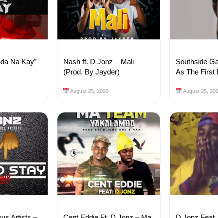
nda Na Kay”
Nash ft. D Jonz – Mali
Southside Ga
(Prod. By Jayder)
As The First
August 25, 2020
August 25, 20
ous Artists –
Cent Eddie Ft. D Jonz – Ma
D Jonz Feat. 