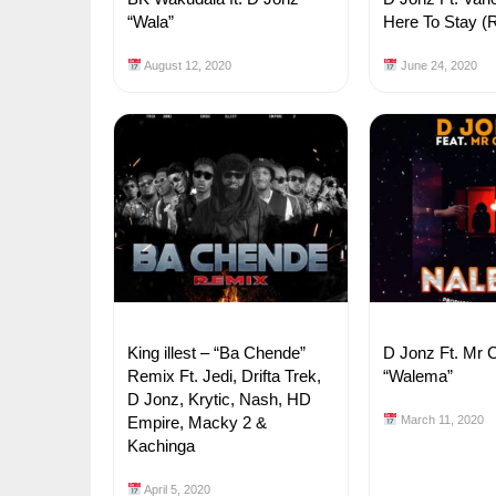
“Wala”
Here To Stay (
August 12, 2020
June 24, 2020
King illest – “Ba Chende”
D Jonz Ft. Mr 
Remix Ft. Jedi, Drifta Trek,
“Walema”
D Jonz, Krytic, Nash, HD
Empire, Macky 2 &
March 11, 2020
Kachinga
April 5, 2020