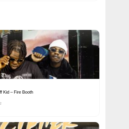
ff Kid – Fire Booth
2