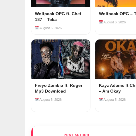
Wolfpack OPG ft. Chef
Wolfpack OPG – 
187 – Teka
August 6, 2026
August 6, 2026
Freyo Zambia ft. Ruger
Kayz Adams ft Ch
Mp3 Download
– Am Okay
August 6, 2026
August 5, 2026