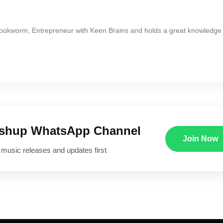
Bookworm, Entrepreneur with Keen Brains and holds a great knowledge
ushup WhatsApp Channel
Join Now
 music releases and updates first