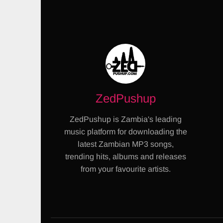
ZedPushup
ZedPushup is Zambia's leading
music platform for downloading the
latest Zambian MP3 songs,
trending hits, albums and releases
from your favourite artists.