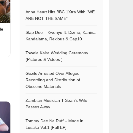
Anna Heart Hits BBC 1Xtra With “WE
ARE NOT THE SAME”
le
Slap Dee – Kwenyu ft. Dizmo, Kanina
Kandalama, Rexious & Cap10
Towela Kaira Wedding Ceremony
(Pictures & Videos )
Gezile Arrested Over Alleged
Recording and Distribution of
Obscene Materials
Zambian Musician T-Sean’s Wife
Passes Away
Tommy Dee Na Ruff – Made in
Lusaka Vol.1 [Full EP]