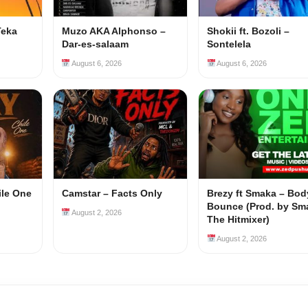
Teka
Muzo AKA Alphonso –
Shokii ft. Bozoli –
Dar-es-salaam
Sontelela
August 6, 2026
August 6, 2026
ile One
Camstar – Facts Only
Brezy ft Smaka – Bod
Bounce (Prod. by Sm
August 2, 2026
The Hitmixer)
August 2, 2026