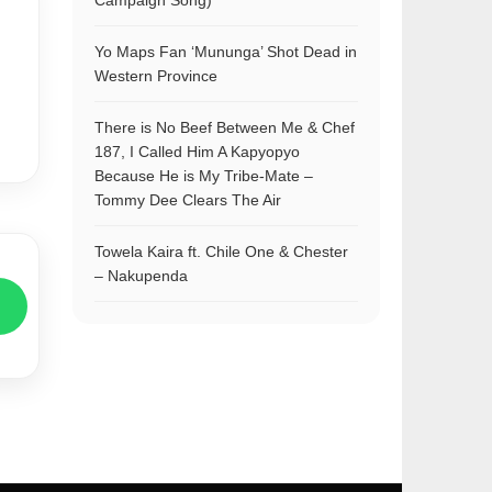
Campaign Song)
Yo Maps Fan ‘Mununga’ Shot Dead in
Western Province
There is No Beef Between Me & Chef
187, I Called Him A Kapyopyo
Because He is My Tribe-Mate –
Tommy Dee Clears The Air
Towela Kaira ft. Chile One & Chester
– Nakupenda