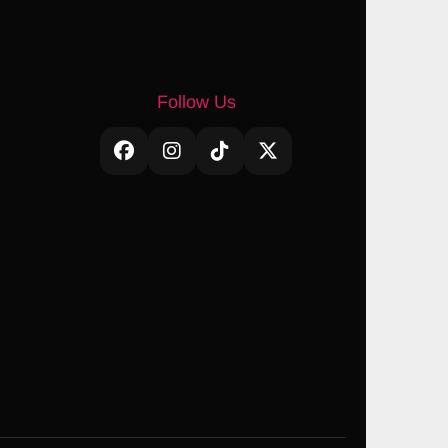
Follow Us