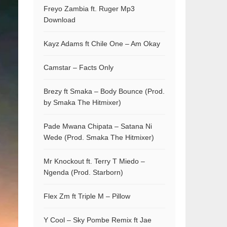
Freyo Zambia ft. Ruger Mp3
Download
Kayz Adams ft Chile One – Am Okay
Camstar – Facts Only
Brezy ft Smaka – Body Bounce (Prod.
by Smaka The Hitmixer)
Pade Mwana Chipata – Satana Ni
Wede (Prod. Smaka The Hitmixer)
Mr Knockout ft. Terry T Miedo –
Ngenda (Prod. Starborn)
Flex Zm ft Triple M – Pillow
Y Cool – Sky Pombe Remix ft Jae