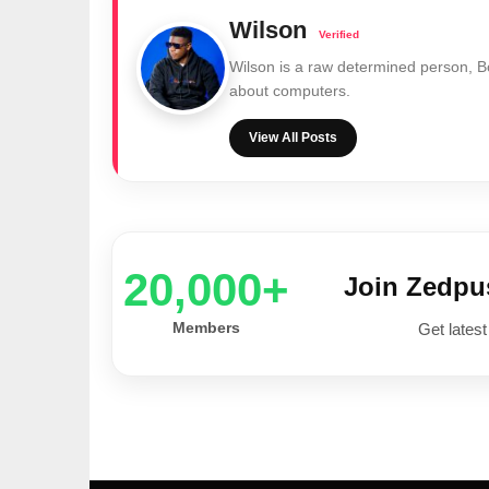
Wilson
Wilson is a raw determined person, 
about computers.
View All Posts
20,000+
Join Zedp
Members
Get latest