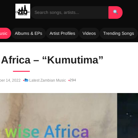
usic
Albums & EPs
Artist Profiles
Videos
Trending Songs
Africa – “Kumutima”
294
ber 14, 2022
Latest Zambian Music