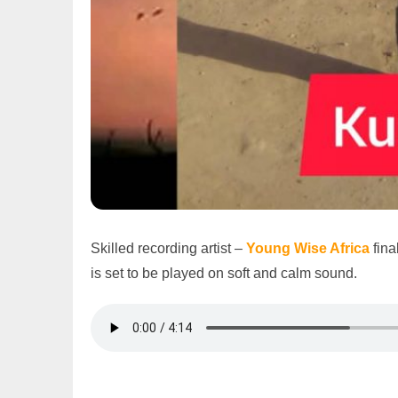
Skilled recording artist –
Young Wise Africa
fina
is set to be played on soft and calm sound.