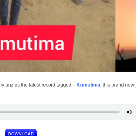
lly unzips the latest record tagged –
Kumutima
, this brand new
DOWNLOAD