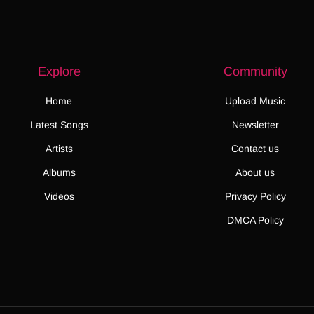
Explore
Community
Home
Upload Music
Latest Songs
Newsletter
Artists
Contact us
Albums
About us
Videos
Privacy Policy
DMCA Policy