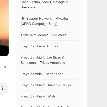
Cash, Dizmo, Shokii, Malinga &
Dreckzine
HH Support Network – Mwaliba
(UPND Campaign Song)
Triple M ft Chiwala – Ukuchula
Freyo Zambia – Birthday
Freyo Zambia ft. Jae Bizzo &
Senezana – Friday Amapiano
 jam
Freyo Zambia – Better Than
Freyo Zambia ft. Driemo – Pafupi
Freyo Zambia – I Wish