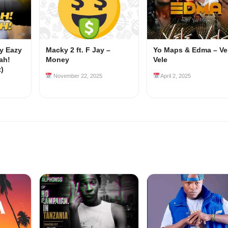
my Eazy
Macky 2 ft. F Jay –
Yo Maps & Edma – Ve
ah!
Money
Vele
z)
November 22, 2025
April 2, 2025