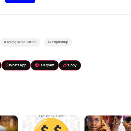
#Young Wise Africa
#Zedpushup
WhatsApp
Telegram
Copy