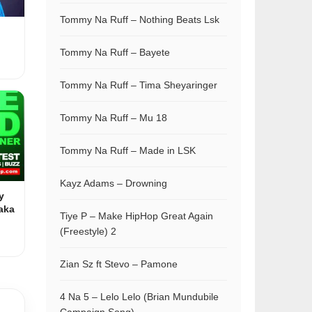
Tommy Na Ruff – Nothing Beats Lsk
Tommy Na Ruff – Bayete
Tommy Na Ruff – Tima Sheyaringer
Tommy Na Ruff – Mu 18
Tommy Na Ruff – Made in LSK
Kayz Adams – Drowning
y
aka
Tiye P – Make HipHop Great Again
(Freestyle) 2
Zian Sz ft Stevo – Pamone
4 Na 5 – Lelo Lelo (Brian Mundubile