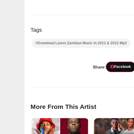
Tags
#Download Latest Zambian Music In 2023 & 2022 Mp3
Share:
Facebook
More From This Artist