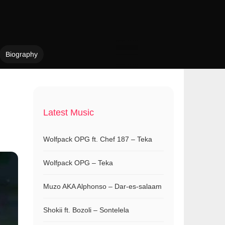
Biography
Latest Music
Wolfpack OPG ft. Chef 187 – Teka
Wolfpack OPG – Teka
Muzo AKA Alphonso – Dar-es-salaam
Shokii ft. Bozoli – Sontelela