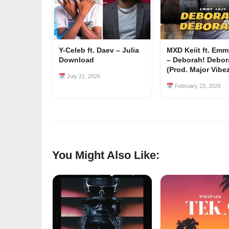
Y-Celeb ft. Daev – Julia
MXD Keiit ft. Em
Download
– Deborah! Debor
(Prod. Major Vibe
July 21, 2026
February 23, 2026
You Might Also Like: