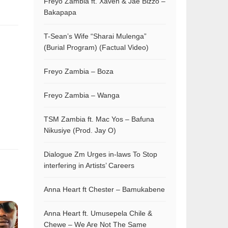
Freyo Zambia ft. Xaven & Jae Bizzo –
Bakapapa
T-Sean’s Wife “Sharai Mulenga”
(Burial Program) (Factual Video)
Freyo Zambia – Boza
Freyo Zambia – Wanga
TSM Zambia ft. Mac Yos – Bafuna
Nikusiye (Prod. Jay O)
Dialogue Zm Urges in-laws To Stop
interfering in Artists’ Careers
Anna Heart ft Chester – Bamukabene
Anna Heart ft. Umusepela Chile &
Chewe – We Are Not The Same