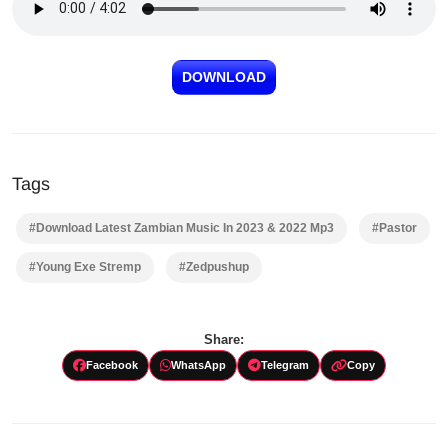
DOWNLOAD
Tags
#Download Latest Zambian Music In 2023 & 2022 Mp3
#Pastor
#Young Exe Stremp
#Zedpushup
Share:
Facebook
WhatsApp
Telegram
Copy