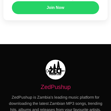
Join Now
ZedPushup
ZedPushup is Zambia's leading music platform for
downloading the latest Zambian MP3 songs, trending
hits, albums and releases from your favourite artists.