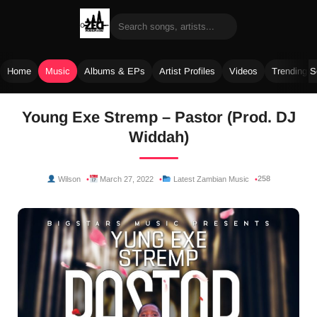
Home
Music
Albums & EPs
Artist Profiles
Videos
Trending 
Skip
Young Exe Stremp – Pastor (Prod. DJ
to
Widdah)
content
258
Wilson
March 27, 2022
Latest Zambian Music