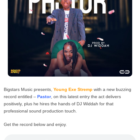
Bigstars Music presents,
Young Exe Stremp
with a new buzzing
record entitled –
Pastor
, on this latest entry the act delivers
positively, plus he hires the hands of DJ Widdah for that
professional sound production touch.
Get the record below and enjoy.