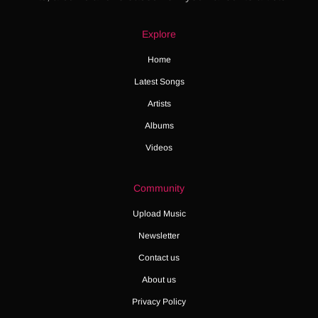
Explore
Home
Latest Songs
Artists
Albums
Videos
Community
Upload Music
Newsletter
Contact us
About us
Privacy Policy