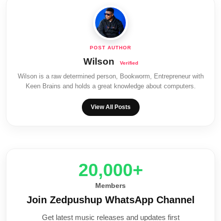
Wilson
Wilson is a raw determined person, Bookworm, Entrepreneur with
Keen Brains and holds a great knowledge about computers.
View All Posts
20,000+
Members
Join Zedpushup WhatsApp Channel
Get latest music releases and updates first