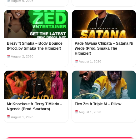
August 5, 2026
Brezy ft Smaka – Body Bounce
Pade Mwana Chipata – Satana Ni
(Prod. by Smaka The Hitmixer)
Wede (Prod. Smaka The
Hitmixer)
August 2, 2026
August 1, 2026
Mr Knockout ft. Terry T Miedo –
Flex Zm ft Triple M – Pillow
Ngenda (Prod. Starborn)
August 1, 2026
August 1, 2026