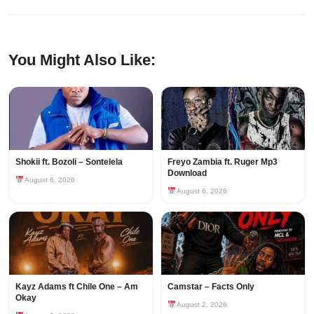
You Might Also Like:
Shokii ft. Bozoli – Sontelela
Freyo Zambia ft. Ruger Mp3
Download
August 6, 2026
August 6, 2026
Kayz Adams ft Chile One – Am
Camstar – Facts Only
Okay
August 2, 2026