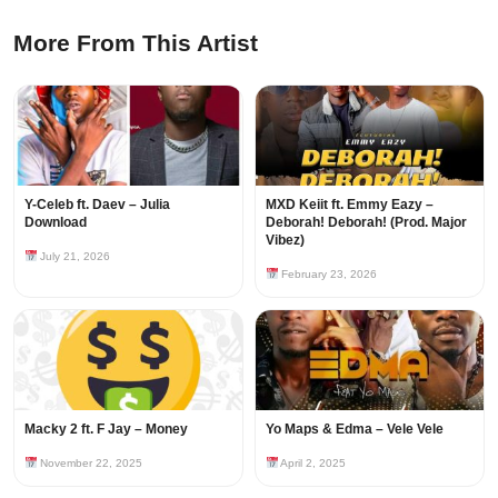
More From This Artist
Y-Celeb ft. Daev – Julia
MXD Keiit ft. Emmy Eazy –
Download
Deborah! Deborah! (Prod. Major
Vibez)
July 21, 2026
February 23, 2026
Macky 2 ft. F Jay – Money
Yo Maps & Edma – Vele Vele
November 22, 2025
April 2, 2025