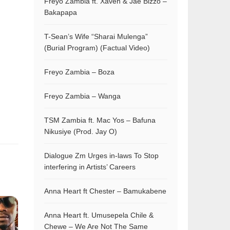
Freyo Zambia ft. Xaven & Jae Bizzo –
Bakapapa
T-Sean’s Wife “Sharai Mulenga”
(Burial Program) (Factual Video)
Freyo Zambia – Boza
Freyo Zambia – Wanga
TSM Zambia ft. Mac Yos – Bafuna
Nikusiye (Prod. Jay O)
Dialogue Zm Urges in-laws To Stop
interfering in Artists’ Careers
Anna Heart ft Chester – Bamukabene
Anna Heart ft. Umusepela Chile &
Chewe – We Are Not The Same