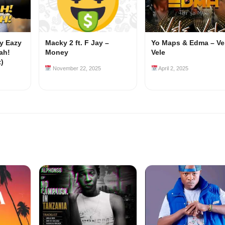
my Eazy
Macky 2 ft. F Jay –
Yo Maps & Edma – Ve
ah!
Money
Vele
z)
November 22, 2025
April 2, 2025