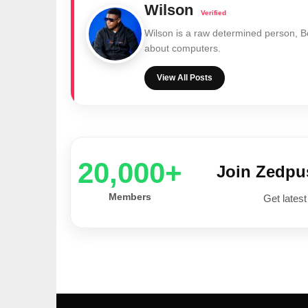
Wilson
Wilson is a raw determined person, 
about computers.
View All Posts
20,000+
Join Zedp
Members
Get latest