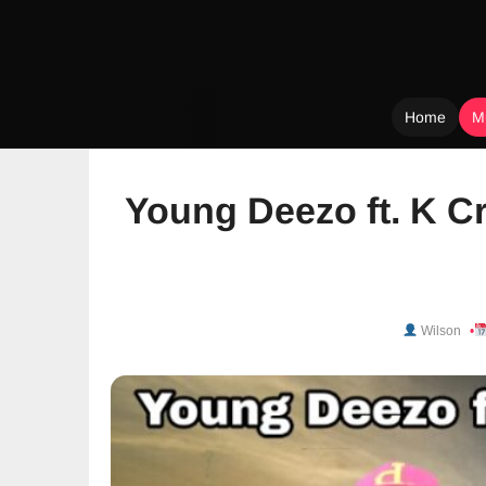
Home
M
Skip
to
Young Deezo ft. K C
content
Wilson