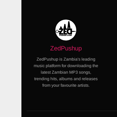
ZedPushup
ZedPushup is Zambia's leading
music platform for downloading the
latest Zambian MP3 songs,
trending hits, albums and releases
from your favourite artists.