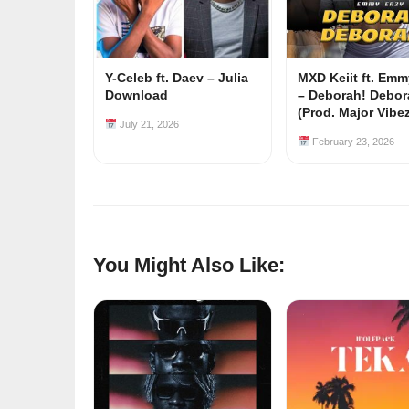
Y-Celeb ft. Daev – Julia
MXD Keiit ft. Em
Download
– Deborah! Debor
(Prod. Major Vibe
July 21, 2026
February 23, 2026
You Might Also Like: