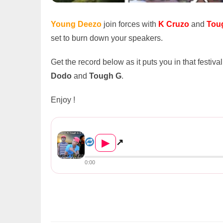
Young Deezo
join forces with
K Cruzo
and
Tou
set to burn down your speakers.
Get the record below as it puts you in that festi
Dodo
and
Tough G
.
Enjoy !
Young Deezo ft. K Cruzo & Tou...
▶
↗
0:00