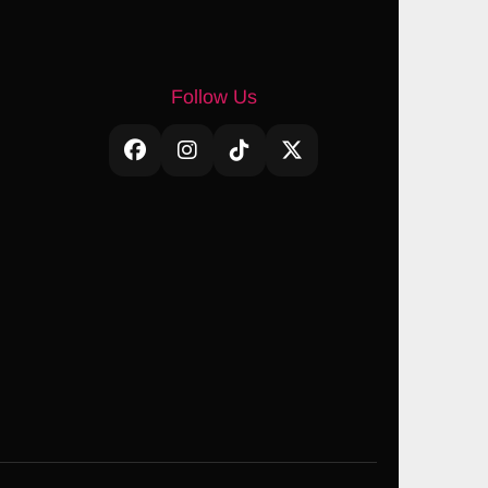
Follow Us