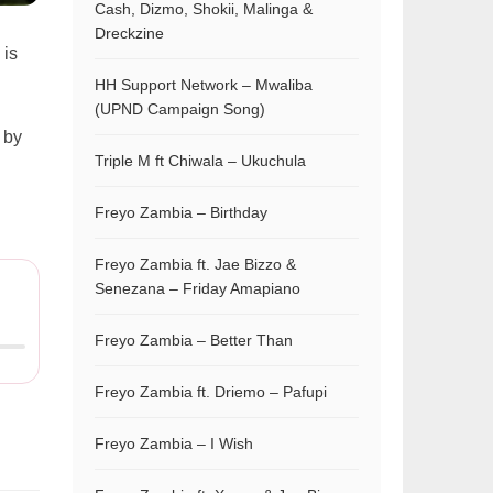
Cash, Dizmo, Shokii, Malinga &
Dreckzine
 is
HH Support Network – Mwaliba
(UPND Campaign Song)
 by
Triple M ft Chiwala – Ukuchula
Freyo Zambia – Birthday
Freyo Zambia ft. Jae Bizzo &
Senezana – Friday Amapiano
Freyo Zambia – Better Than
Freyo Zambia ft. Driemo – Pafupi
Freyo Zambia – I Wish