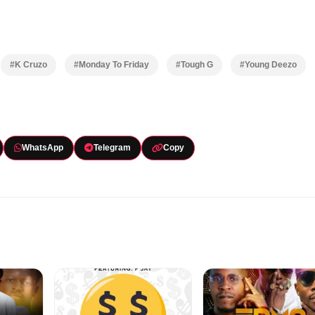
#K Cruzo
#Monday To Friday
#Tough G
#Young Deezo
WhatsApp
Telegram
Copy