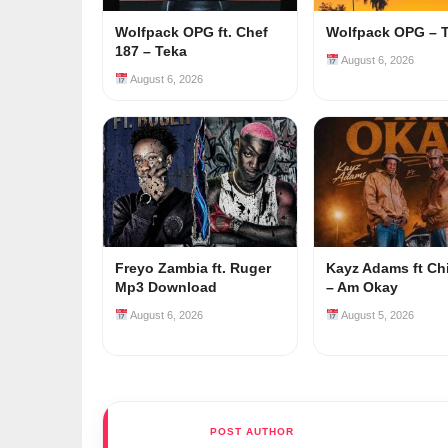
Wolfpack OPG ft. Chef
Wolfpack OPG – 
187 – Teka
August 6, 2026
August 6, 2026
Freyo Zambia ft. Ruger
Kayz Adams ft Ch
Mp3 Download
– Am Okay
August 6, 2026
August 5, 2026