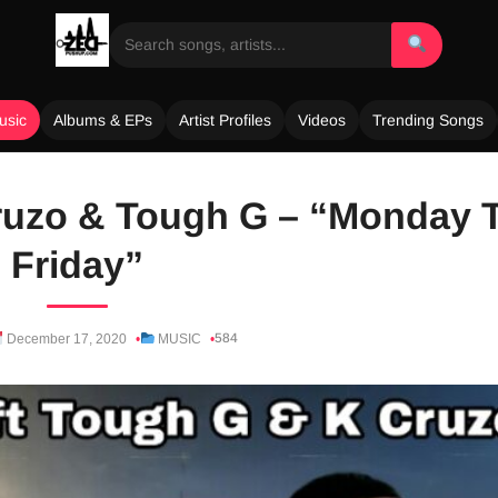
usic
Albums & EPs
Artist Profiles
Videos
Trending Songs
ruzo & Tough G – “Monday 
Friday”
584
December 17, 2020
MUSIC