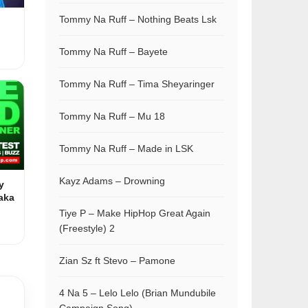
Tommy Na Ruff – Nothing Beats Lsk
Tommy Na Ruff – Bayete
Tommy Na Ruff – Tima Sheyaringer
Tommy Na Ruff – Mu 18
Tommy Na Ruff – Made in LSK
Kayz Adams – Drowning
y
aka
Tiye P – Make HipHop Great Again
(Freestyle) 2
Zian Sz ft Stevo – Pamone
4 Na 5 – Lelo Lelo (Brian Mundubile