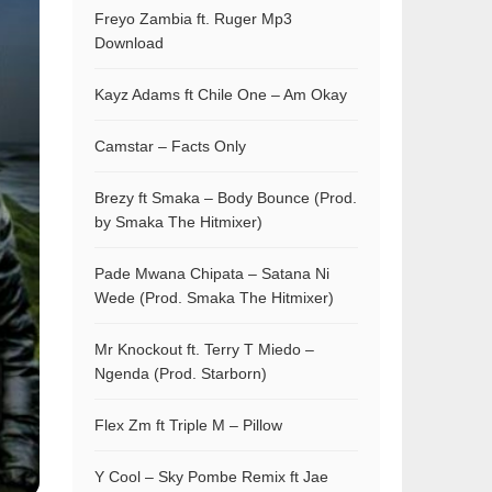
Freyo Zambia ft. Ruger Mp3
Download
Kayz Adams ft Chile One – Am Okay
Camstar – Facts Only
Brezy ft Smaka – Body Bounce (Prod.
by Smaka The Hitmixer)
Pade Mwana Chipata – Satana Ni
Wede (Prod. Smaka The Hitmixer)
Mr Knockout ft. Terry T Miedo –
Ngenda (Prod. Starborn)
Flex Zm ft Triple M – Pillow
Y Cool – Sky Pombe Remix ft Jae