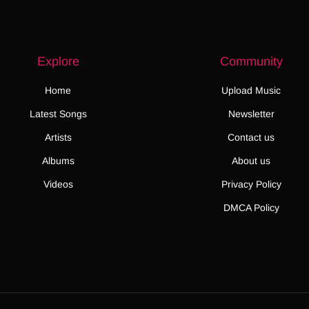
Explore
Community
Home
Upload Music
Latest Songs
Newsletter
Artists
Contact us
Albums
About us
Videos
Privacy Policy
DMCA Policy