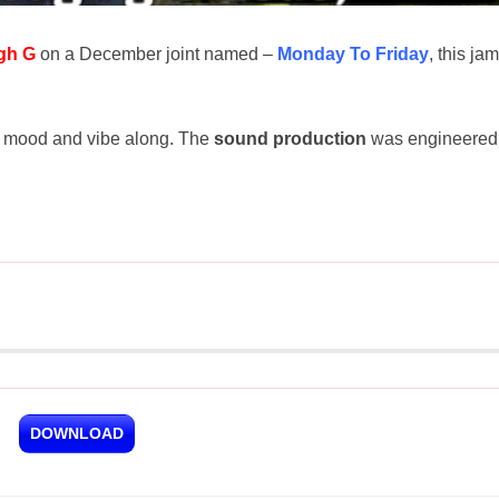
gh G
on a December joint named –
Monday To Friday
, this jam
val mood and vibe along. The
sound production
was engineered
DOWNLOAD