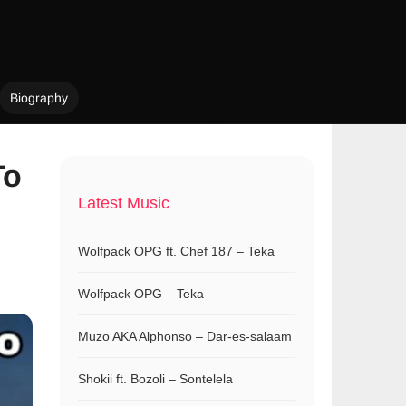
Biography
To
Latest Music
Wolfpack OPG ft. Chef 187 – Teka
Wolfpack OPG – Teka
Muzo AKA Alphonso – Dar-es-salaam
Shokii ft. Bozoli – Sontelela