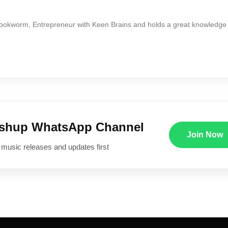
Bookworm, Entrepreneur with Keen Brains and holds a great knowledge
ushup WhatsApp Channel
Join Now
 music releases and updates first