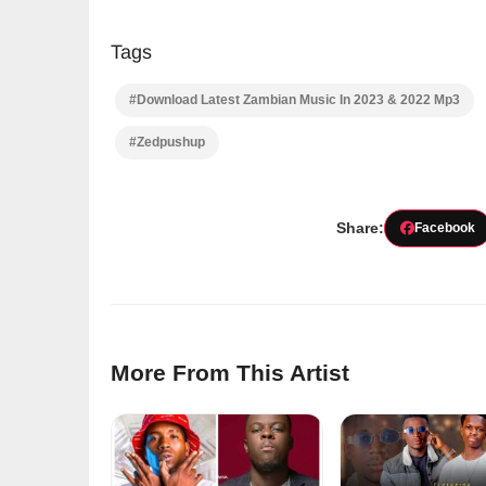
Tags
#Download Latest Zambian Music In 2023 & 2022 Mp3
#Zedpushup
Share:
Facebook
More From This Artist