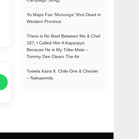
Campaign Song)
Yo Maps Fan ‘Mununga’ Shot Dead in
Western Province
There is No Beef Between Me & Chef
187, I Called Him A Kapyopyo
Because He is My Tribe-Mate –
Tommy Dee Clears The Air
Towela Kaira ft. Chile One & Chester
– Nakupenda