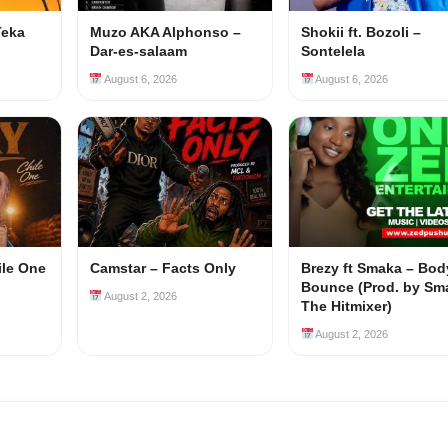
Teka
Muzo AKA Alphonso –
Shokii ft. Bozoli –
Dar-es-salaam
Sontelela
August 6, 2026
August 6, 2026
ile One
Camstar – Facts Only
Brezy ft Smaka – Bod
Bounce (Prod. by Sm
August 2, 2026
The Hitmixer)
August 2, 2026