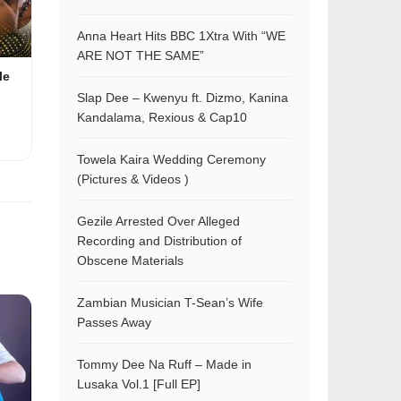
Anna Heart Hits BBC 1Xtra With “WE
ARE NOT THE SAME”
le
Slap Dee – Kwenyu ft. Dizmo, Kanina
Kandalama, Rexious & Cap10
Towela Kaira Wedding Ceremony
(Pictures & Videos )
Gezile Arrested Over Alleged
Recording and Distribution of
Obscene Materials
Zambian Musician T-Sean’s Wife
Passes Away
Tommy Dee Na Ruff – Made in
Lusaka Vol.1 [Full EP]