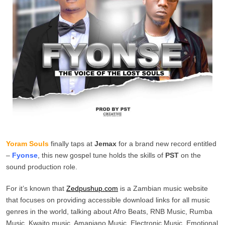
Yoram Souls
finally taps at
Jemax
for a brand new record entitled
–
Fyonse
, this new gospel tune holds the skills of
PST
on the
sound production role.
For it’s known that
Zedpushup.com
is a Zambian music website
that focuses on providing accessible download links for all music
genres in the world, talking about Afro Beats, RNB Music, Rumba
Music, Kwaito music, Amapiano Music, Electronic Music, Emotional