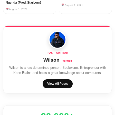
Ngenda (Prod. Starborn)
August 1, 2026
August 1, 2026
Wilson
Wilson is a raw determined person, Bookworm, Entrepreneur with
Keen Brains and holds a great knowledge about computers.
View All Posts