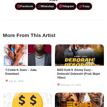
Share:
Facebook
WhatsApp
Telegram
Copy
More From This Artist
Y-Celeb ft. Daev – Julia
MXD Keiit ft. Emmy Eazy –
Download
Deborah! Deborah! (Prod. Major
Vibez)
July 21, 2026
February 23, 2026