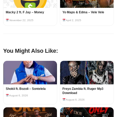
Macky 2 ft. F Jay – Money
Yo Maps & Edma – Vele Vele
November 22, 2025
April 2, 2025
You Might Also Like:
Shokii ft. Bozoli – Sontelela
Freyo Zambia ft. Ruger Mp3
Download
August 6, 2026
August 6, 2026