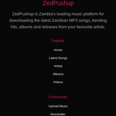
ZedPushup
ZedPushup is Zambia's leading music platform for
downloading the latest Zambian MP3 songs, trending
hits, albums and releases from your favourite artists.
Explore
Home
Latest Songs
Artists
Albums
Videos
Community
Upload Music
Newsletter