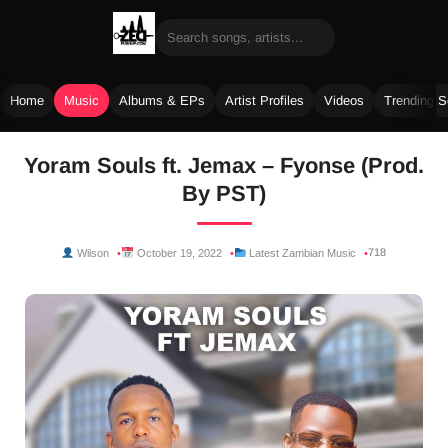
Home
Music
Albums & EPs
Artist Profiles
Videos
Trending 
Skip
Yoram Souls ft. Jemax – Fyonse (Prod.
to
By PST)
content
718
Wilson
October 19, 2022
Latest Zambian Music