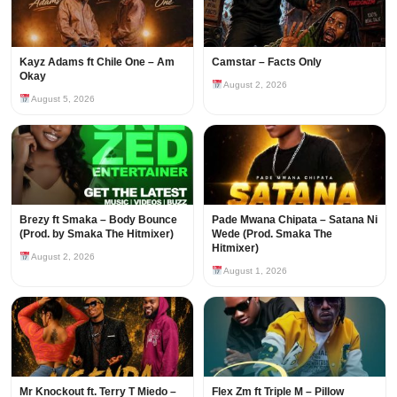
Kayz Adams ft Chile One – Am
Camstar – Facts Only
Okay
August 2, 2026
August 5, 2026
Brezy ft Smaka – Body Bounce
Pade Mwana Chipata – Satana Ni
(Prod. by Smaka The Hitmixer)
Wede (Prod. Smaka The
Hitmixer)
August 2, 2026
August 1, 2026
Mr Knockout ft. Terry T Miedo –
Flex Zm ft Triple M – Pillow