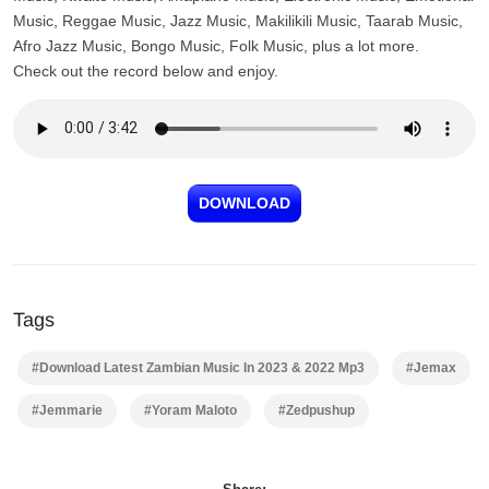
Music, Reggae Music, Jazz Music, Makilikili Music, Taarab Music,
Afro Jazz Music, Bongo Music, Folk Music, plus a lot more.
Check out the record below and enjoy.
DOWNLOAD
Tags
#Download Latest Zambian Music In 2023 & 2022 Mp3
#Jemax
#Jemmarie
#Yoram Maloto
#Zedpushup