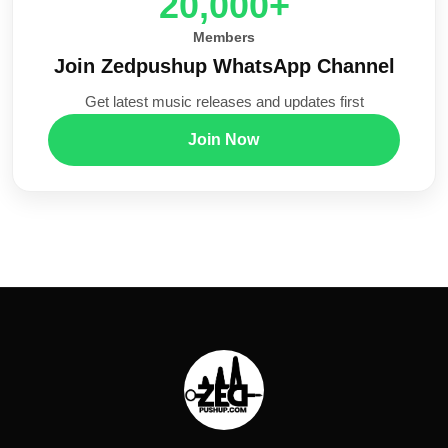
20,000+
Members
Join Zedpushup WhatsApp Channel
Get latest music releases and updates first
Join Now