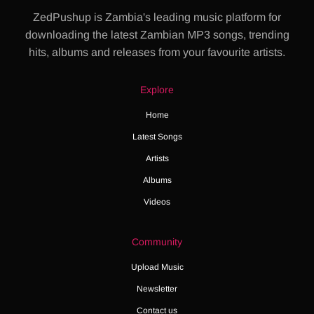
ZedPushup is Zambia's leading music platform for
downloading the latest Zambian MP3 songs, trending
hits, albums and releases from your favourite artists.
Explore
Home
Latest Songs
Artists
Albums
Videos
Community
Upload Music
Newsletter
Contact us