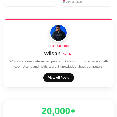
July 25, 2026
Wilson
Wilson is a raw determined person, Bookworm, Entrepreneur with
Keen Brains and holds a great knowledge about computers.
View All Posts
20,000+