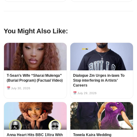
You Might Also Like:
T-Sean’s Wife “Sharai Mulenga”
Dialogue Zm Urges in-laws To
(Burial Program) (Factual Video)
Stop interfering in Artists’
Careers
July 30, 2026
July 29, 2026
Anna Heart Hits BBC 1Xtra With
Towela Kaira Wedding