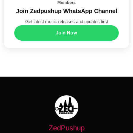
Members
Join Zedpushup WhatsApp Channel
Get latest music releases and updates first
Join Now
ZedPushup