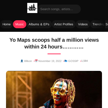
Home
Music
Albums & EPs
Artist Profiles
Videos
Trending 
Skip
Yo Maps scoops half a million views
to
within 24 hours…………
content
1,584
Wilson
November 19, 2022
GOSSIP