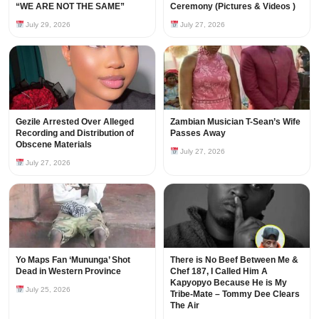
“WE ARE NOT THE SAME”
Ceremony (Pictures & Videos )
July 29, 2026
July 27, 2026
Gezile Arrested Over Alleged
Zambian Musician T-Sean’s Wife
Recording and Distribution of
Passes Away
Obscene Materials
July 27, 2026
July 27, 2026
Yo Maps Fan ‘Mununga’ Shot
There is No Beef Between Me &
Dead in Western Province
Chef 187, I Called Him A
Kapyopyo Because He is My
July 25, 2026
Tribe-Mate – Tommy Dee Clears
The Air