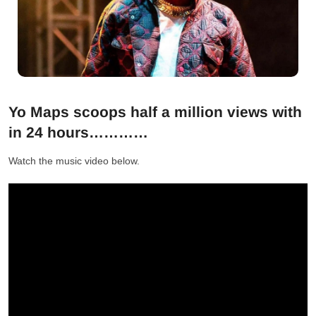
Yo Maps scoops half a million views with
in 24 hours…………
Watch the music video below.