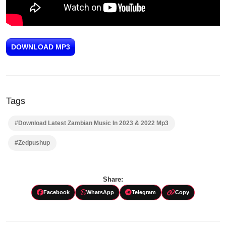
DOWNLOAD MP3
Tags
#Download Latest Zambian Music In 2023 & 2022 Mp3
#Zedpushup
Share:
Facebook
WhatsApp
Telegram
Copy