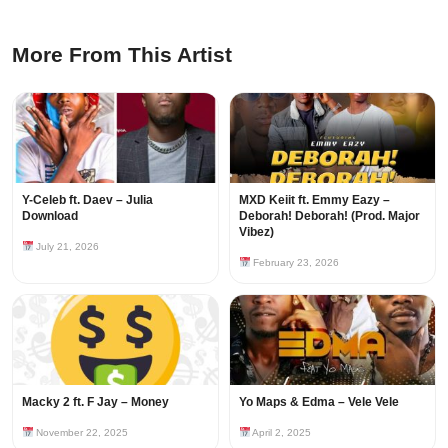
More From This Artist
Y-Celeb ft. Daev – Julia
MXD Keiit ft. Emmy Eazy –
Download
Deborah! Deborah! (Prod. Major
Vibez)
July 21, 2026
February 23, 2026
Macky 2 ft. F Jay – Money
Yo Maps & Edma – Vele Vele
November 22, 2025
April 2, 2025