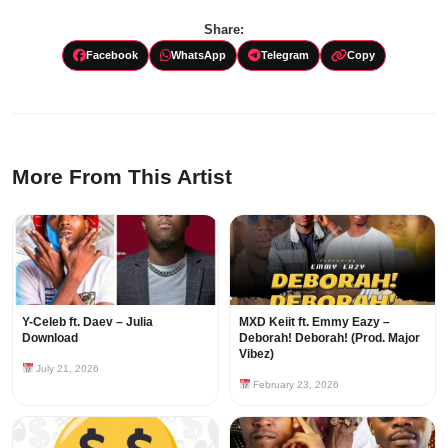
Share:
Facebook
WhatsApp
Telegram
Copy
More From This Artist
Y-Celeb ft. Daev – Julia
MXD Keiit ft. Emmy Eazy –
Download
Deborah! Deborah! (Prod. Major
Vibez)
July 21, 2026
February 23, 2026