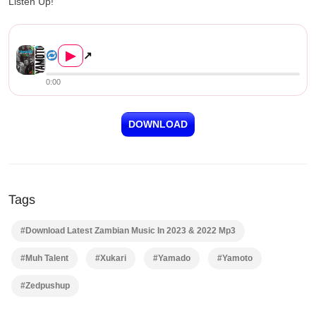
Listen Up!
Yamado ft. Muh Talent & Xukar...
▶
↗
0:00
DOWNLOAD
Tags
#Download Latest Zambian Music In 2023 & 2022 Mp3
#Muh Talent
#Xukari
#Yamado
#Yamoto
#Zedpushup