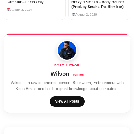
Camstar – Facts Only
Brezy ft Smaka – Body Bounce
(Prod. by Smaka The Hitmixer)
August 2, 2026
August 2, 2026
Wilson
Wilson is a raw determined person, Bookworm, Entrepreneur with
Keen Brains and holds a great knowledge about computers.
View All Posts