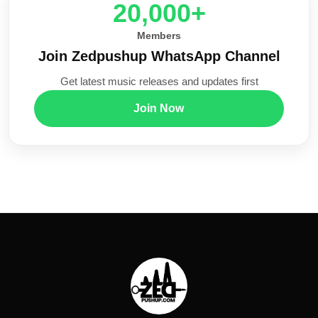
20,000+
Members
Join Zedpushup WhatsApp Channel
Get latest music releases and updates first
Join Now