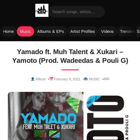
Home
Music
Albums & EPs
Artist Profiles
Videos
Trending 
Skip
Yamado ft. Muh Talent & Xukari –
to
Yamoto (Prod. Wadeedas & Pouli G)
content
665
Wilson
February 6, 2021
MUSIC