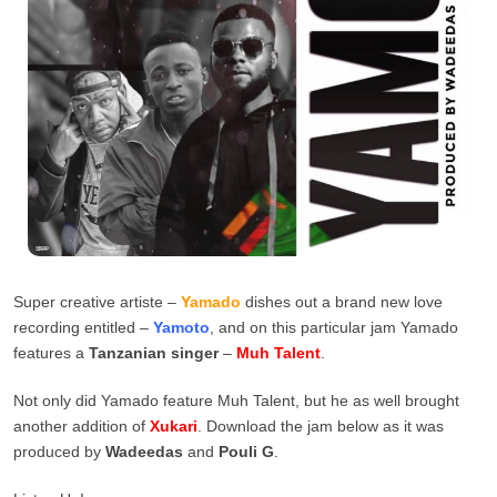
Super creative artiste –
Yamado
dishes out a brand new love
recording entitled –
Yamoto
, and on this particular jam Yamado
features a
Tanzanian
singer
–
Muh Talent
.
Not only did Yamado feature Muh Talent, but he as well brought
another addition of
Xukari
. Download the jam below as it was
produced by
Wadeedas
and
Pouli G
.