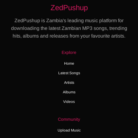
ZedPushup
ZedPushup is Zambia's leading music platform for
downloading the latest Zambian MP3 songs, trending
hits, albums and releases from your favourite artists.
Explore
Home
Latest Songs
Artists
Albums
Videos
Community
Upload Music