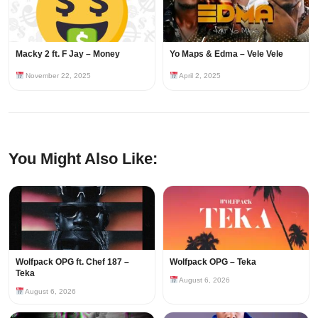
Macky 2 ft. F Jay – Money
Yo Maps & Edma – Vele Vele
November 22, 2025
April 2, 2025
You Might Also Like:
Wolfpack OPG ft. Chef 187 –
Wolfpack OPG – Teka
Teka
August 6, 2026
August 6, 2026