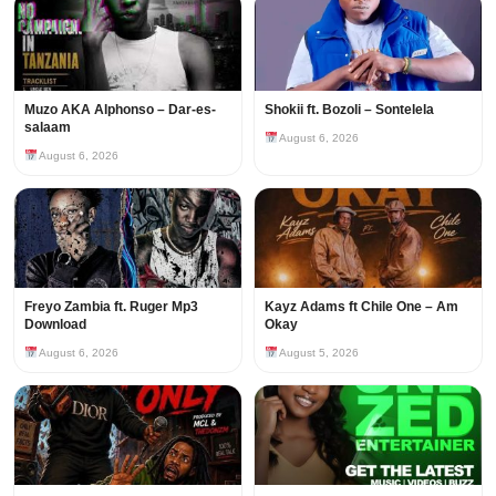
Muzo AKA Alphonso – Dar-es-
Shokii ft. Bozoli – Sontelela
salaam
August 6, 2026
August 6, 2026
Freyo Zambia ft. Ruger Mp3
Kayz Adams ft Chile One – Am
Download
Okay
August 6, 2026
August 5, 2026