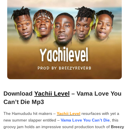
Download
Yachii Level
– Vama Love You
Can’t Die Mp3
The Hamududu hit makers –
Yachii Level
resurfaces with yet a
new summer slapper entitled –
Vama Love You Can’t Die
, this
groovy jam holds an impressive sound production touch of
Breezy