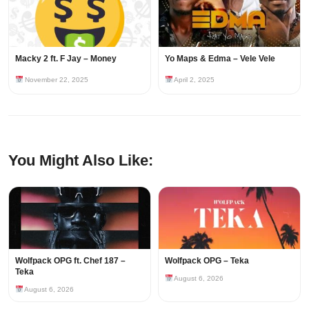
Macky 2 ft. F Jay – Money
Yo Maps & Edma – Vele Vele
November 22, 2025
April 2, 2025
You Might Also Like:
Wolfpack OPG ft. Chef 187 –
Wolfpack OPG – Teka
Teka
August 6, 2026
August 6, 2026