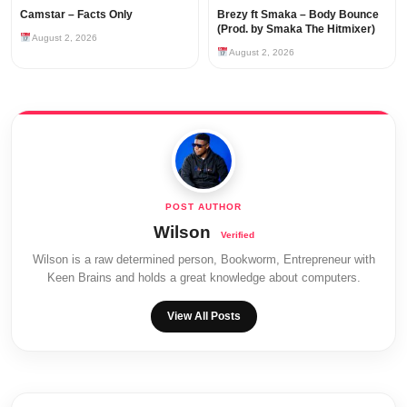
Camstar – Facts Only
Brezy ft Smaka – Body Bounce
(Prod. by Smaka The Hitmixer)
August 2, 2026
August 2, 2026
Wilson
Wilson is a raw determined person, Bookworm, Entrepreneur with
Keen Brains and holds a great knowledge about computers.
View All Posts