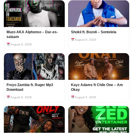
Muzo AKA Alphonso – Dar-es-
Shokii ft. Bozoli – Sontelela
salaam
August 6, 2026
August 6, 2026
Freyo Zambia ft. Ruger Mp3
Kayz Adams ft Chile One – Am
Download
Okay
August 6, 2026
August 5, 2026