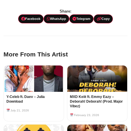
Share:
Facebook
WhatsApp
Telegram
Copy
More From This Artist
Y-Celeb ft. Daev – Julia
MXD Keiit ft. Emmy Eazy –
Download
Deborah! Deborah! (Prod. Major
Vibez)
July 21, 2026
February 23, 2026