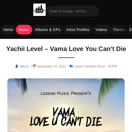
Home
Music
Albums & EPs
Artist Profiles
Videos
Trending 
Skip
Yachii Level – Vama Love You Can’t Die
to
content
5,028
Wilson
September 10, 2021
Latest Zambian Music