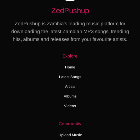
ZedPushup
ZedPushup is Zambia's leading music platform for
downloading the latest Zambian MP3 songs, trending
hits, albums and releases from your favourite artists.
Explore
Home
Latest Songs
Artists
Albums
Videos
Community
Upload Music