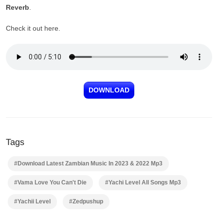
Reverb
.
Check it out here.
DOWNLOAD
Tags
#Download Latest Zambian Music In 2023 & 2022 Mp3
#Vama Love You Can't Die
#Yachi Level All Songs Mp3
#Yachii Level
#Zedpushup