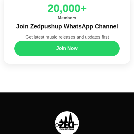
20,000+
Members
Join Zedpushup WhatsApp Channel
Get latest music releases and updates first
Join Now