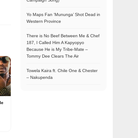
Campaign Song)
Yo Maps Fan ‘Mununga’ Shot Dead in
Western Province
There is No Beef Between Me & Chef
187, I Called Him A Kapyopyo
Because He is My Tribe-Mate –
Tommy Dee Clears The Air
Towela Kaira ft. Chile One & Chester
– Nakupenda
le