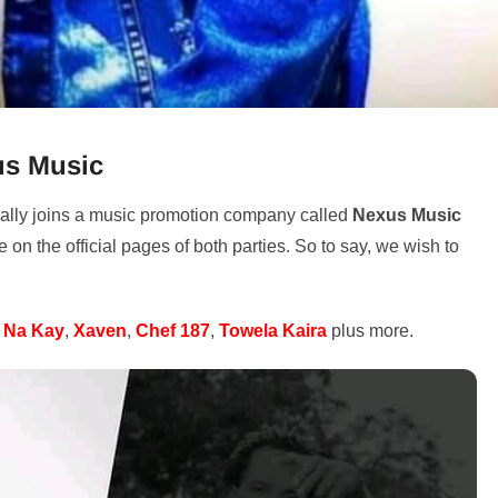
us Music
nally joins a music promotion company called
Nexus Music
n the official pages of both parties. So to say, we wish to
 Na Kay
,
Xaven
,
Chef 187
,
Towela Kaira
plus more.