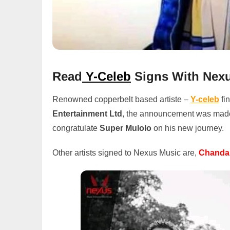
Read
Y-Celeb
Signs With Nex
Renowned copperbelt based artiste –
Y-celeb
fi
Entertainment Ltd
, the announcement was made o
congratulate
Super Mulolo
on his new journey.
Other artists signed to Nexus Music are,
Chanda