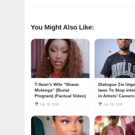
You Might Also Like:
T-Sean’s Wife “Sharai
Dialogue Zm Urge
Mulenga” (Burial
laws To Stop inte
Program) (Factual Video)
in Artists’ Career
July 30, 2026
July 29, 2026