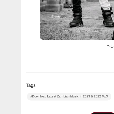
Y-C
Tags
#Download Latest Zambian Music In 2023 & 2022 Mp3