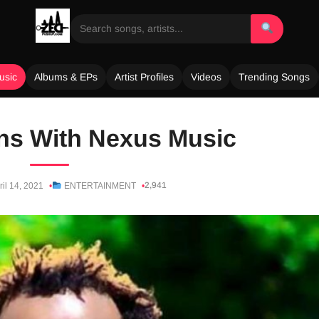
usic
Albums & EPs
Artist Profiles
Videos
Trending Songs
ns With Nexus Music
2,941
ril 14, 2021
ENTERTAINMENT