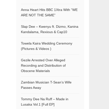
Anna Heart Hits BBC 1Xtra With “WE
ARE NOT THE SAME”
Slap Dee – Kwenyu ft. Dizmo, Kanina
Kandalama, Rexious & Cap10
Towela Kaira Wedding Ceremony
(Pictures & Videos )
Gezile Arrested Over Alleged
Recording and Distribution of
Obscene Materials
Zambian Musician T-Sean’s Wife
Passes Away
Tommy Dee Na Ruff – Made in
Lusaka Vol.1 [Full EP]