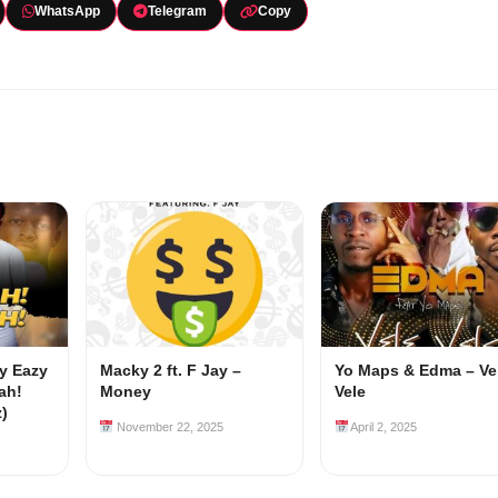
WhatsApp
Telegram
Copy
my Eazy
Macky 2 ft. F Jay –
Yo Maps & Edma – Ve
ah!
Money
Vele
z)
November 22, 2025
April 2, 2025