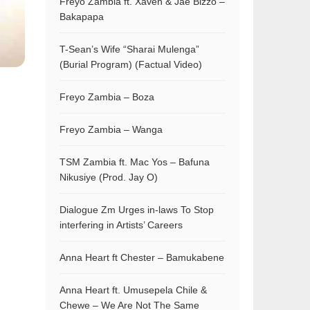
Freyo Zambia ft. Xaven & Jae Bizzo –
Bakapapa
T-Sean’s Wife “Sharai Mulenga”
(Burial Program) (Factual Video)
Freyo Zambia – Boza
Freyo Zambia – Wanga
TSM Zambia ft. Mac Yos – Bafuna
Nikusiye (Prod. Jay O)
Dialogue Zm Urges in-laws To Stop
interfering in Artists’ Careers
Anna Heart ft Chester – Bamukabene
Anna Heart ft. Umusepela Chile &
Chewe – We Are Not The Same