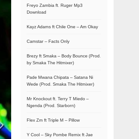
Freyo Zambia ft. Ruger Mp3
Download
Kayz Adams ft Chile One – Am Okay
Camstar – Facts Only
Brezy ft Smaka – Body Bounce (Prod.
by Smaka The Hitmixer)
Pade Mwana Chipata – Satana Ni
Wede (Prod. Smaka The Hitmixer)
Mr Knockout ft. Terry T Miedo –
Ngenda (Prod. Starborn)
Flex Zm ft Triple M – Pillow
Y Cool – Sky Pombe Remix ft Jae