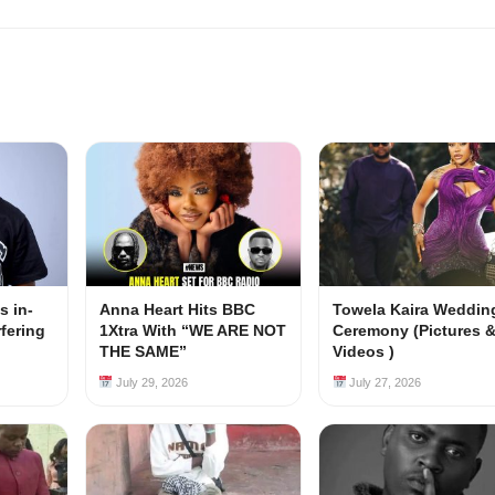
s in-
Anna Heart Hits BBC
Towela Kaira Weddin
rfering
1Xtra With “WE ARE NOT
Ceremony (Pictures 
s
THE SAME”
Videos )
July 29, 2026
July 27, 2026