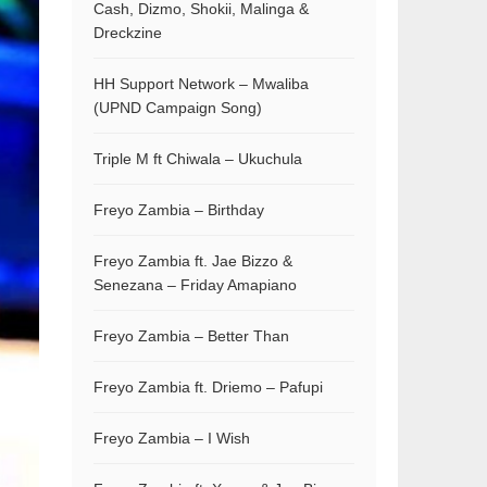
Cash, Dizmo, Shokii, Malinga &
Dreckzine
HH Support Network – Mwaliba
(UPND Campaign Song)
Triple M ft Chiwala – Ukuchula
Freyo Zambia – Birthday
Freyo Zambia ft. Jae Bizzo &
Senezana – Friday Amapiano
Freyo Zambia – Better Than
Freyo Zambia ft. Driemo – Pafupi
Freyo Zambia – I Wish