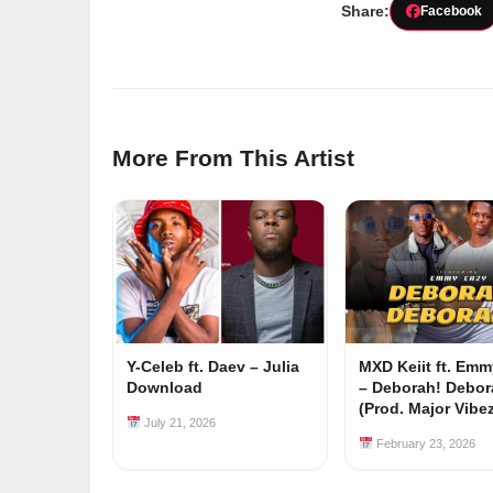
Share:
Facebook
More From This Artist
Y-Celeb ft. Daev – Julia
MXD Keiit ft. Em
Download
– Deborah! Debor
(Prod. Major Vibe
July 21, 2026
February 23, 2026