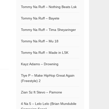
Tommy Na Ruff – Nothing Beats Lsk
Tommy Na Ruff – Bayete
Tommy Na Ruff – Tima Sheyaringer
Tommy Na Ruff – Mu 18
Tommy Na Ruff – Made in LSK
Kayz Adams – Drowning
Tiye P – Make HipHop Great Again
(Freestyle) 2
Zian Sz ft Stevo – Pamone
4 Na 5 – Lelo Lelo (Brian Mundubile