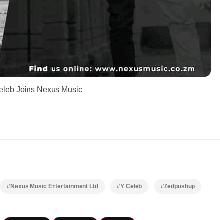
eleb Joins Nexus Music
#Nexus Music Entertainment Ltd
#Y Celeb
#Zedpushup