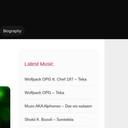
Biography
Latest Music
Wolfpack OPG ft. Chef 187 – Teka
Wolfpack OPG – Teka
Muzo AKA Alphonso – Dar-es-salaam
Shokii ft. Bozoli – Sontelela