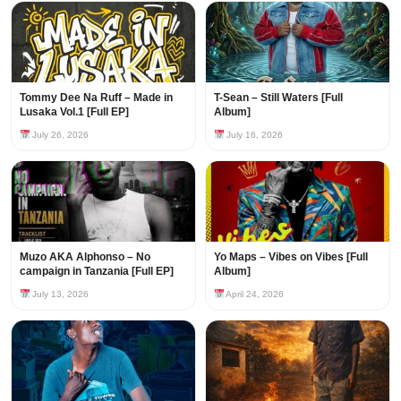
Tommy Dee Na Ruff – Made in
T-Sean – Still Waters [Full
Lusaka Vol.1 [Full EP]
Album]
July 26, 2026
July 16, 2026
Muzo AKA Alphonso – No
Yo Maps – Vibes on Vibes [Full
campaign in Tanzania [Full EP]
Album]
July 13, 2026
April 24, 2026