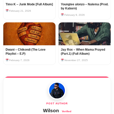
Timo K – Junk Mode [Full Album]
Youngtee alonzo – Nalema (Prod.
by Kaborn)
February 21, 2026
February 9, 2026
Dwani – Chikondi (The Love
Jay Rox – When Mama Prayed
Playlist – E.P)
(Part.1) (Full Album)
February 7, 2026
November 27, 2025
Wilson