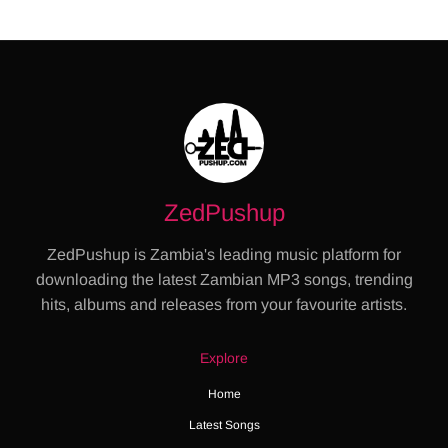
ZedPushup
ZedPushup is Zambia's leading music platform for
downloading the latest Zambian MP3 songs, trending
hits, albums and releases from your favourite artists.
Explore
Home
Latest Songs