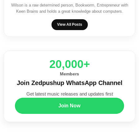
Wilson is a raw determined person, Bookworm, Entrepreneur with
Keen Brains and holds a great knowledge about computers.
View All Posts
20,000+
Members
Join Zedpushup WhatsApp Channel
Get latest music releases and updates first
Join Now