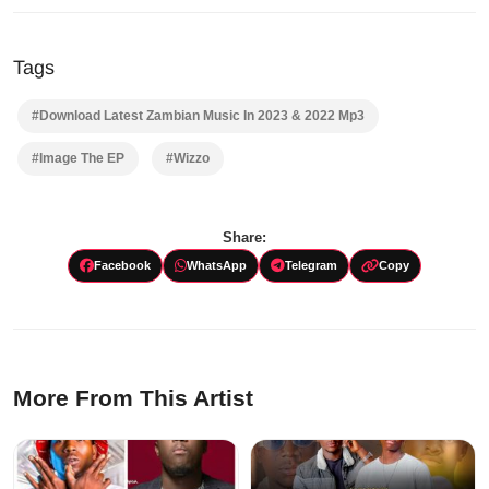
Tags
#Download Latest Zambian Music In 2023 & 2022 Mp3
#Image The EP
#Wizzo
Share:
Facebook
WhatsApp
Telegram
Copy
More From This Artist