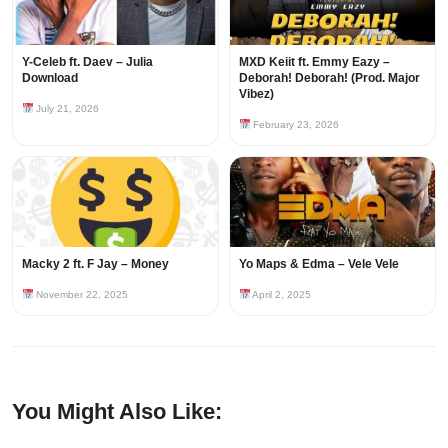
Y-Celeb ft. Daev – Julia
MXD Keiit ft. Emmy Eazy –
Download
Deborah! Deborah! (Prod. Major
Vibez)
July 21, 2026
February 23, 2026
Macky 2 ft. F Jay – Money
Yo Maps & Edma – Vele Vele
November 22, 2025
April 2, 2025
You Might Also Like: