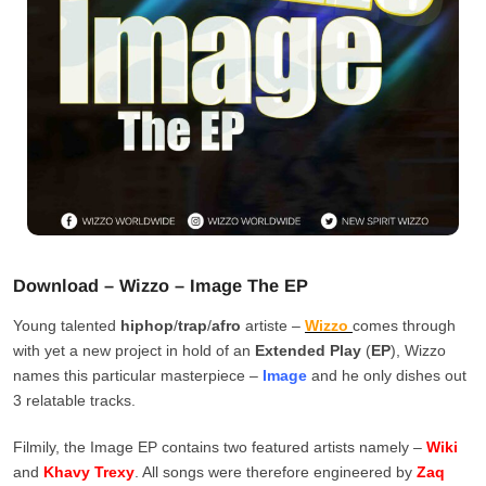
Download – Wizzo – Image The EP
Young talented
hiphop
/
trap
/
afro
artiste –
Wizzo
comes through
with yet a new project in hold of an
Extended Play
(
EP
), Wizzo
names this particular masterpiece –
Image
and he only dishes out
3 relatable tracks.
Filmily, the Image EP contains two featured artists namely –
Wiki
and
Khavy Trexy
. All songs were therefore engineered by
Zaq