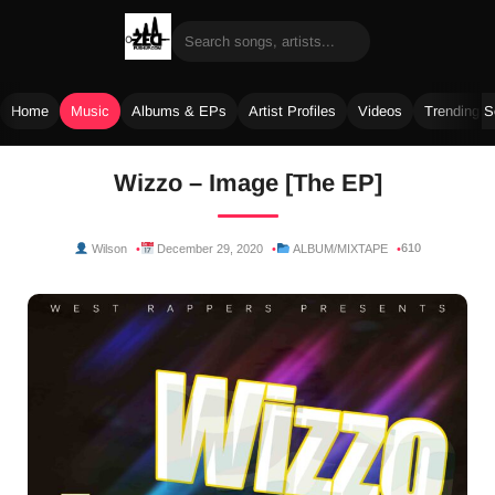
Home
Music
Albums & EPs
Artist Profiles
Videos
Trending 
Skip
Wizzo – Image [The EP]
to
content
610
Wilson
December 29, 2020
ALBUM/MIXTAPE