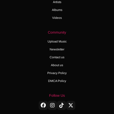
Artists
Albums
Videos
Community
Upload Music
Newsletter
Contact us
About us
Privacy Policy
DMCA Policy
Follow Us