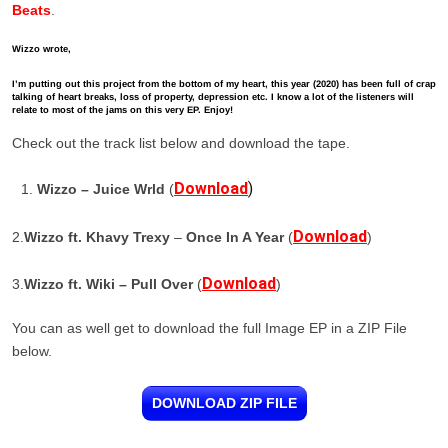
Beats
.
Wizzo wrote,
I’m putting out this project from the bottom of my heart, this year (2020) has been full of crap
talking of heart breaks, loss of property, depression etc. I know a lot of the listeners will
relate to most of the jams on this very EP. Enjoy!
Check out the track list below and download the tape.
Download
)
Wizzo – Juice Wrld
(
Download
2.
Wizzo ft. Khavy Trexy
–
Once In A Year
(
)
Download
3.
Wizzo ft. Wiki – Pull Over
(
)
You can as well get to download the full Image EP in a ZIP File
below.
DOWNLOAD ZIP FILE