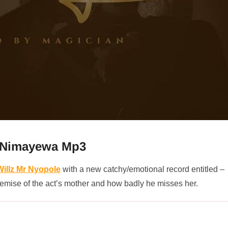
– Nimayewa Mp3
Willz Mr Nyopole
with a new catchy/emotional record entitled –
e demise of the act’s mother and how badly he misses her.