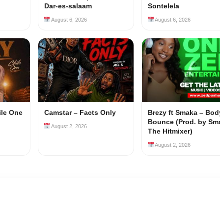
Dar-es-salaam
Sontelela
August 6, 2026
August 6, 2026
ile One
Camstar – Facts Only
Brezy ft Smaka – Bod
Bounce (Prod. by Sm
August 2, 2026
The Hitmixer)
August 2, 2026