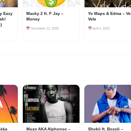
my Eazy
Macky 2 ft. F Jay –
Yo Maps & Edma – Ve
ah!
Money
Vele
z)
November 22, 2025
April 2, 2025
Teka
Muzo AKA Alphonso –
Shokii ft. Bozoli –