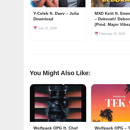
Y-Celeb ft. Daev – Julia
MXD Keiit ft. Em
Download
– Deborah! Debor
(Prod. Major Vibe
July 21, 2026
February 23, 2026
You Might Also Like:
Wolfpack OPG ft. Chef
Wolfpack OPG – 