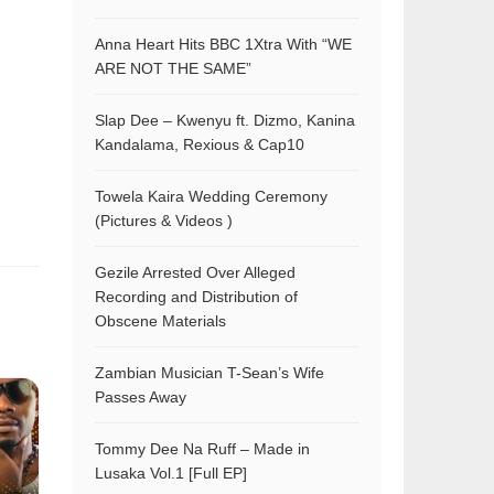
Anna Heart Hits BBC 1Xtra With “WE
ARE NOT THE SAME”
Slap Dee – Kwenyu ft. Dizmo, Kanina
Kandalama, Rexious & Cap10
Towela Kaira Wedding Ceremony
(Pictures & Videos )
Gezile Arrested Over Alleged
Recording and Distribution of
Obscene Materials
Zambian Musician T-Sean’s Wife
Passes Away
Tommy Dee Na Ruff – Made in
Lusaka Vol.1 [Full EP]