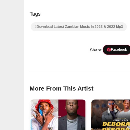
Tags
#Download Latest Zambian Music In 2023 & 2022 Mp3
Share:
Facebook
More From This Artist