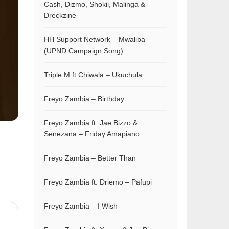
Cash, Dizmo, Shokii, Malinga &
Dreckzine
HH Support Network – Mwaliba
(UPND Campaign Song)
Triple M ft Chiwala – Ukuchula
Freyo Zambia – Birthday
Freyo Zambia ft. Jae Bizzo &
Senezana – Friday Amapiano
Freyo Zambia – Better Than
Freyo Zambia ft. Driemo – Pafupi
Freyo Zambia – I Wish