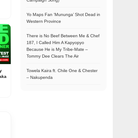
Campaign Song)
Yo Maps Fan ‘Mununga’ Shot Dead in
Western Province
There is No Beef Between Me & Chef
187, I Called Him A Kapyopyo
Because He is My Tribe-Mate –
Tommy Dee Clears The Air
y
Towela Kaira ft. Chile One & Chester
aka
– Nakupenda