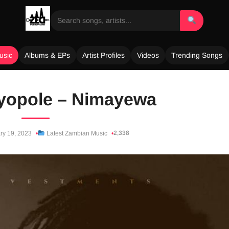
usic
Albums & EPs
Artist Profiles
Videos
Trending Songs
Nyopole – Nimayewa
2,338
ry 19, 2023
Latest Zambian Music