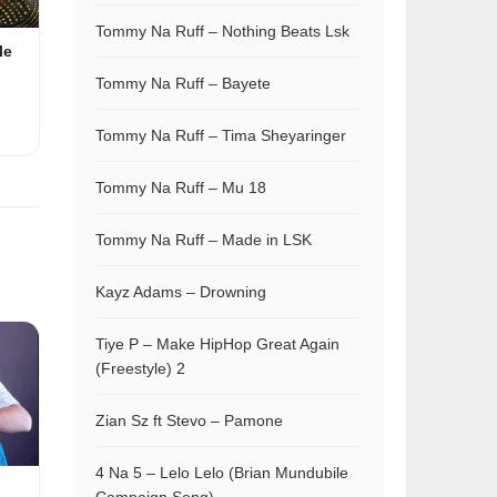
Tommy Na Ruff – Nothing Beats Lsk
le
Tommy Na Ruff – Bayete
Tommy Na Ruff – Tima Sheyaringer
Tommy Na Ruff – Mu 18
Tommy Na Ruff – Made in LSK
Kayz Adams – Drowning
Tiye P – Make HipHop Great Again
(Freestyle) 2
Zian Sz ft Stevo – Pamone
4 Na 5 – Lelo Lelo (Brian Mundubile