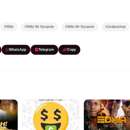
#Willz
#Willz Mr Nyopole
#Willz Mr Nyopole
#Zedpushup
WhatsApp
Telegram
Copy