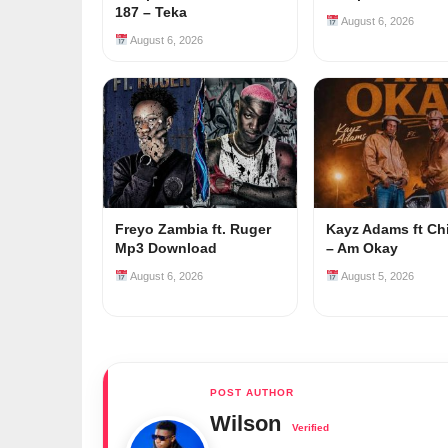
187 – Teka
August 6, 2026
August 6, 2026
Freyo Zambia ft. Ruger
Kayz Adams ft Ch
Mp3 Download
– Am Okay
August 6, 2026
August 5, 2026
Wilson