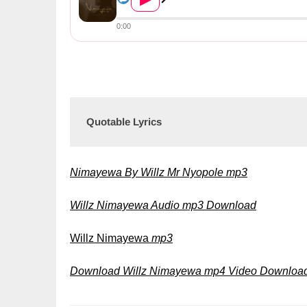
0:00
Quotable Lyrics
Nimayewa By Willz Mr Nyopole mp3
Willz Nimayewa Audio mp3 Download
Willz Nimayewa
mp3
Download Willz Nimayewa mp4 Video Downloa