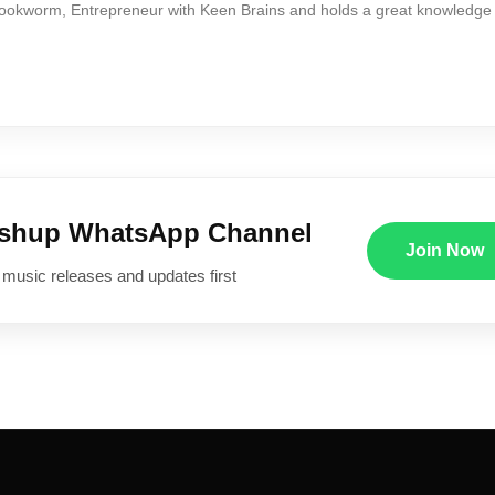
Bookworm, Entrepreneur with Keen Brains and holds a great knowledge
ushup WhatsApp Channel
Join Now
 music releases and updates first