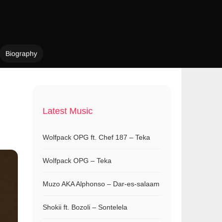
Biography
Latest Music
Wolfpack OPG ft. Chef 187 – Teka
Wolfpack OPG – Teka
Muzo AKA Alphonso – Dar-es-salaam
Shokii ft. Bozoli – Sontelela