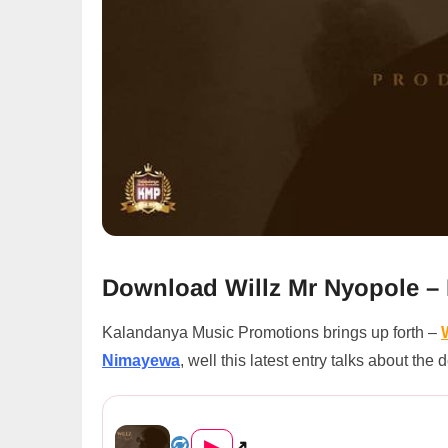
Download Willz Mr Nyopole 
Kalandanya Music Promotions brings up forth –
Nimayewa
, well this latest entry talks about th
Willz Mr Nyopole – Nimayewa...
▶
↗