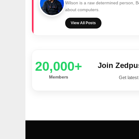
Wilson is a raw determined person, 
about computers.
View All Posts
20,000+
Join Zedp
Members
Get latest