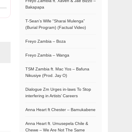
Freyo Zambia ft. Xaven & Jae Bizzo –
Bakapapa
T-Sean’s Wife “Sharai Mulenga”
(Burial Program) (Factual Video)
Freyo Zambia – Boza
Freyo Zambia – Wanga
TSM Zambia ft. Mac Yos – Bafuna
Nikusiye (Prod. Jay O)
Dialogue Zm Urges in-laws To Stop
interfering in Artists’ Careers
Anna Heart ft Chester – Bamukabene
Anna Heart ft. Umusepela Chile &
Chewe – We Are Not The Same