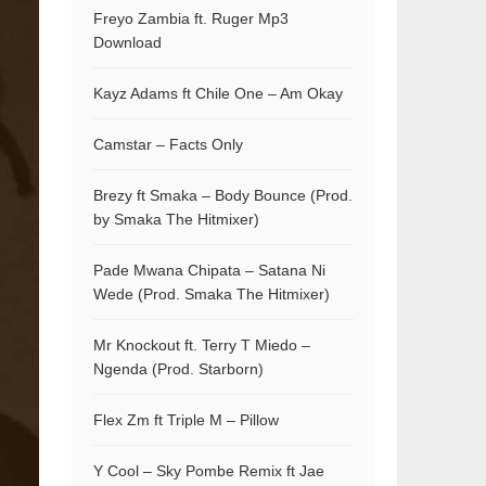
Freyo Zambia ft. Ruger Mp3
Download
Kayz Adams ft Chile One – Am Okay
Camstar – Facts Only
Brezy ft Smaka – Body Bounce (Prod.
by Smaka The Hitmixer)
Pade Mwana Chipata – Satana Ni
Wede (Prod. Smaka The Hitmixer)
Mr Knockout ft. Terry T Miedo –
Ngenda (Prod. Starborn)
Flex Zm ft Triple M – Pillow
Y Cool – Sky Pombe Remix ft Jae