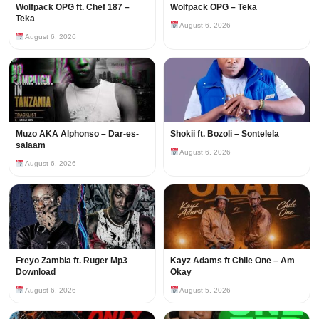
Wolfpack OPG ft. Chef 187 –
Wolfpack OPG – Teka
Teka
August 6, 2026
August 6, 2026
Muzo AKA Alphonso – Dar-es-
Shokii ft. Bozoli – Sontelela
salaam
August 6, 2026
August 6, 2026
Freyo Zambia ft. Ruger Mp3
Kayz Adams ft Chile One – Am
Download
Okay
August 6, 2026
August 5, 2026