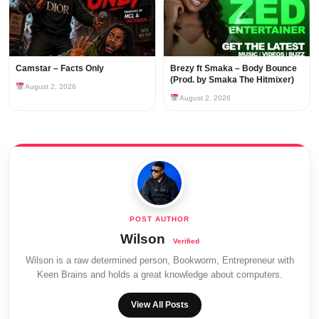
Camstar – Facts Only
Brezy ft Smaka – Body Bounce
(Prod. by Smaka The Hitmixer)
August 2, 2026
August 2, 2026
Wilson
Wilson is a raw determined person, Bookworm, Entrepreneur with
Keen Brains and holds a great knowledge about computers.
View All Posts