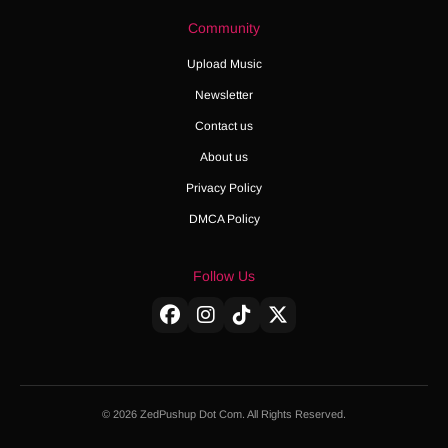
Community
Upload Music
Newsletter
Contact us
About us
Privacy Policy
DMCA Policy
Follow Us
© 2026 ZedPushup Dot Com. All Rights Reserved.