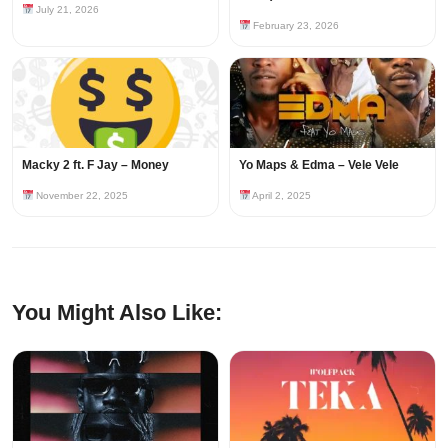
July 21, 2026
February 23, 2026
Macky 2 ft. F Jay – Money
Yo Maps & Edma – Vele Vele
November 22, 2025
April 2, 2025
You Might Also Like: