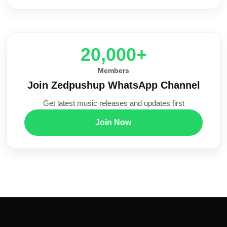
20,000+
Members
Join Zedpushup WhatsApp Channel
Get latest music releases and updates first
Join Now