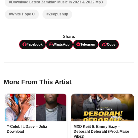
#Download Latest Zambian Music In 2023 & 2022 Mp3
#White Hope C
#Zedpushup
Share:
Facebook
WhatsApp
Telegram
Copy
More From This Artist
Y-Celeb ft. Daev – Julia
MXD Keiit ft. Emmy Eazy –
Download
Deborah! Deborah! (Prod. Major
Vibez)