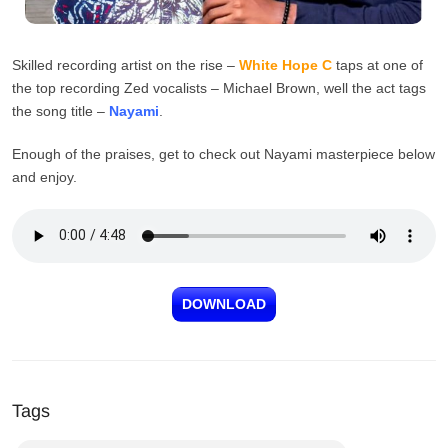
Skilled recording artist on the rise –
White Hope C
taps at one of
the top recording Zed vocalists – Michael Brown, well the act tags
the song title –
Nayami
.
Enough of the praises, get to check out Nayami masterpiece below
and enjoy.
DOWNLOAD
Tags