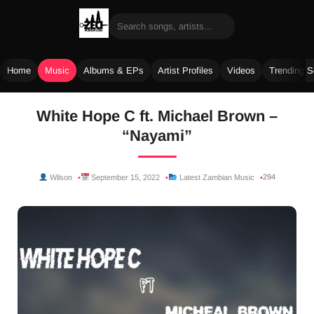
Home
Music
Albums & EPs
Artist Profiles
Videos
Trending 
Skip
White Hope C ft. Michael Brown –
to
“Nayami”
content
294
Wilson
September 15, 2022
Latest Zambian Music