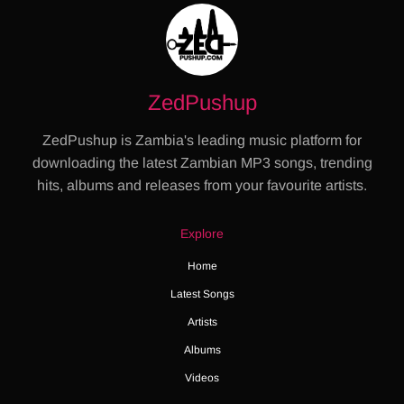
ZedPushup
ZedPushup is Zambia's leading music platform for
downloading the latest Zambian MP3 songs, trending
hits, albums and releases from your favourite artists.
Explore
Home
Latest Songs
Artists
Albums
Videos