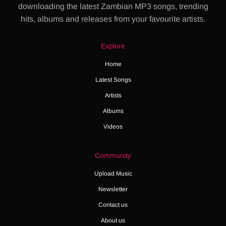
downloading the latest Zambian MP3 songs, trending
hits, albums and releases from your favourite artists.
Explore
Home
Latest Songs
Artists
Albums
Videos
Community
Upload Music
Newsletter
Contact us
About us