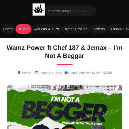
Home
Music
Albums & EPs
Artist Profiles
Videos
Trending 
Skip
Wamz Power ft Chef 187 & Jemax – I’m
to
Not A Beggar
content
2,338
Wilson
January 2, 2023
Latest Zambian Music