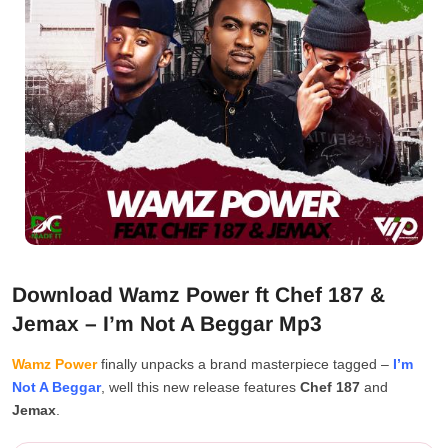
Download Wamz Power ft Chef 187 &
Jemax – I’m Not A Beggar Mp3
Wamz Power
finally unpacks a brand masterpiece tagged –
I’m
Not A Beggar
, well this new release features
Chef 187
and
Jemax
.