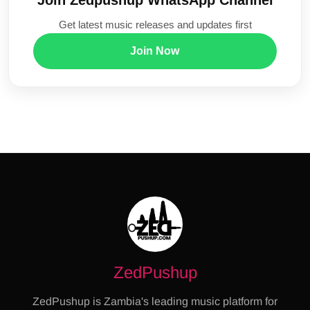
Get latest music releases and updates first
Join Now
ZedPushup
ZedPushup is Zambia's leading music platform for