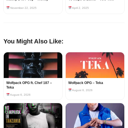
November 22, 2025
April 2, 2025
You Might Also Like:
Wolfpack OPG ft. Chef 187 –
Wolfpack OPG – Teka
Teka
August 6, 2026
August 6, 2026