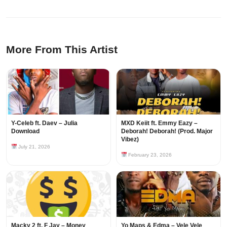
More From This Artist
Y-Celeb ft. Daev – Julia
MXD Keiit ft. Emmy Eazy –
Download
Deborah! Deborah! (Prod. Major
Vibez)
July 21, 2026
February 23, 2026
Macky 2 ft. F Jay – Money
Yo Maps & Edma – Vele Vele