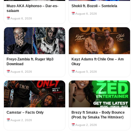
Muzo AKA Alphonso – Dar-es-
Shokii ft. Bozoli – Sontelela
salaam
August 6, 2026
August 6, 2026
Freyo Zambia ft. Ruger Mp3
Kayz Adams ft Chile One – Am
Download
Okay
August 6, 2026
August 5, 2026
Camstar – Facts Only
Brezy ft Smaka – Body Bounce
(Prod. by Smaka The Hitmixer)
August 2, 2026
August 2, 2026