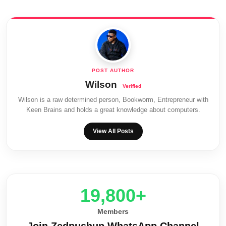
Wilson
Wilson is a raw determined person, Bookworm, Entrepreneur with
Keen Brains and holds a great knowledge about computers.
View All Posts
20,000+
Members
Join Zedpushup WhatsApp Channel