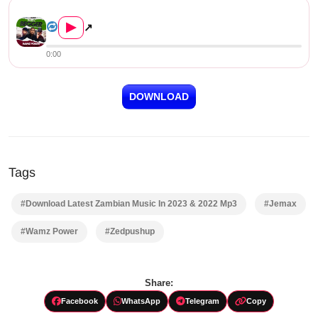
Wamz Power ft Chef 187 & Jema...
▶
↗
0:00
DOWNLOAD
Tags
#Download Latest Zambian Music In 2023 & 2022 Mp3
#Jemax
#Wamz Power
#Zedpushup
Share:
Facebook
WhatsApp
Telegram
Copy