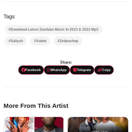
Tags
#Download Latest Zambian Music In 2023 & 2022 Mp3
#Saliyah
#Vubwi
#Zedpushup
Share:
Facebook
WhatsApp
Telegram
Copy
More From This Artist