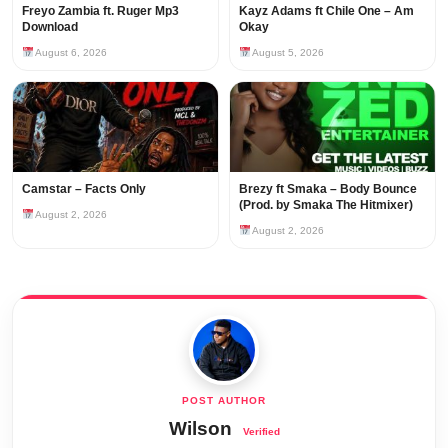
Freyo Zambia ft. Ruger Mp3
Kayz Adams ft Chile One – Am
Download
Okay
August 6, 2026
August 5, 2026
Camstar – Facts Only
Brezy ft Smaka – Body Bounce
(Prod. by Smaka The Hitmixer)
August 2, 2026
August 2, 2026
Wilson