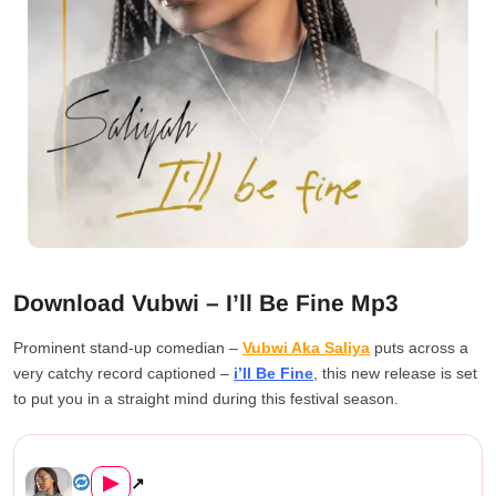
Download Vubwi – I’ll Be Fine Mp3
Prominent stand-up comedian –
Vubwi Aka Saliya
puts across a
very catchy record captioned –
i’ll Be Fine
, this new release is set
to put you in a straight mind during this festival season.
Vubwi – I’ll Be Fine...
▶
↗