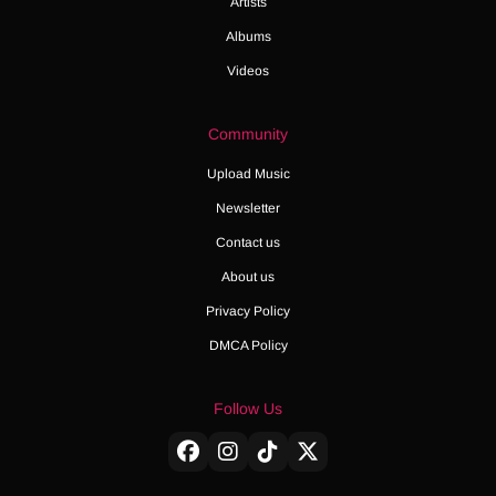
Artists
Albums
Videos
Community
Upload Music
Newsletter
Contact us
About us
Privacy Policy
DMCA Policy
Follow Us