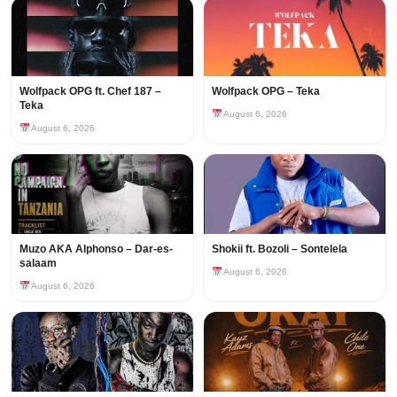
Wolfpack OPG ft. Chef 187 –
Wolfpack OPG – Teka
Teka
August 6, 2026
August 6, 2026
Muzo AKA Alphonso – Dar-es-
Shokii ft. Bozoli – Sontelela
salaam
August 6, 2026
August 6, 2026