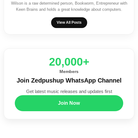
Wilson is a raw determined person, Bookworm, Entrepreneur with
Keen Brains and holds a great knowledge about computers.
View All Posts
20,000+
Members
Join Zedpushup WhatsApp Channel
Get latest music releases and updates first
Join Now