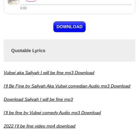
0:00
DOWNLOAD
Quotable Lyrics
Vubwi aka Saliyah I will be fine mp3 Download
I’ll Be Fine by Saliyah Aka Vubwi comedian Audio mp3 Download
Download Saliyah I will be fine mp3
I’ll be fine by Vubwi comedy Audio mp3 Download
2022 I’ll be fine video mp4 download