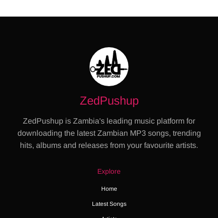
ZedPushup
ZedPushup is Zambia's leading music platform for
downloading the latest Zambian MP3 songs, trending
hits, albums and releases from your favourite artists.
Explore
Home
Latest Songs