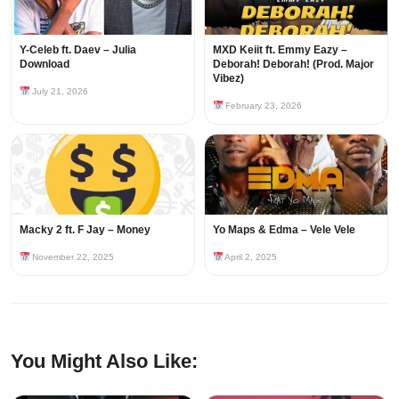
Y-Celeb ft. Daev – Julia
MXD Keiit ft. Emmy Eazy –
Download
Deborah! Deborah! (Prod. Major
Vibez)
July 21, 2026
February 23, 2026
Macky 2 ft. F Jay – Money
Yo Maps & Edma – Vele Vele
November 22, 2025
April 2, 2025
You Might Also Like: