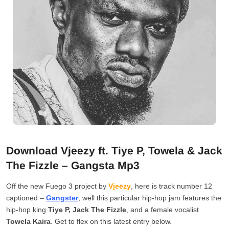
Download Vjeezy ft. Tiye P, Towela & Jack
The Fizzle – Gangsta Mp3
Off the new Fuego 3 project by
Vjeezy
, here is track number 12
captioned –
Gangster
, well this particular hip-hop jam features the
hip-hop king
Tiye P, Jack The Fizzle
, and a female vocalist
Towela Kaira
. Get to flex on this latest entry below.