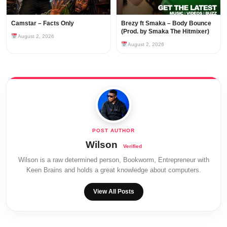
Camstar – Facts Only
Brezy ft Smaka – Body Bounce
(Prod. by Smaka The Hitmixer)
August 2, 2026
August 2, 2026
Wilson
Wilson is a raw determined person, Bookworm, Entrepreneur with
Keen Brains and holds a great knowledge about computers.
View All Posts