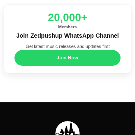
20,000+
Members
Join Zedpushup WhatsApp Channel
Get latest music releases and updates first
Join Now