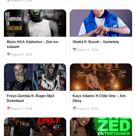
August 6, 2026
Muzo AKA Alphonso – Dar-es-
Shokii ft. Bozoli – Sontelela
salaam
August 6, 2026
August 6, 2026
Freyo Zambia ft. Ruger Mp3
Kayz Adams ft Chile One – Am
Download
Okay
August 6, 2026
August 5, 2026