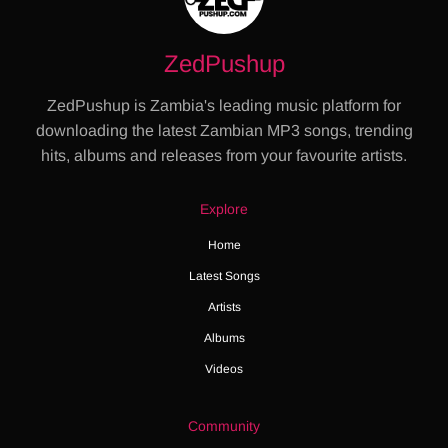
ZedPushup
ZedPushup is Zambia's leading music platform for
downloading the latest Zambian MP3 songs, trending
hits, albums and releases from your favourite artists.
Explore
Home
Latest Songs
Artists
Albums
Videos
Community