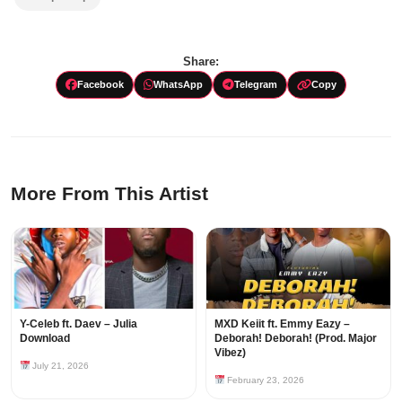
Share:
Facebook
WhatsApp
Telegram
Copy
More From This Artist
Y-Celeb ft. Daev – Julia
MXD Keiit ft. Emmy Eazy –
Download
Deborah! Deborah! (Prod. Major
Vibez)
July 21, 2026
February 23, 2026