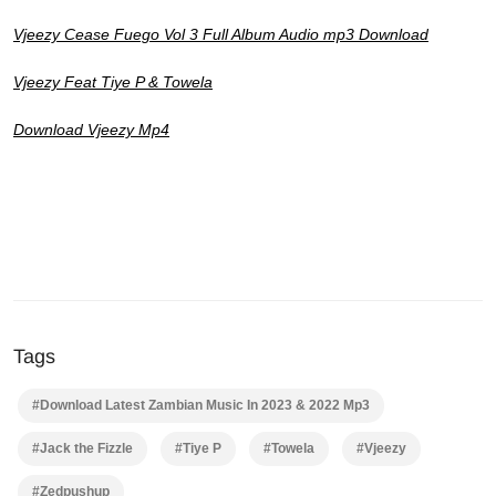
Vjeezy Cease Fuego Vol 3 Full Album Audio mp3 Download
Vjeezy Feat Tiye P & Towela
Download Vjeezy Mp4
Tags
#Download Latest Zambian Music In 2023 & 2022 Mp3
#Jack the Fizzle
#Tiye P
#Towela
#Vjeezy
#Zedpushup