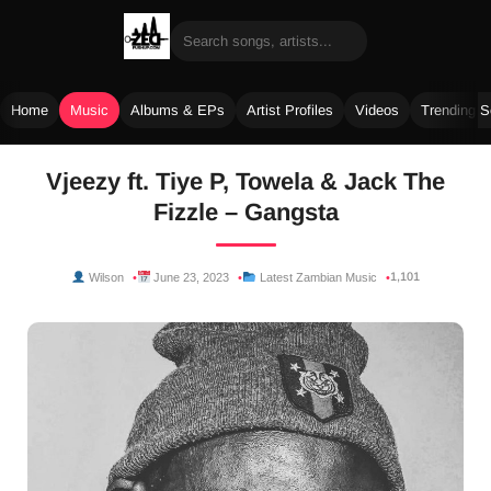
Home
Music
Albums & EPs
Artist Profiles
Videos
Trending 
Skip
Vjeezy ft. Tiye P, Towela & Jack The
to
Fizzle – Gangsta
content
1,101
Wilson
June 23, 2023
Latest Zambian Music