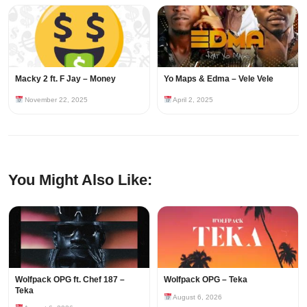
Macky 2 ft. F Jay – Money
Yo Maps & Edma – Vele Vele
November 22, 2025
April 2, 2025
You Might Also Like:
Wolfpack OPG ft. Chef 187 –
Wolfpack OPG – Teka
Teka
August 6, 2026