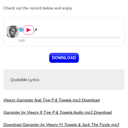
Check out the record below and enjoy
Vjeezy ft. Tiye P, Towela & J...
▶
↗
0:00
DOWNLOAD
Quotable Lyrics
Vjeezy Gangster feat Tiye P & Towela mp3 Download
Gangster by Vjeezy ft Tiye P & Towela Audio mp3 Download
Download Gangster by Vjeezy Ft Towela & Jack The Fizzle mp3