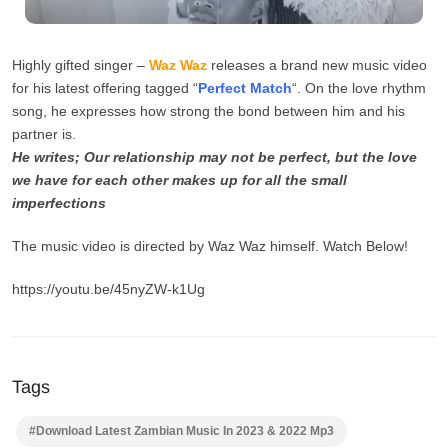
Highly gifted singer –
Waz Waz
releases a brand new music video
for his latest offering tagged “
Perfect Match
“. On the love rhythm
song, he expresses how strong the bond between him and his
partner is.
He writes; Our relationship may not be perfect, but the love
we have for each other makes up for all the small
imperfections
The music video is directed by Waz Waz himself. Watch Below!
https://youtu.be/45nyZW-k1Ug
Tags
#Download Latest Zambian Music In 2023 & 2022 Mp3