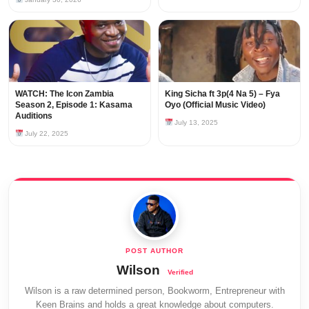
WATCH: The Icon Zambia
King Sicha ft 3p(4 Na 5) – Fya
Season 2, Episode 1: Kasama
Oyo (Official Music Video)
Auditions
July 13, 2025
July 22, 2025
Wilson
Wilson is a raw determined person, Bookworm, Entrepreneur with
Keen Brains and holds a great knowledge about computers.