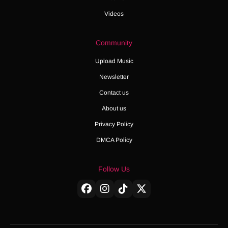
Videos
Community
Upload Music
Newsletter
Contact us
About us
Privacy Policy
DMCA Policy
Follow Us