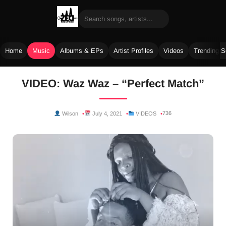
Home
Music
Albums & EPs
Artist Profiles
Videos
Trending 
Skip
VIDEO: Waz Waz – “Perfect Match”
to
content
736
Wilson
July 4, 2021
VIDEOS