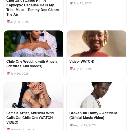
Chef 187, I Called Him A
July 22, 2026
Kapyopyo Because He is My
Tribe-Mate – Tommy Dee Clears
The Air
July 25, 2026
Chile One Wedding with Angela
Video (WATCH)
(Pictures And Videos)
July 17, 2026
July 20, 2026
Female Artist, Anushka Wrld
BrokenHill Emmy – Accident
Calls Out Chile One (WATCH
(Official Music Video)
VIDEO)
August 15, 2025
January 30, 2026