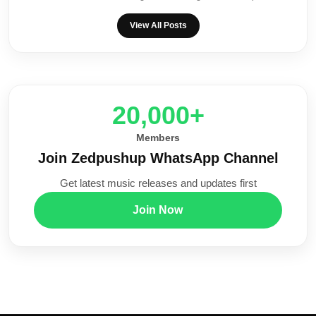
View All Posts
20,000+
Members
Join Zedpushup WhatsApp Channel
Get latest music releases and updates first
Join Now