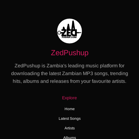
ZedPushup
ZedPushup is Zambia's leading music platform for
downloading the latest Zambian MP3 songs, trending
hits, albums and releases from your favourite artists.
Explore
Home
Latest Songs
Artists
Albums