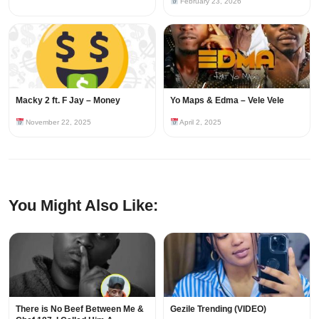
February 23, 2026
Macky 2 ft. F Jay – Money
Yo Maps & Edma – Vele Vele
November 22, 2025
April 2, 2025
You Might Also Like:
There is No Beef Between Me &
Gezile Trending (VIDEO)