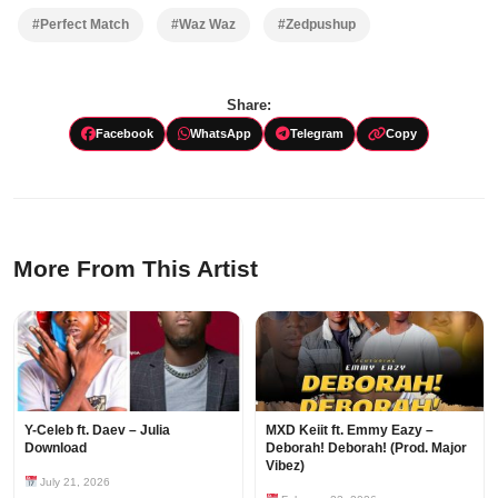
#Perfect Match
#Waz Waz
#Zedpushup
Share:
Facebook
WhatsApp
Telegram
Copy
More From This Artist
Y-Celeb ft. Daev – Julia
MXD Keiit ft. Emmy Eazy –
Download
Deborah! Deborah! (Prod. Major
Vibez)
July 21, 2026