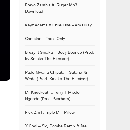
Freyo Zambia ft. Ruger Mp3
Download
Kayz Adams ft Chile One – Am Okay
Camstar – Facts Only
Brezy ft Smaka – Body Bounce (Prod.
by Smaka The Hitmixer)
Pade Mwana Chipata – Satana Ni
Wede (Prod. Smaka The Hitmixer)
Mr Knockout ft. Terry T Miedo –
Ngenda (Prod. Starborn)
Flex Zm ft Triple M – Pillow
Y Cool – Sky Pombe Remix ft Jae