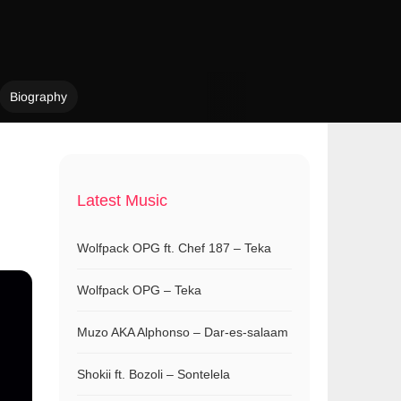
Biography
Latest Music
Wolfpack OPG ft. Chef 187 – Teka
Wolfpack OPG – Teka
Muzo AKA Alphonso – Dar-es-salaam
Shokii ft. Bozoli – Sontelela