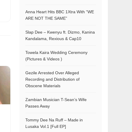
Anna Heart Hits BBC 1Xtra With “WE
ARE NOT THE SAME”
Slap Dee – Kwenyu ft. Dizmo, Kanina
Kandalama, Rexious & Cap10
Towela Kaira Wedding Ceremony
(Pictures & Videos )
Gezile Arrested Over Alleged
Recording and Distribution of
Obscene Materials
Zambian Musician T-Sean’s Wife
Passes Away
Tommy Dee Na Ruff – Made in
Lusaka Vol.1 [Full EP]