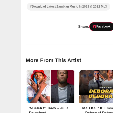
#Download Latest Zambian Music In 2023 & 2022 Mp3
Share:
Facebook
More From This Artist
Y-Celeb ft. Daev – Julia
MXD Keiit ft. Em
Download
– Deborah! Debor