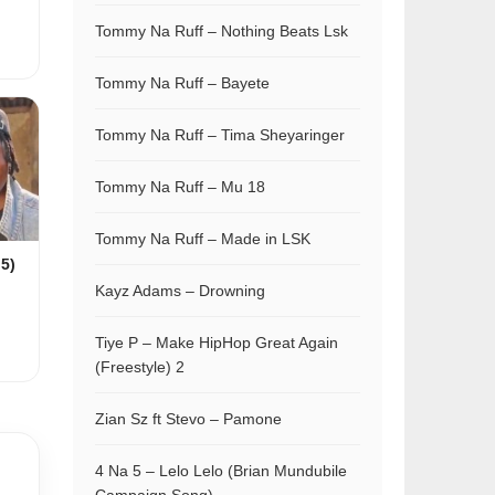
Tommy Na Ruff – Nothing Beats Lsk
Tommy Na Ruff – Bayete
Tommy Na Ruff – Tima Sheyaringer
Tommy Na Ruff – Mu 18
Tommy Na Ruff – Made in LSK
 5)
Kayz Adams – Drowning
Tiye P – Make HipHop Great Again
(Freestyle) 2
Zian Sz ft Stevo – Pamone
4 Na 5 – Lelo Lelo (Brian Mundubile