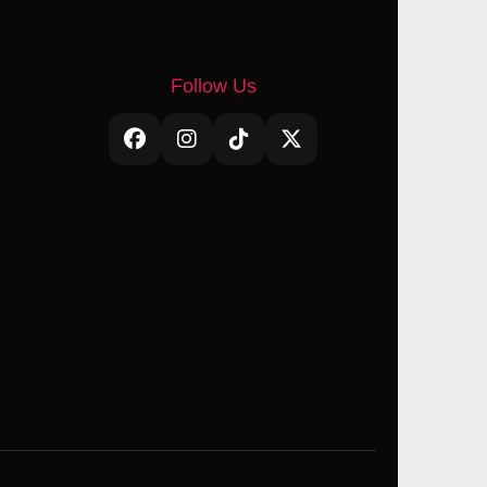
Follow Us