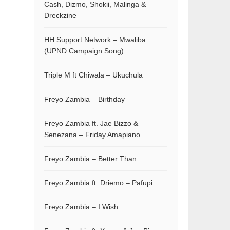
Cash, Dizmo, Shokii, Malinga &
Dreckzine
HH Support Network – Mwaliba
(UPND Campaign Song)
Triple M ft Chiwala – Ukuchula
Freyo Zambia – Birthday
Freyo Zambia ft. Jae Bizzo &
Senezana – Friday Amapiano
Freyo Zambia – Better Than
Freyo Zambia ft. Driemo – Pafupi
Freyo Zambia – I Wish