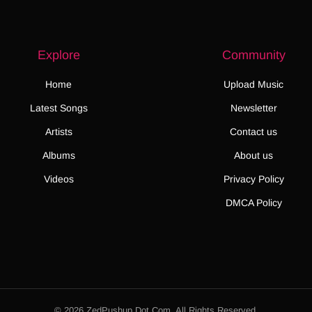
Explore
Community
Home
Upload Music
Latest Songs
Newsletter
Artists
Contact us
Albums
About us
Videos
Privacy Policy
DMCA Policy
© 2026 ZedPushup Dot Com. All Rights Reserved.