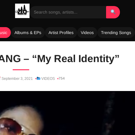
usic
Albums & EPs
Artist Profiles
Videos
Trending Songs
NG – “My Real Identity”
754
September 3, 2021
VIDEOS