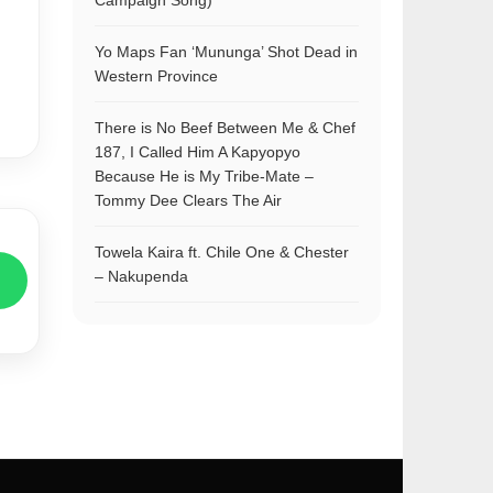
Campaign Song)
Yo Maps Fan ‘Mununga’ Shot Dead in
Western Province
There is No Beef Between Me & Chef
187, I Called Him A Kapyopyo
Because He is My Tribe-Mate –
Tommy Dee Clears The Air
Towela Kaira ft. Chile One & Chester
– Nakupenda