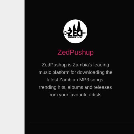
ZedPushup
ZedPushup is Zambia's leading
music platform for downloading the
latest Zambian MP3 songs,
trending hits, albums and releases
from your favourite artists.