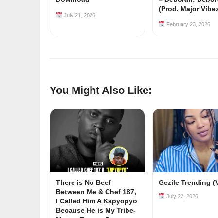
(Prod. Major Vibe
July 21, 2026
February 23, 2026
You Might Also Like:
There is No Beef
Gezile Trending (
Between Me & Chef 187,
July 22, 2026
I Called Him A Kapyopyo
Because He is My Tribe-