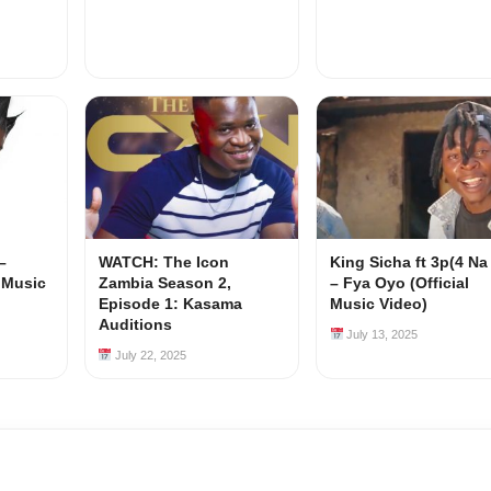
–
WATCH: The Icon
King Sicha ft 3p(4 Na
l Music
Zambia Season 2,
– Fya Oyo (Official
Episode 1: Kasama
Music Video)
Auditions
July 13, 2025
July 22, 2025