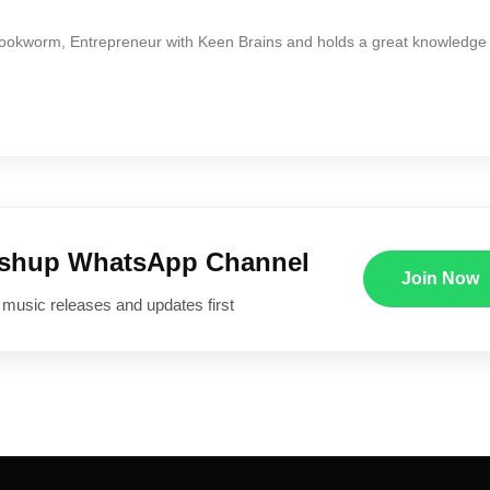
Bookworm, Entrepreneur with Keen Brains and holds a great knowledge
ushup WhatsApp Channel
Join Now
 music releases and updates first