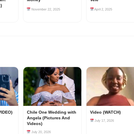
z)
November 22, 2025
April 2, 2025
VIDEO)
Chile One Wedding with
Video (WATCH)
Angela (Pictures And
July 17, 2026
Videos)
July 20, 2026