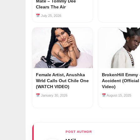
Mate – Tommy Dee
Clears The Air
July 25, 2026
Female Artist, Anushka
BrokenHill Emmy 
Wrld Calls Out Chile One
Accident (Officia
(WATCH VIDEO)
Video)
January 30, 2026
August 15, 2025