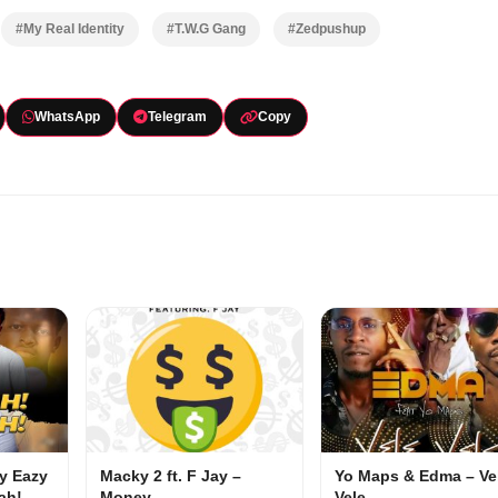
#My Real Identity
#T.W.G Gang
#Zedpushup
WhatsApp
Telegram
Copy
my Eazy
Macky 2 ft. F Jay –
Yo Maps & Edma – Ve
ah!
Money
Vele