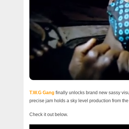
T.W.G Gang
finally unlocks brand new sassy visua
precise jam holds a sky level production from the
Check it out below.