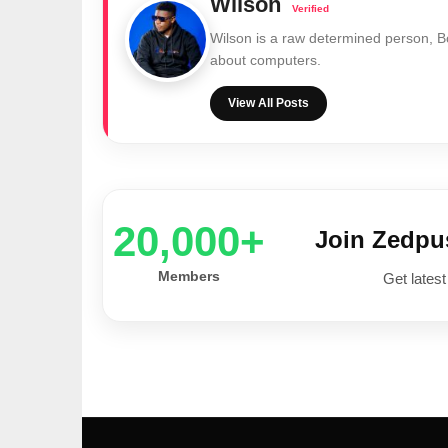
Wilson
Wilson is a raw determined person, 
about computers.
View All Posts
20,000+
Join Zedp
Members
Get latest