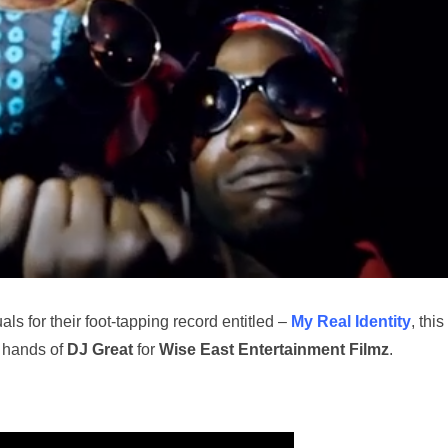
ls for their foot-tapping record entitled –
My Real Identity
, this
 hands of
DJ Great
for
Wise East Entertainment Filmz
.