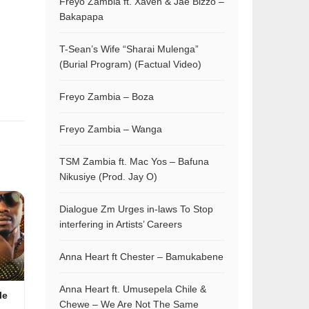
Freyo Zambia ft. Xaven & Jae Bizzo –
Bakapapa
T-Sean’s Wife “Sharai Mulenga”
(Burial Program) (Factual Video)
Freyo Zambia – Boza
Freyo Zambia – Wanga
TSM Zambia ft. Mac Yos – Bafuna
Nikusiye (Prod. Jay O)
Dialogue Zm Urges in-laws To Stop
interfering in Artists’ Careers
Anna Heart ft Chester – Bamukabene
Anna Heart ft. Umusepela Chile &
le
Chewe – We Are Not The Same