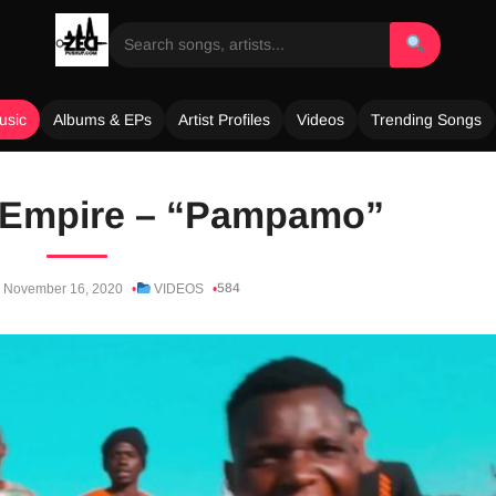
usic
Albums & EPs
Artist Profiles
Videos
Trending Songs
 Empire – “Pampamo”
584
November 16, 2020
VIDEOS