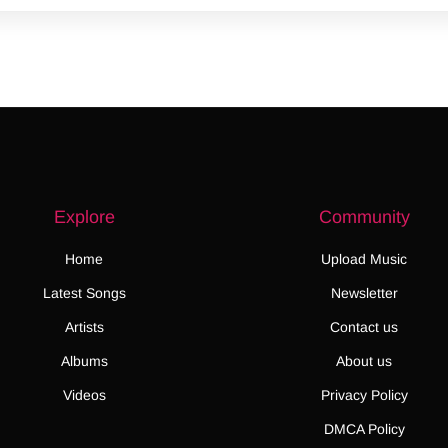
Explore
Community
Home
Upload Music
Latest Songs
Newsletter
Artists
Contact us
Albums
About us
Videos
Privacy Policy
DMCA Policy