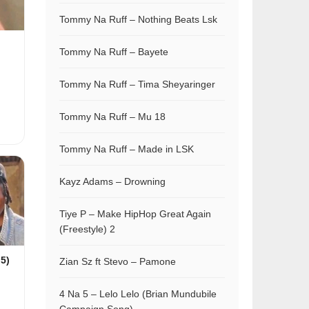
Tommy Na Ruff – Nothing Beats Lsk
Tommy Na Ruff – Bayete
Tommy Na Ruff – Tima Sheyaringer
Tommy Na Ruff – Mu 18
Tommy Na Ruff – Made in LSK
Kayz Adams – Drowning
Tiye P – Make HipHop Great Again
(Freestyle) 2
 5)
Zian Sz ft Stevo – Pamone
4 Na 5 – Lelo Lelo (Brian Mundubile