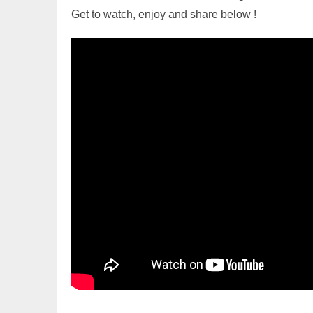
Get to watch, enjoy and share below !