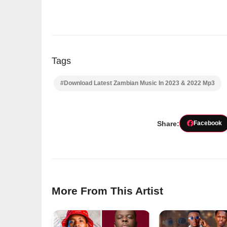
Tags
#Download Latest Zambian Music In 2023 & 2022 Mp3
Share:
Facebook
More From This Artist