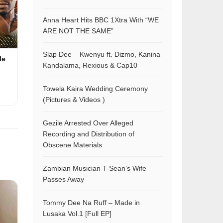
Anna Heart Hits BBC 1Xtra With “WE
ARE NOT THE SAME”
Slap Dee – Kwenyu ft. Dizmo, Kanina
le
Kandalama, Rexious & Cap10
Towela Kaira Wedding Ceremony
(Pictures & Videos )
Gezile Arrested Over Alleged
Recording and Distribution of
Obscene Materials
Zambian Musician T-Sean’s Wife
Passes Away
Tommy Dee Na Ruff – Made in
Lusaka Vol.1 [Full EP]