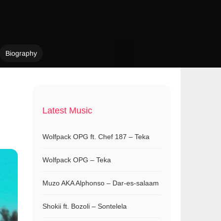
Biography
Latest Music
Wolfpack OPG ft. Chef 187 – Teka
Wolfpack OPG – Teka
Muzo AKA Alphonso – Dar-es-salaam
Shokii ft. Bozoli – Sontelela