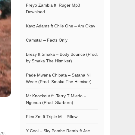
Freyo Zambia ft. Ruger Mp3
Download
Kayz Adams ft Chile One – Am Okay
Camstar – Facts Only
Brezy ft Smaka – Body Bounce (Prod.
by Smaka The Hitmixer)
Pade Mwana Chipata – Satana Ni
Wede (Prod. Smaka The Hitmixer)
Mr Knockout ft. Terry T Miedo –
Ngenda (Prod. Starborn)
Flex Zm ft Triple M – Pillow
Y Cool – Sky Pombe Remix ft Jae
eo.