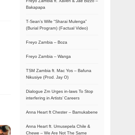
Freyo Zambia ft. Xaven & Jae Bizzo –
Bakapapa
T-Sean’s Wife “Sharai Mulenga”
(Burial Program) (Factual Video)
Freyo Zambia – Boza
Freyo Zambia – Wanga
TSM Zambia ft. Mac Yos – Bafuna
Nikusiye (Prod. Jay O)
Dialogue Zm Urges in-laws To Stop
interfering in Artists’ Careers
Anna Heart ft Chester – Bamukabene
Anna Heart ft. Umusepela Chile &
Chewe – We Are Not The Same