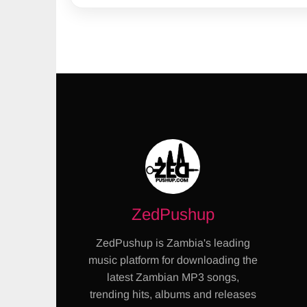
ZedPushup
ZedPushup is Zambia's leading
music platform for downloading the
latest Zambian MP3 songs,
trending hits, albums and releases