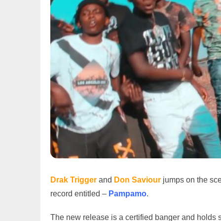
Drak Trigger
and
Don
Saviour
jumps on the sc
record entitled –
Pampamo
.
The new release is a certified banger and hold