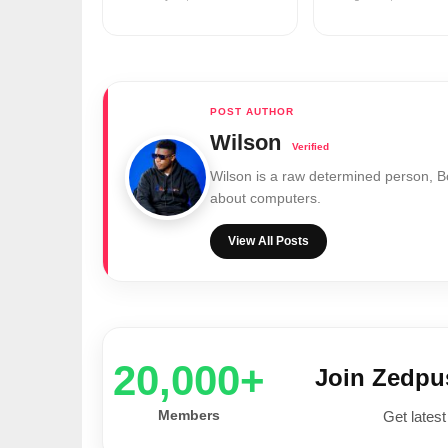
Wilson
Wilson is a raw determined person, 
about computers.
View All Posts
20,000+
Join Zedp
Members
Get latest