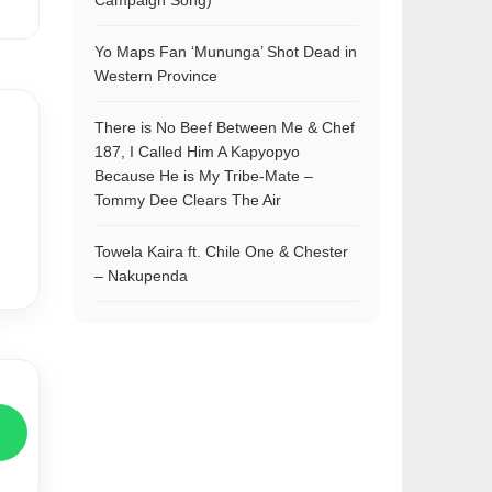
Campaign Song)
Yo Maps Fan ‘Mununga’ Shot Dead in
Western Province
There is No Beef Between Me & Chef
187, I Called Him A Kapyopyo
Because He is My Tribe-Mate –
Tommy Dee Clears The Air
Towela Kaira ft. Chile One & Chester
– Nakupenda