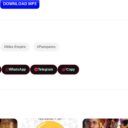
DOWNLOAD MP3
#Nike Empire
#Pampamo
WhatsApp
Telegram
Copy