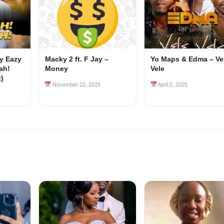
my Eazy
Macky 2 ft. F Jay –
Yo Maps & Edma – Ve
ah!
Money
Vele
z)
November 22, 2025
April 2, 2025