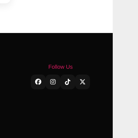
Follow Us