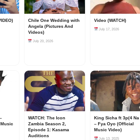
VIDEO)
Chile One Wedding with
Video (WATCH)
Angela (Pictures And
July 17, 2026
Videos)
July 20, 2026
–
WATCH: The Icon
King Sicha ft 3p(4 Na
l Music
Zambia Season 2,
– Fya Oyo (Official
Episode 1: Kasama
Music Video)
Auditions
July 13, 2025