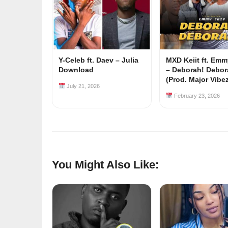
Y-Celeb ft. Daev – Julia
MXD Keiit ft. Em
Download
– Deborah! Debor
(Prod. Major Vibe
July 21, 2026
February 23, 2026
You Might Also Like: