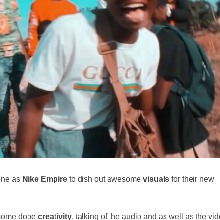
ene as
Nike Empire
to dish out awesome
visuals
for their new
s some dope
creativity
, talking of the audio and as well as the vid