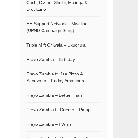
Cash, Dizmo, Shokii, Malinga &
Dreckzine
HH Support Network – Mwaliba
(UPND Campaign Song)
Triple M ft Chiwala – Ukuchula
Freyo Zambia – Birthday
Freyo Zambia ft. Jae Bizzo &
Senezana – Friday Amapiano
Freyo Zambia – Better Than
Freyo Zambia ft. Driemo – Pafupi
Freyo Zambia – I Wish