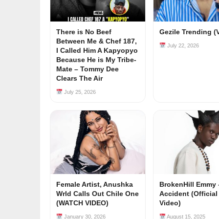
There is No Beef
Gezile Trending (
Between Me & Chef 187,
July 22, 2026
I Called Him A Kapyopyo
Because He is My Tribe-
Mate – Tommy Dee
Clears The Air
July 25, 2026
Female Artist, Anushka
BrokenHill Emmy 
Wrld Calls Out Chile One
Accident (Officia
(WATCH VIDEO)
Video)
January 30, 2026
August 15, 2025