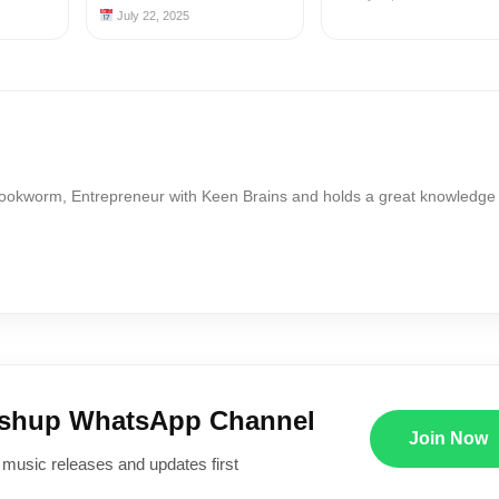
July 22, 2025
Bookworm, Entrepreneur with Keen Brains and holds a great knowledge
ushup WhatsApp Channel
Join Now
 music releases and updates first