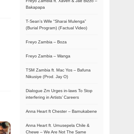
Freyo Zambia ft. Xaven & Jae Bizzo –
Bakapapa
T-Sean’s Wife “Sharai Mulenga”
(Burial Program) (Factual Video)
Freyo Zambia – Boza
Freyo Zambia – Wanga
TSM Zambia ft. Mac Yos – Bafuna
Nikusiye (Prod. Jay O)
Dialogue Zm Urges in-laws To Stop
interfering in Artists’ Careers
Anna Heart ft Chester – Bamukabene
Anna Heart ft. Umusepela Chile &
Chewe – We Are Not The Same