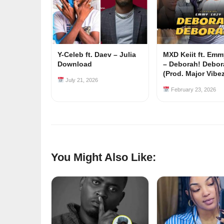
Y-Celeb ft. Daev – Julia
MXD Keiit ft. Em
Download
– Deborah! Debor
(Prod. Major Vibe
July 21, 2026
February 23, 2026
You Might Also Like: