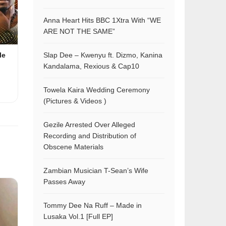
Anna Heart Hits BBC 1Xtra With “WE
ARE NOT THE SAME”
Slap Dee – Kwenyu ft. Dizmo, Kanina
le
Kandalama, Rexious & Cap10
Towela Kaira Wedding Ceremony
(Pictures & Videos )
Gezile Arrested Over Alleged
Recording and Distribution of
Obscene Materials
Zambian Musician T-Sean’s Wife
Passes Away
Tommy Dee Na Ruff – Made in
Lusaka Vol.1 [Full EP]