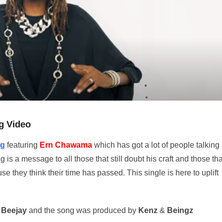
g Video
ng
featuring
Ern Chawama
which has got a lot of people talking 
is a message to all those that still doubt his craft and those tha
e they think their time has passed. This single is here to uplift
 Beejay
and the song was produced by
Kenz
&
Beingz