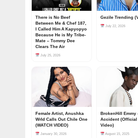
There is No Beef
Gezile Trending (
Between Me & Chef 187,
July 22, 2026
I Called Him A Kapyopyo
Because He is My Tribe-
Mate – Tommy Dee
Clears The Air
July 25, 2026
Female Artist, Anushka
BrokenHill Emmy 
Wrld Calls Out Chile One
Accident (Officia
(WATCH VIDEO)
Video)
January 30, 2026
August 15, 2025