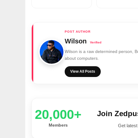
Wilson
Wilson is a raw determined person, 
about computers.
View All Posts
20,000+
Join Zedp
Members
Get latest