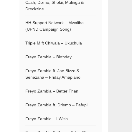
Cash, Dizmo, Shokii, Malinga &
Dreckzine
HH Support Network – Mwaliba
(UPND Campaign Song)
Triple M ft Chiwala – Ukuchula
Freyo Zambia – Birthday
Freyo Zambia ft. Jae Bizzo &
Senezana – Friday Amapiano
Freyo Zambia – Better Than
Freyo Zambia ft. Driemo – Pafupi
Freyo Zambia – I Wish