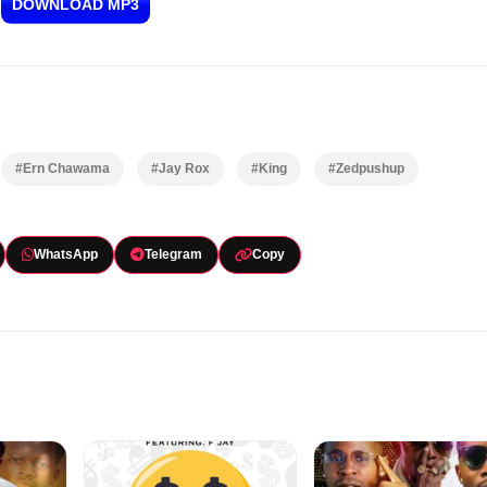
DOWNLOAD MP3
#Ern Chawama
#Jay Rox
#King
#Zedpushup
WhatsApp
Telegram
Copy