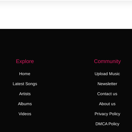
Explore
Community
Home
Upload Music
Latest Songs
Newsletter
Artists
Contact us
Albums
About us
Videos
Privacy Policy
DMCA Policy