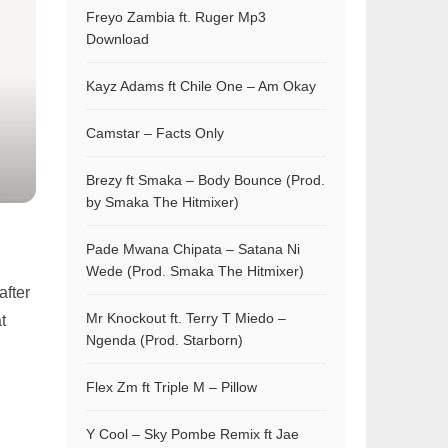
Freyo Zambia ft. Ruger Mp3
Download
Kayz Adams ft Chile One – Am Okay
Camstar – Facts Only
Brezy ft Smaka – Body Bounce (Prod.
by Smaka The Hitmixer)
Pade Mwana Chipata – Satana Ni
Wede (Prod. Smaka The Hitmixer)
after
Mr Knockout ft. Terry T Miedo –
t
Ngenda (Prod. Starborn)
Flex Zm ft Triple M – Pillow
Y Cool – Sky Pombe Remix ft Jae