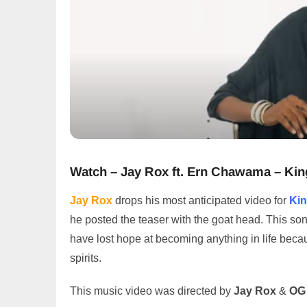
Watch – Jay Rox ft. Ern Chawama – Kin
Jay Rox
drops his most anticipated video for
Ki
he posted the teaser with the goat head. This song 
have lost hope at becoming anything in life becaus
spirits.
This music video was directed by
Jay Rox
&
OG