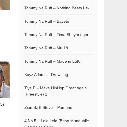
Tommy Na Ruff – Nothing Beats Lsk
Tommy Na Ruff – Bayete
Tommy Na Ruff – Tima Sheyaringer
Tommy Na Ruff – Mu 18
Tommy Na Ruff – Made in LSK
Kayz Adams – Drowning
Tiye P – Make HipHop Great Again
(Freestyle) 2
 5)
Zian Sz ft Stevo – Pamone
4 Na 5 – Lelo Lelo (Brian Mundubile