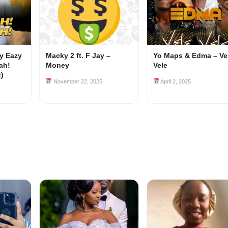
my Eazy
Macky 2 ft. F Jay –
Yo Maps & Edma – Ve
ah!
Money
Vele
z)
November 22, 2025
April 2, 2025