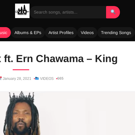
usic
Albums & EPs
Artist Profiles
Videos
Trending Songs
 ft. Ern Chawama – King
665
January 28, 2021
VIDEOS