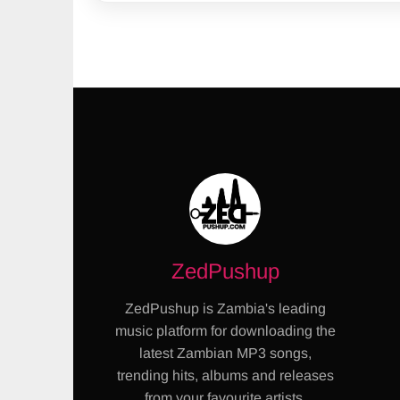
ZedPushup
ZedPushup is Zambia's leading
music platform for downloading the
latest Zambian MP3 songs,
trending hits, albums and releases
from your favourite artists.