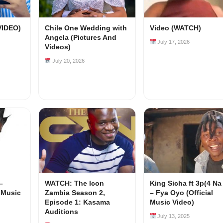
VIDEO)
Chile One Wedding with
Video (WATCH)
Angela (Pictures And
July 17, 2026
Videos)
July 20, 2026
–
WATCH: The Icon
King Sicha ft 3p(4 Na
l Music
Zambia Season 2,
– Fya Oyo (Official
Episode 1: Kasama
Music Video)
Auditions
July 13, 2025