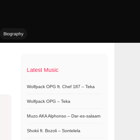
Biography
Latest Music
Wolfpack OPG ft. Chef 187 – Teka
Wolfpack OPG – Teka
Muzo AKA Alphonso – Dar-es-salaam
Shokii ft. Bozoli – Sontelela