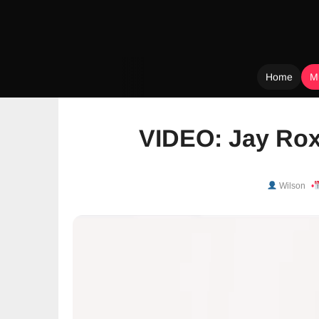
Home
M
Skip
to
VIDEO: Jay Rox
content
Wilson