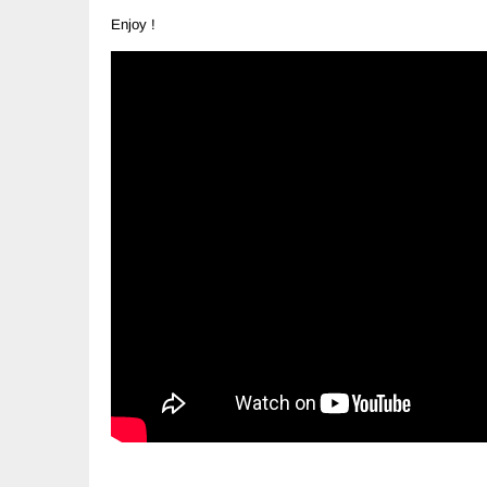
Enjoy !