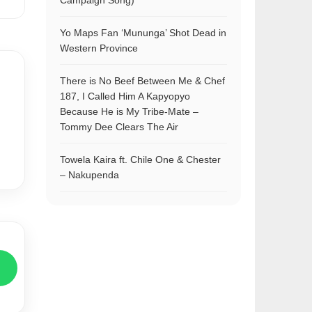
Campaign Song)
Yo Maps Fan ‘Mununga’ Shot Dead in
Western Province
There is No Beef Between Me & Chef
187, I Called Him A Kapyopyo
Because He is My Tribe-Mate –
Tommy Dee Clears The Air
Towela Kaira ft. Chile One & Chester
– Nakupenda