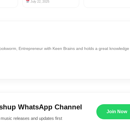
July 22, 2025
Bookworm, Entrepreneur with Keen Brains and holds a great knowledge
ushup WhatsApp Channel
Join Now
 music releases and updates first