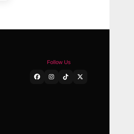
Follow Us