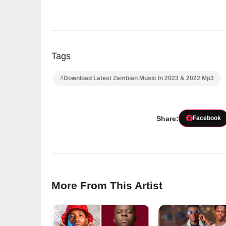
Tags
#Download Latest Zambian Music In 2023 & 2022 Mp3
Share:
Facebook
More From This Artist